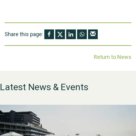
Share this page:
Return to News
Latest News & Events