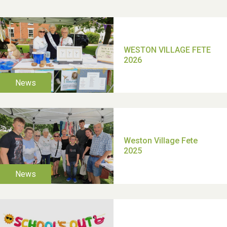
2025
School’s Out!
TUI Holiday Prize Draw