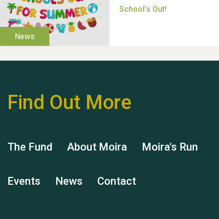
Moira's Run 2025
Find Out More
Thank you for all your
help Dianne & John
The Fund
About Moira
Moira's Run
Events
News
Contact