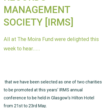
MANAGEMENT
SOCIETY [IRMS]
All at The Moira Fund were delighted this
week to hear.....
that we have been selected as one of two charities
to be promoted at this years’ IRMS annual
conference to be held in Glasgow’s Hilton Hotel
from 21st to 23rd May.