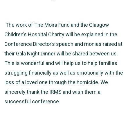
The work of The Moira Fund and the Glasgow
Children’s Hospital Charity will be explained in the
Conference Director’s speech and monies raised at
their Gala Night Dinner will be shared between us.
This is wonderful and will help us to help families
struggling financially as well as emotionally with the
loss of a loved one through the homicide. We
sincerely thank the IRMS and wish them a
successful conference.