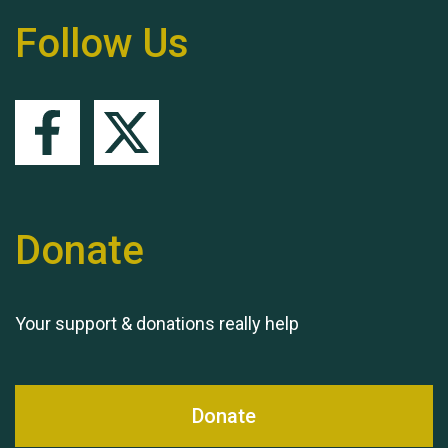
Hubert (Hu) Jones
Follow Us
Remembering Hu Jones
Donate
Your support & donations really help
Queen's Park 2024 The
11th Moira's Run
Donate