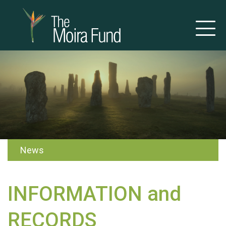
News
INFORMATION and
RECORDS