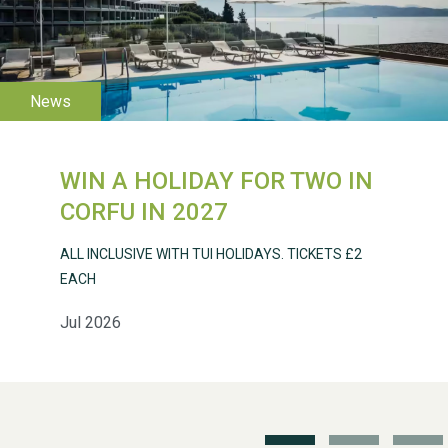
WIN A HOLIDAY FOR TWO IN
CORFU IN 2027
ALL INCLUSIVE WITH TUI HOLIDAYS. TICKETS £2
WESTON VILLAGE FETE
2026
EACH
Jul 2026
Weston Village Fete