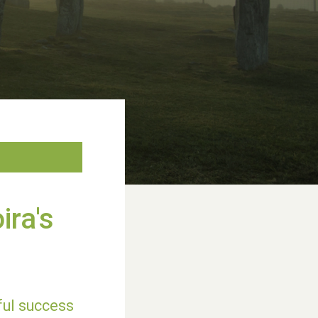
ira's
rful success