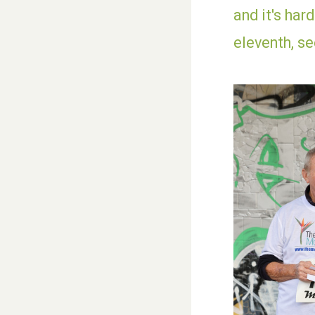
and it's har
eleventh, s