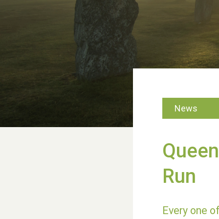
News
Queen'
Run
Every one of