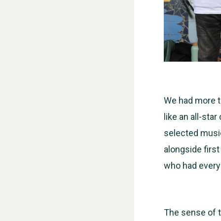
We had more th
like an all-sta
selected music
alongside first
who had everyo
The sense of t