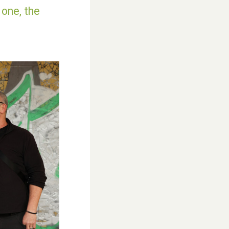
 one, the