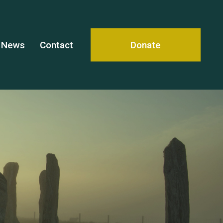
News
Contact
Donate