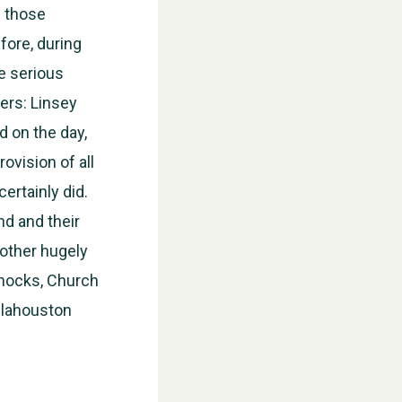
l those
fore, during
he serious
ers: Linsey
d on the day,
ovision of all
certainly did.
d and their
 other hugely
nnocks, Church
ellahouston