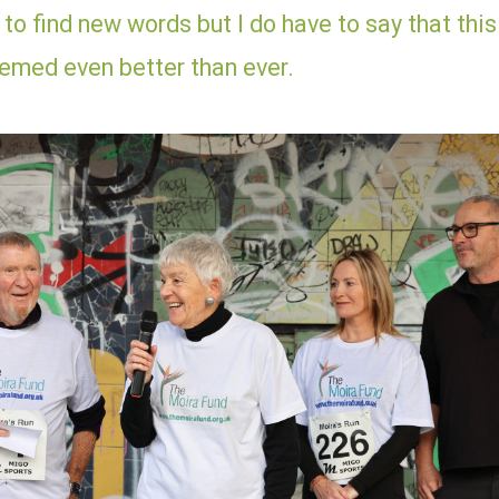
d to find new words but I do have to say that this
eemed even better than ever.