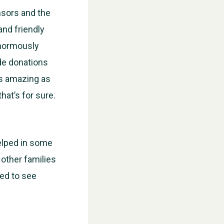
nsors and the
nd friendly
enormously
de donations
is amazing as
hat’s for sure.
WESTON VILLAGE FETE 2026
elped in some
 other families
sed to see