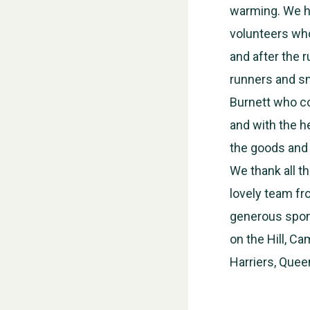
warming. We ha
volunteers who 
and after the r
runners and sm
Burnett who co
and with the h
the goods and s
We thank all t
lovely team fr
generous spons
on the Hill, C
Harriers, Quee