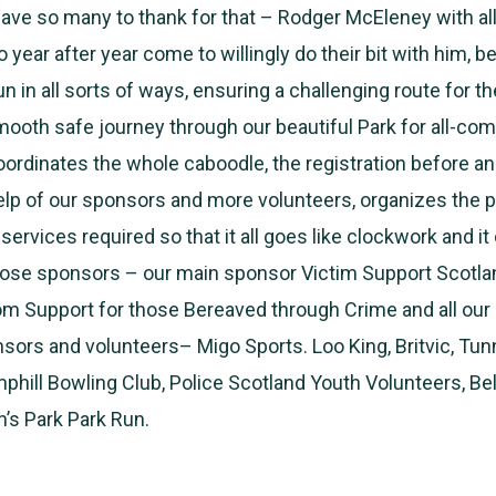
ve so many to thank for that – Rodger McEleney with al
year after year come to willingly do their bit with him, be
un in all sorts of ways, ensuring a challenging route for t
ooth safe journey through our beautiful Park for all-com
ordinates the whole caboodle, the registration before an
elp of our sponsors and more volunteers, organizes the pr
ervices required so that it all goes like clockwork and it 
hose sponsors – our main sponsor Victim Support Scotlan
om Support for those Bereaved through Crime and all our
ors and volunteers– Migo Sports. Loo King, Britvic, Tu
amphill Bowling Club, Police Scotland Youth Volunteers, B
n’s Park Park Run.