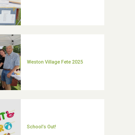
Moira's Run 2025
Thank you for all your help
Dianne & John