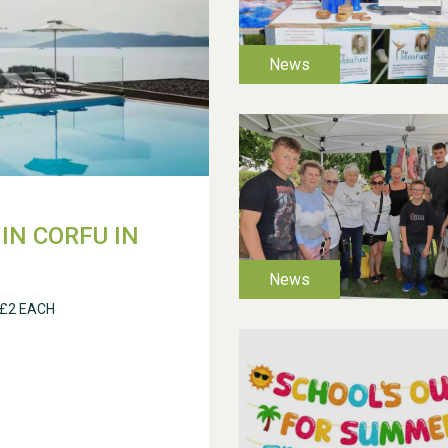
IN CORFU IN
 £2 EACH