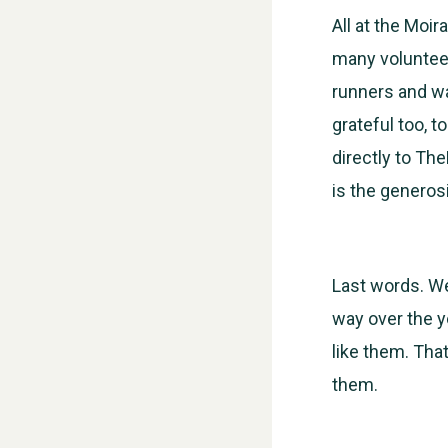
All at the Moi
many volunteer
runners and wa
grateful too, 
directly to Th
is the generosi
Last words. W
way over the y
like them. Tha
them.