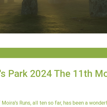
s Park 2024 The 11th Mo
 Moira's Runs, all ten so far, has been a wonde