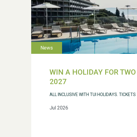
WIN A HOLIDAY FOR TWO 
2027
ALL INCLUSIVE WITH TUI HOLIDAYS. TICKETS
Jul 2026