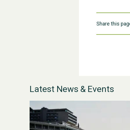
Share this pag
Latest News & Events