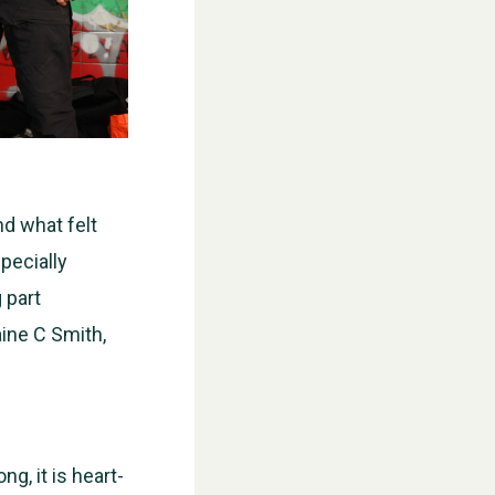
d what felt
specially
 part
aine C Smith,
g, it is heart-