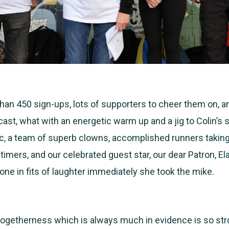
an 450 sign-ups, lots of supporters to cheer them on, an
r cast, what with an energetic warm up and a jig to Colin’s 
, a team of superb clowns, accomplished runners taking
 timers, and our celebrated guest star, our dear Patron, El
ne in fits of laughter immediately she took the mike.
ogetherness which is always much in evidence is so stron