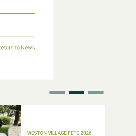
Weston Village Fete 2025
Return to News
School’s Out!
TUI Holiday Prize Draw