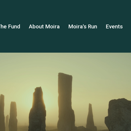
he Fund
About Moira
Moira's Run
Events