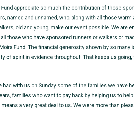
ra Fund appreciate so much the contribution of those spo
s, named and unnamed, who, along with all those warm a
lkers, old and young, make our event possible. We are 
to all those who have sponsored runners or walkers or ma
eMoira Fund. The financial generosity shown by so many 
ty of spirit in evidence throughout. That keeps us going, t
e had with us on Sunday some of the families we have h
ears, families who want to pay back by helping us to help
t means a very great deal to us. We were more than plea