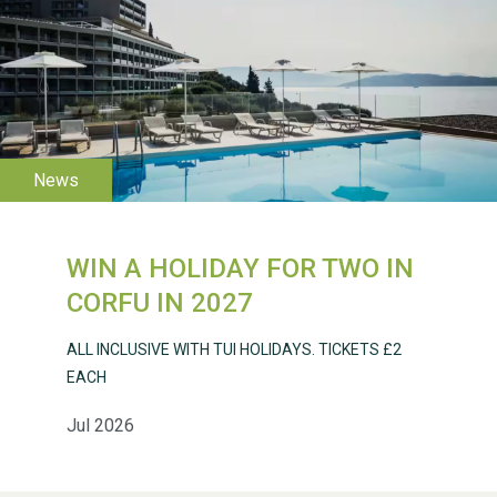
WESTON VILLAGE FETE
2026
WIN A HOLIDAY FOR TWO IN
Weston Village Fete
CORFU IN 2027
2025
ALL INCLUSIVE WITH TUI HOLIDAYS. TICKETS £2
EACH
Jul 2026
School’s Out!