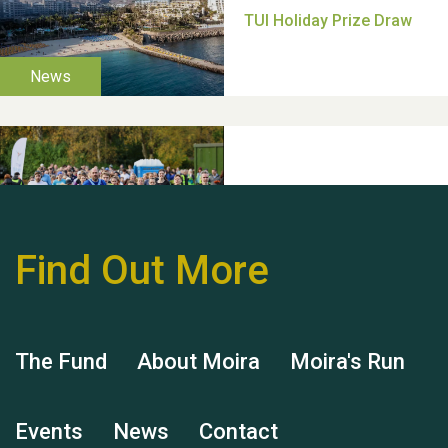
Thank you for all your
help Dianne & John
Find Out More
Hubert (Hu) Jones
The Fund
About Moira
Moira's Run
Events
News
Contact
Remembering Hu Jones