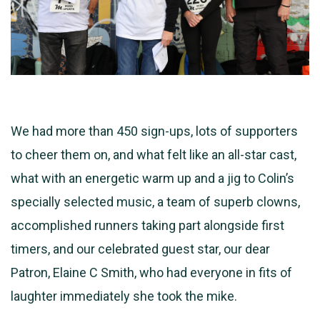
We had more than 450 sign-ups, lots of supporters
to cheer them on, and what felt like an all-star cast,
what with an energetic warm up and a jig to Colin’s
specially selected music, a team of superb clowns,
accomplished runners taking part alongside first
timers, and our celebrated guest star, our dear
Patron, Elaine C Smith, who had everyone in fits of
laughter immediately she took the mike.