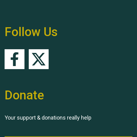
Follow Us
Queen's Park 2024 The
11th Moira's Run
Donate
Your support & donations really help