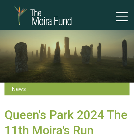
News
Queen's Park 2024 The
11th Moira's Run