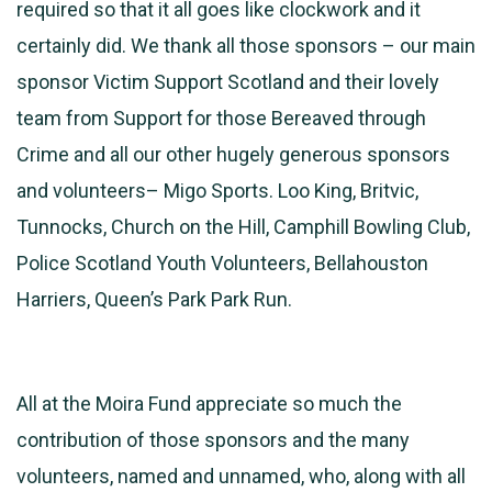
required so that it all goes like clockwork and it
certainly did. We thank all those sponsors – our main
sponsor Victim Support Scotland and their lovely
team from Support for those Bereaved through
Crime and all our other hugely generous sponsors
and volunteers– Migo Sports. Loo King, Britvic,
Tunnocks, Church on the Hill, Camphill Bowling Club,
Police Scotland Youth Volunteers, Bellahouston
Harriers, Queen’s Park Park Run.
All at the Moira Fund appreciate so much the
contribution of those sponsors and the many
volunteers, named and unnamed, who, along with all