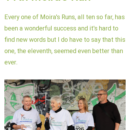
Every one of Moira's Runs, all ten so far, has
been a wonderful success and it's hard to
find new words but I do have to say that this
one, the eleventh, seemed even better than
ever.