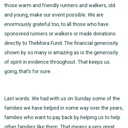
those warm and friendly runners and walkers, old
and young, make our event possible. We are
enormously grateful too, to all those who have
sponsored runners or walkers or made donations
directly to TheMoira Fund. The financial generosity
shown by so many is amazing as is the generosity
of spirit in evidence throughout. That keeps us
going, that’s for sure.
Last words. We had with us on Sunday some of the
families we have helped in some way over the years,
families who want to pay back by helping us to help
other families like them. That means a very great