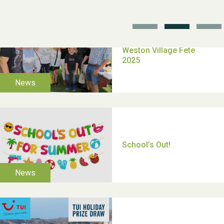
TUI Holiday Prize Draw
Moira's Run 2025