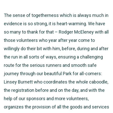
The sense of togetherness which is always much in
evidence is so strong, it is heart-warming. We have
so many to thank for that – Rodger McEleney with all
those volunteers who year after year come to
willingly do their bit with him, before, during and after
the run in all sorts of ways, ensuring a challenging
route for the serious runners and smooth safe
journey through our beautiful Park for all-comers:
Linsey Burnett who coordinates the whole caboodle,
the registration before and on the day, and with the
help of our sponsors and more volunteers,
organizes the provision of all the goods and services