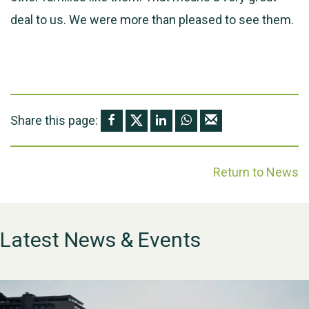
deal to us. We were more than pleased to see them.
Share this page:
Return to News
Latest News & Events