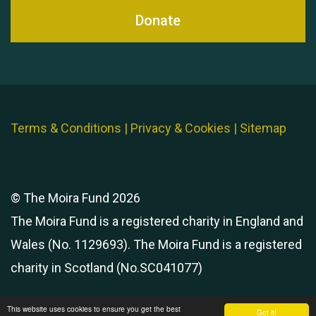
Donate
Terms & Conditions
|
Privacy & Cookies
|
Sitemap
© The Moira Fund 2026
The Moira Fund is a registered charity in England and
Wales (No. 1129693). The Moira Fund is a registered
charity in Scotland (No.SC041077)
This website uses cookies to ensure you get the best
Got it!