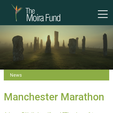
News
Manchester Marathon