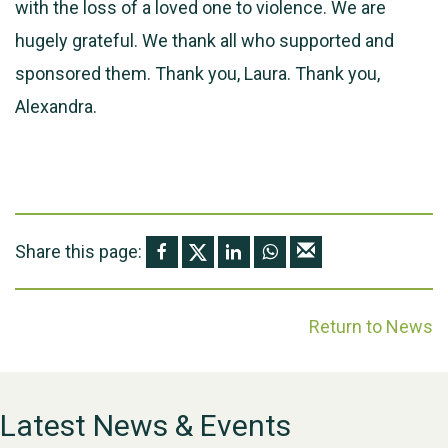
with the loss of a loved one to violence. We are
hugely grateful. We thank all who supported and
sponsored them. Thank you, Laura. Thank you,
Alexandra.
Share this page:
Return to News
Latest News & Events