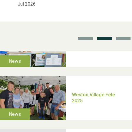
Jul 2026
School’s Out!
TUI Holiday Prize Draw
Moira's Run 2025