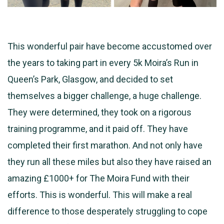
This wonderful pair have become accustomed over
the years to taking part in every 5k Moira’s Run in
Queen’s Park, Glasgow, and decided to set
themselves a bigger challenge, a huge challenge.
They were determined, they took on a rigorous
training programme, and it paid off. They have
completed their first marathon.
And not only have
they run all these miles but also they have raised an
amazing £1000+ for The Moira Fund with their
efforts. This is wonderful. This will make a real
difference to those desperately struggling to cope