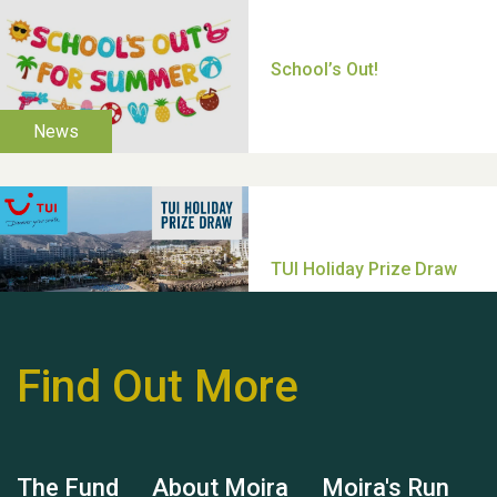
Thank you for all your
help Dianne & John
Find Out More
Hubert (Hu) Jones
The Fund
About Moira
Moira's Run