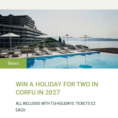
WESTON VILLAGE FETE
2026
WIN A HOLIDAY FOR TWO IN
Weston Village Fete
CORFU IN 2027
2025
ALL INCLUSIVE WITH TUI HOLIDAYS. TICKETS £2
EACH