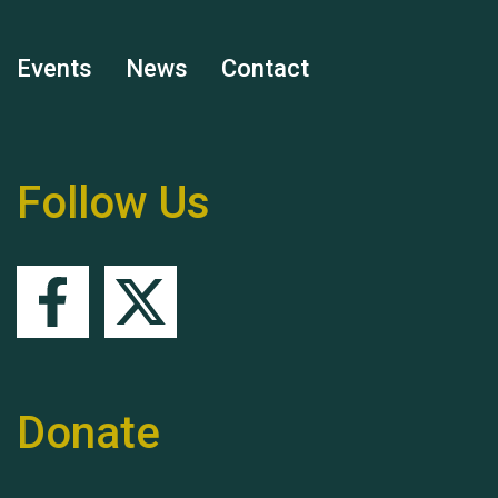
Events
News
Contact
Remembering Hu Jones
Follow Us
Queen's Park 2024 The
11th Moira's Run
Donate