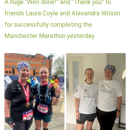
A huge “Well done!” and “Thank you” to
friends Laura Coyle and Alexandra Wilson
for successfully completing the
Manchester Marathon yesterday.