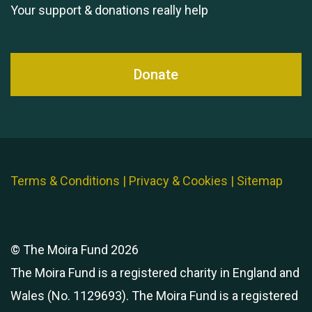
Your support & donations really help
Donate
Terms & Conditions
|
Privacy & Cookies
|
Sitemap
© The Moira Fund 2026
The Moira Fund is a registered charity in England and
Wales (No. 1129693). The Moira Fund is a registered