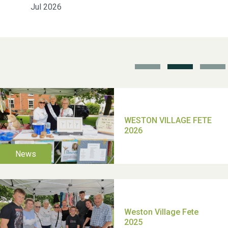
Jul 2026
School’s Out!
TUI Holiday Prize Draw
Moira's Run 2025