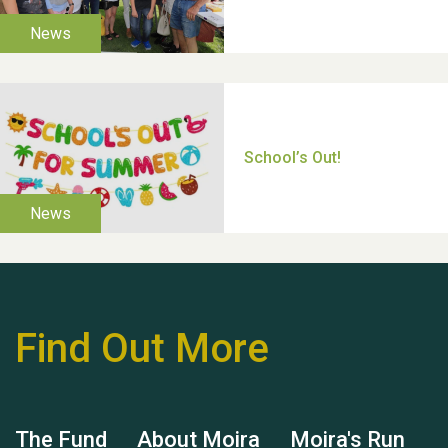
Thank you for all your
help Dianne & John
Find Out More
Hubert (Hu) Jones
The Fund
About Moira
Moira's Run