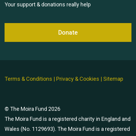
Your support & donations really help
Donate
Terms & Conditions
|
Privacy & Cookies
|
Sitemap
© The Moira Fund 2026
The Moira Fund is a registered charity in England and
Wales (No. 1129693). The Moira Fund is a registered