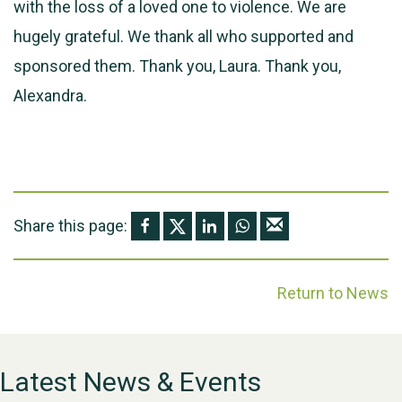
with the loss of a loved one to violence. We are
hugely grateful. We thank all who supported and
sponsored them. Thank you, Laura. Thank you,
Alexandra.
Share this page:
Return to News
Latest News & Events