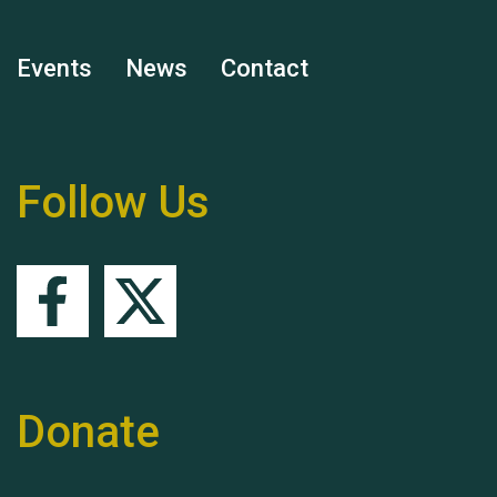
Events
News
Contact
Remembering Hu Jones
Follow Us
Queen's Park 2024 The
11th Moira's Run
Donate