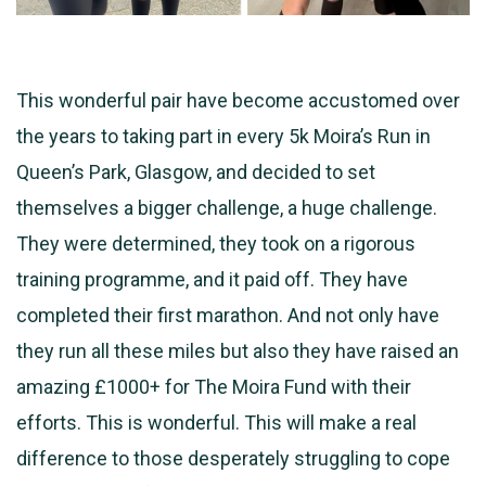
This wonderful pair have become accustomed over
the years to taking part in every 5k Moira’s Run in
Queen’s Park, Glasgow, and decided to set
themselves a bigger challenge, a huge challenge.
They were determined, they took on a rigorous
training programme, and it paid off. They have
completed their first marathon.
And not only have
they run all these miles but also they have raised an
amazing £1000+ for The Moira Fund with their
efforts. This is wonderful. This will make a real
difference to those desperately struggling to cope