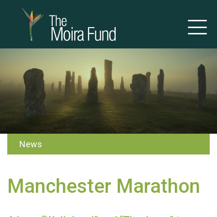
News
Manchester Marathon