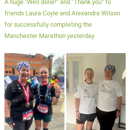
A huge “Well done!” and “Thank you” to
friends Laura Coyle and Alexandra Wilson
for successfully completing the
Manchester Marathon yesterday.