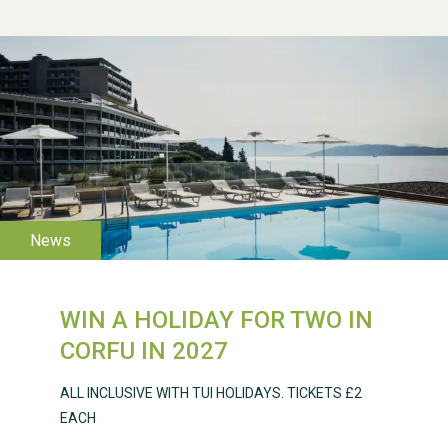
WESTON VILLAGE FETE
2026
WIN A HOLIDAY FOR TWO IN
Weston Village Fete
CORFU IN 2027
2025
ALL INCLUSIVE WITH TUI HOLIDAYS. TICKETS £2
EACH