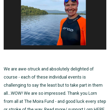
We are awe-struck and absolutely delighted of
course - each of these individual events is
challenging to say the least but to take part in them
all...WOW! We are so
impressed. Thank you Lorn
from all at The Moira Fund - and good luck every step
or stroke of the way. Read more/ support Lorn
HERE