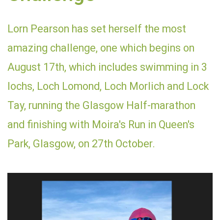
Lorn Pearson has set herself the most
amazing challenge, one which begins on
August 17th, which includes swimming in 3
lochs, Loch Lomond, Loch Morlich and Lock
Tay, running the Glasgow Half-marathon
and finishing with Moira's Run in Queen's
Park, Glasgow, on 27th October.