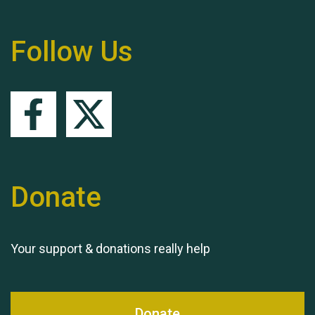
Remembering Hu Jones
Follow Us
Queen's Park 2024 The
11th Moira's Run
Donate
Your support & donations really help
Donate