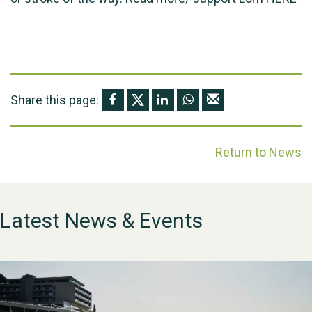
Share this page:
Return to News
Latest News & Events