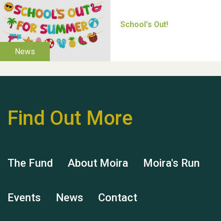
Thank you for all your
help Dianne & John
Find Out More
Hubert (Hu) Jones
The Fund
About Moira
Moira's Run
Events
News
Contact