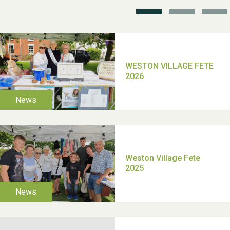
School’s Out!
TUI Holiday Prize Draw
Moira's Run 2025