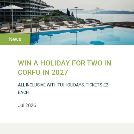
WESTON VILLAGE FETE
2026
WIN A HOLIDAY FOR TWO IN
CORFU IN 2027
ALL INCLUSIVE WITH TUI HOLIDAYS. TICKETS £2
Weston Village Fete
EACH
2025
Jul 2026