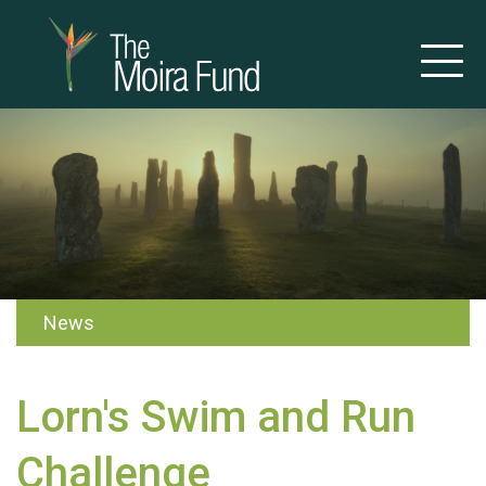
News
Lorn's Swim and Run
Challenge