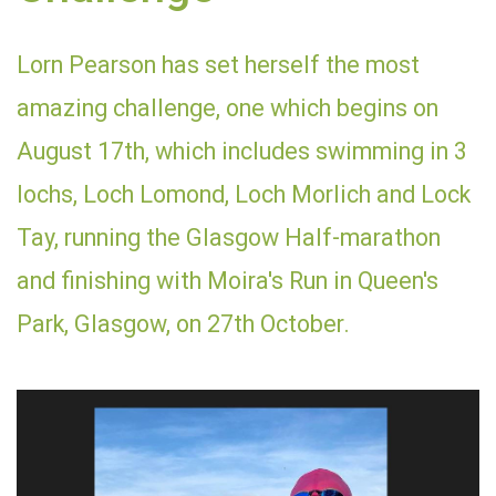
Lorn Pearson has set herself the most
amazing challenge, one which begins on
August 17th, which includes swimming in 3
lochs, Loch Lomond, Loch Morlich and Lock
Tay, running the Glasgow Half-marathon
and finishing with Moira's Run in Queen's
Park, Glasgow, on 27th October.