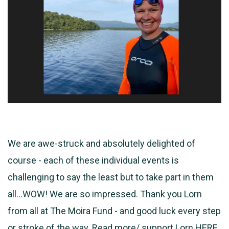
We are awe-struck and absolutely delighted of
course - each of these individual events is
challenging to say the least but to take part in them
all...WOW! We are so
impressed. Thank you Lorn
from all at The Moira Fund - and good luck every step
or stroke of the way. Read more/ support Lorn
HERE