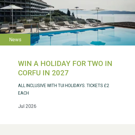
WESTON VILLAGE FETE
2026
WIN A HOLIDAY FOR TWO IN
Weston Village Fete
CORFU IN 2027
2025
ALL INCLUSIVE WITH TUI HOLIDAYS. TICKETS £2
EACH
Jul 2026
School’s Out!