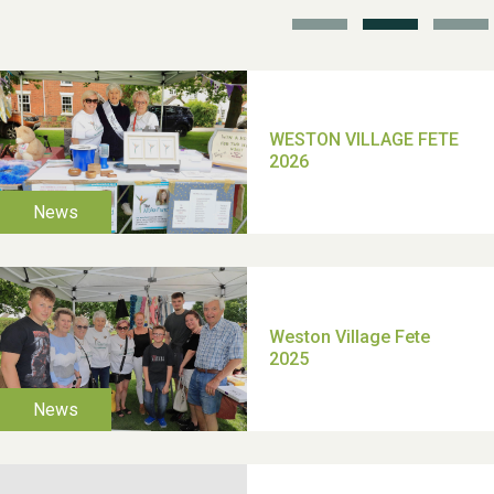
TUI Holiday Prize Draw
Moira's Run 2025