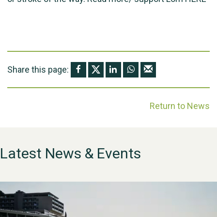
Share this page:
Return to News
Latest News & Events