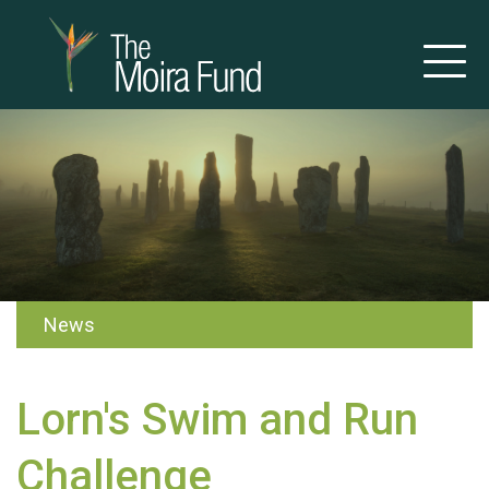
News
Lorn's Swim and Run
Challenge