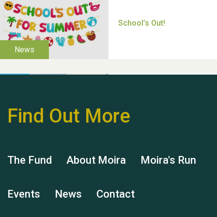
Thank you for all your
help Dianne & John
Find Out More
Hubert (Hu) Jones
The Fund
About Moira
Moira's Run
Events
News
Contact
Remembering Hu Jones