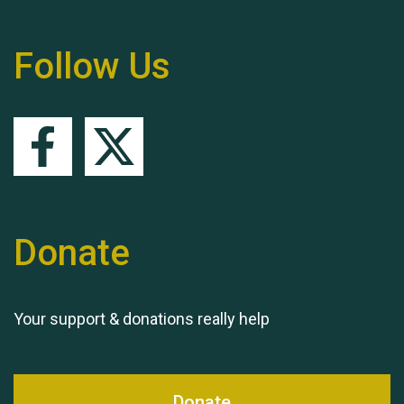
Follow Us
Queen's Park 2024 The
11th Moira's Run
Donate
Your support & donations really help
Donate