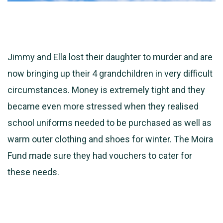
Jimmy and Ella lost their daughter to murder and are
now bringing up their 4 grandchildren in very difficult
circumstances. Money is extremely tight and they
became even more stressed when they realised
school uniforms needed to be purchased as well as
warm outer clothing and shoes for winter. The Moira
Fund made sure
they had vouchers to cater for
these needs.