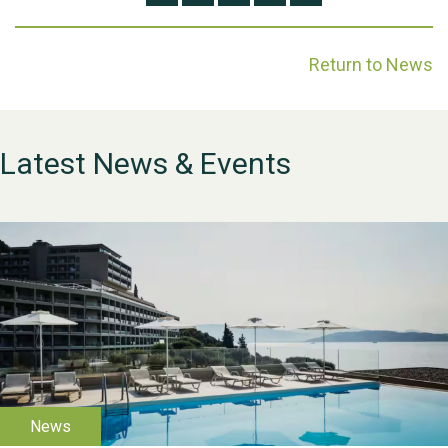
Return to News
Latest News & Events
WESTON VILLAGE FETE
2026