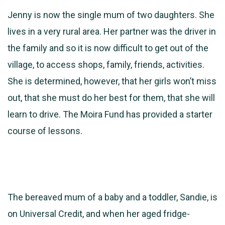
Jenny is now the single mum of two daughters. She
lives in a very rural area. Her partner was the driver in
the family and so it is now difficult to get out of the
village, to access shops, family, friends, activities.
She is determined, however, that her girls won’t miss
out, that she must do her best for them, that she will
learn to drive. The Moira Fund has provided a starter
course of lessons.
The bereaved mum of a baby and a toddler, Sandie, is
on Universal Credit, and when her aged fridge-