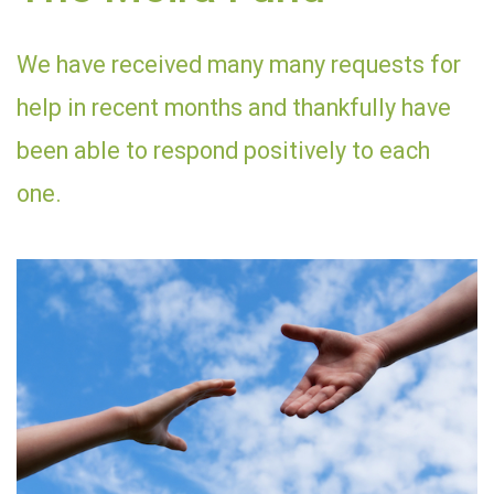
We have received many many requests for
help in recent months and thankfully have
been able to respond positively to each
one.