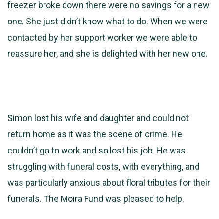
freezer broke down there were no savings for a new
one. She just didn’t know what to do. When we were
contacted by her support worker we were able to
reassure her, and she is delighted with her new one.
Simon lost his wife and daughter and could not
return home as it was the scene of crime. He
couldn’t go to work and so lost his job. He was
struggling with funeral costs, with everything, and
was particularly anxious about floral tributes for their
funerals. The Moira Fund was pleased to help.