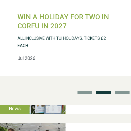
WIN A HOLIDAY FOR TWO IN
Weston Village Fete
CORFU IN 2027
2025
ALL INCLUSIVE WITH TUI HOLIDAYS. TICKETS £2
EACH
Jul 2026
School’s Out!
TUI Holiday Prize Draw