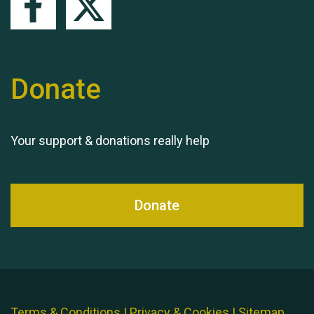
Donate
Your support & donations really help
Donate
Terms & Conditions
|
Privacy & Cookies
|
Sitemap