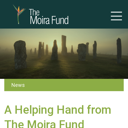
News
A Helping Hand from
The Moira Fund