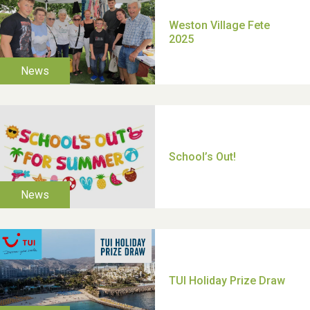
Moira's Run 2025
Thank you for all your
help Dianne & John