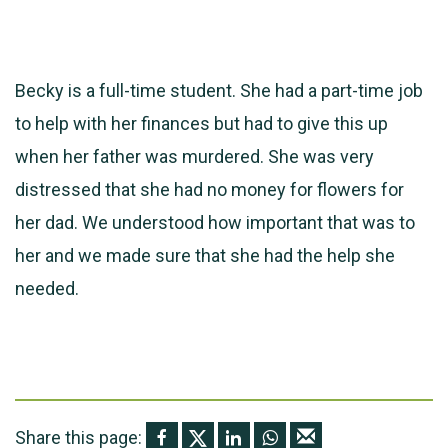
Becky is a full-time student. She had a part-time job
to help with her finances but had to give this up
when her father was murdered. She was very
distressed that she had no money for flowers for
her dad. We understood how important that was to
her and we made sure that she had the help she
needed.
Share this page: