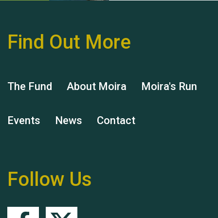
Find Out More
Hubert (Hu) Jones
The Fund
About Moira
Moira's Run
Events
News
Contact
Remembering Hu Jones
Follow Us
Queen's Park 2024 The
11th Moira's Run