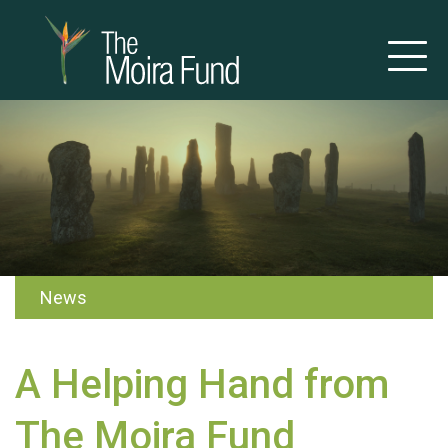
News
A Helping Hand from
The Moira Fund