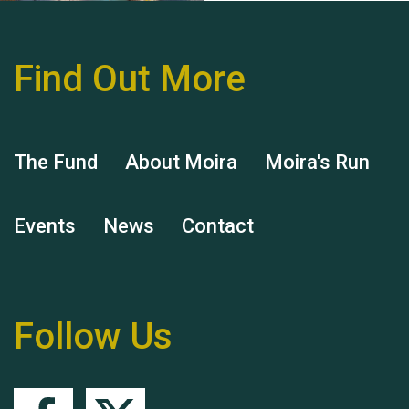
Find Out More
Hubert (Hu) Jones
The Fund
About Moira
Moira's Run
Events
News
Contact
Remembering Hu Jones
Follow Us
Queen's Park 2024 The
11th Moira's Run