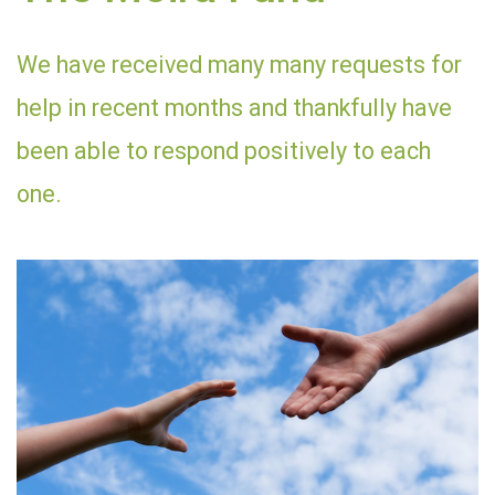
We have received many many requests for
help in recent months and thankfully have
been able to respond positively to each
one.