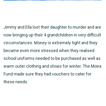
Jimmy and Ella lost their daughter to murder and are
now bringing up their 4 grandchildren in very difficult
circumstances. Money is extremely tight and they
became even more stressed when they realised
school uniforms needed to be purchased as well as
warm outer clothing and shoes for winter. The Moira
Fund made sure
they had vouchers to cater for
these needs.