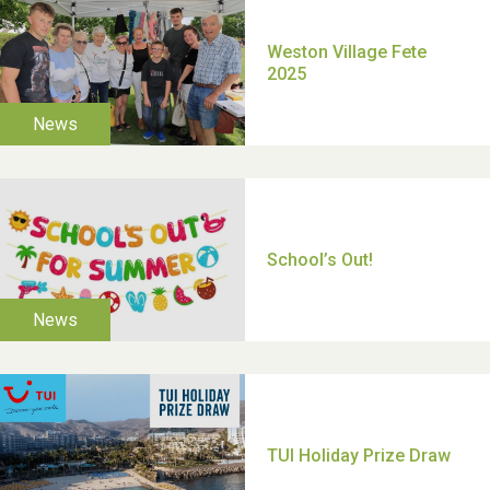
Moira's Run 2025
Thank you for all your
help Dianne & John