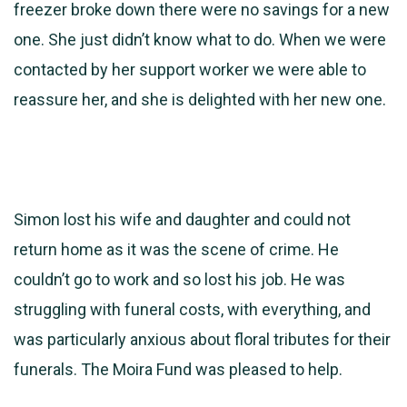
freezer broke down there were no savings for a new
one. She just didn’t know what to do. When we were
contacted by her support worker we were able to
reassure her, and she is delighted with her new one.
Simon lost his wife and daughter and could not
return home as it was the scene of crime. He
couldn’t go to work and so lost his job. He was
struggling with funeral costs, with everything, and
was particularly anxious about floral tributes for their
funerals. The Moira Fund was pleased to help.