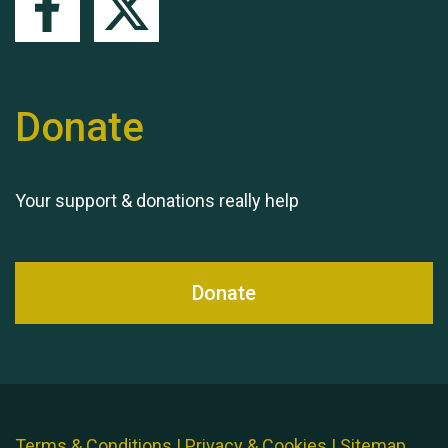
Donate
Your support & donations really help
Donate
Terms & Conditions
|
Privacy & Cookies
|
Sitemap