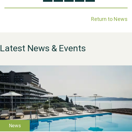
Return to News
Latest News & Events
WESTON VILLAGE FETE
2026