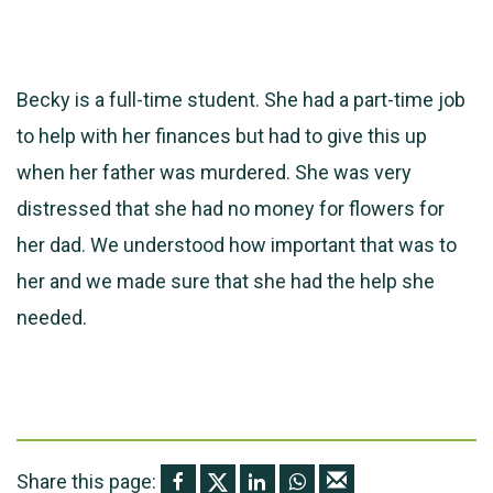
Becky is a full-time student. She had a part-time job
to help with her finances but had to give this up
when her father was murdered. She was very
distressed that she had no money for flowers for
her dad. We understood how important that was to
her and we made sure that she had the help she
needed.
Share this page: