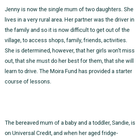
Jenny is now the single mum of two daughters. She
lives in a very rural area. Her partner was the driver in
the family and so it is now difficult to get out of the
village, to access shops, family, friends, activities.
She is determined, however, that her girls won’t miss
out, that she must do her best for them, that she will
learn to drive. The Moira Fund has provided a starter
course of lessons.
The bereaved mum of a baby and a toddler, Sandie, is
on Universal Credit, and when her aged fridge-