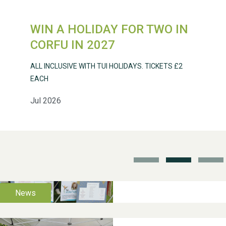
WIN A HOLIDAY FOR TWO IN
Weston Village Fete
CORFU IN 2027
2025
ALL INCLUSIVE WITH TUI HOLIDAYS. TICKETS £2
EACH
Jul 2026
School’s Out!
TUI Holiday Prize Draw