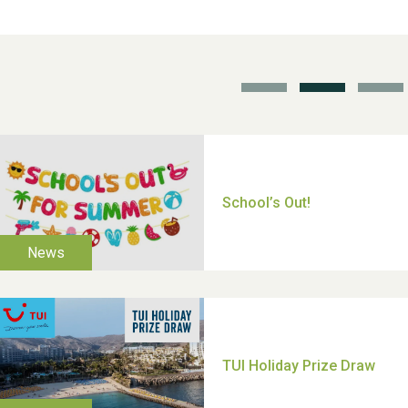
School’s Out!
TUI Holiday Prize Draw
Moira's Run 2025