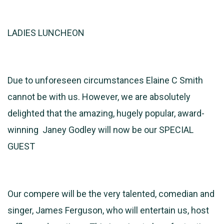
LADIES LUNCHEON
Due to unforeseen circumstances Elaine C Smith
cannot be with us. However, we are absolutely
delighted that the amazing, hugely popular, award-
winning Janey Godley will now be our SPECIAL
GUEST
Our compere will be the very talented, comedian and
singer, James Ferguson, who will entertain us, host