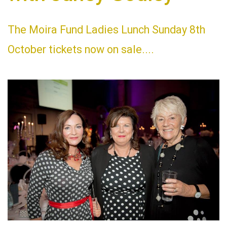
The Moira Fund Ladies Lunch Sunday 8th
October tickets now on sale....