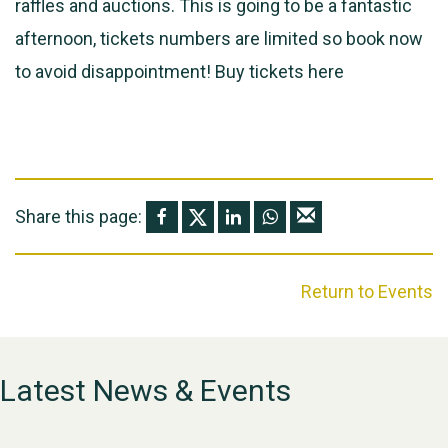
raffles and auctions. This is going to be a fantastic
afternoon, tickets numbers are limited so book now
to avoid disappointment! Buy tickets
here
Share this page:
Return to Events
Latest News & Events