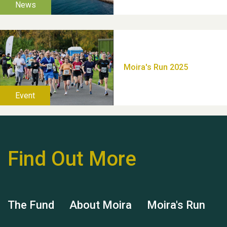
Thank you for all your
help Dianne & John
Find Out More
Hubert (Hu) Jones
The Fund
About Moira
Moira's Run