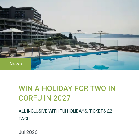
WESTON VILLAGE FETE
2026
WIN A HOLIDAY FOR TWO IN
Weston Village Fete
CORFU IN 2027
2025
ALL INCLUSIVE WITH TUI HOLIDAYS. TICKETS £2
EACH
Jul 2026