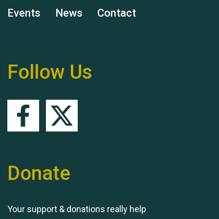
Events
News
Contact
Remembering Hu Jones
Follow Us
Queen's Park 2024 The
11th Moira's Run
Donate
Your support & donations really help