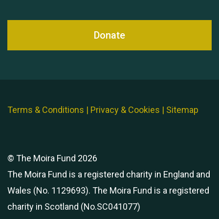
Donate
Terms & Conditions
|
Privacy & Cookies
|
Sitemap
© The Moira Fund 2026
The Moira Fund is a registered charity in England and
Wales (No. 1129693). The Moira Fund is a registered
charity in Scotland (No.SC041077)