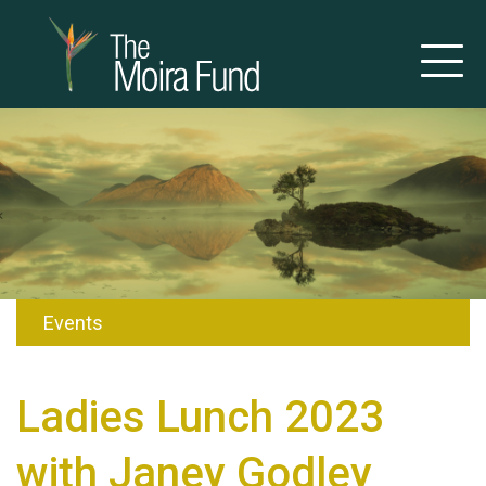
Events
Ladies Lunch 2023
with Janey Godley