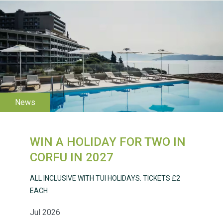
WESTON VILLAGE FETE
2026
WIN A HOLIDAY FOR TWO IN
Weston Village Fete
CORFU IN 2027
2025
ALL INCLUSIVE WITH TUI HOLIDAYS. TICKETS £2
EACH
Jul 2026