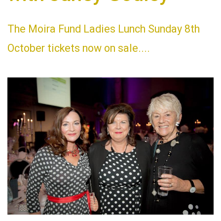
The Moira Fund Ladies Lunch Sunday 8th
October tickets now on sale....