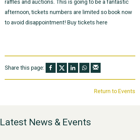
raffles and auctions. This is going to be a fantastic
afternoon, tickets numbers are limited so book now
to avoid disappointment! Buy tickets
here
Share this page:
Return to Events
Latest News & Events