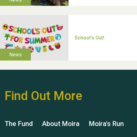
Thank you for all your
help Dianne & John
Find Out More
Hubert (Hu) Jones
The Fund
About Moira
Moira's Run