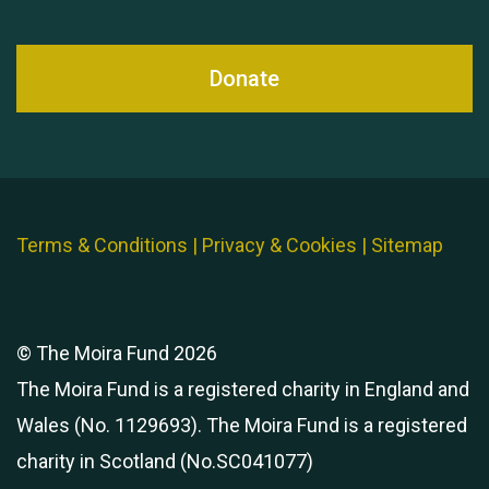
Donate
Terms & Conditions
|
Privacy & Cookies
|
Sitemap
© The Moira Fund 2026
The Moira Fund is a registered charity in England and
Wales (No. 1129693). The Moira Fund is a registered
charity in Scotland (No.SC041077)