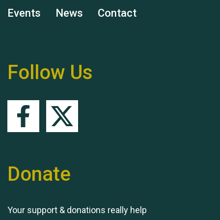
Events
News
Contact
Remembering Hu Jones
Follow Us
Queen's Park 2024 The
11th Moira's Run
Donate
Your support & donations really help