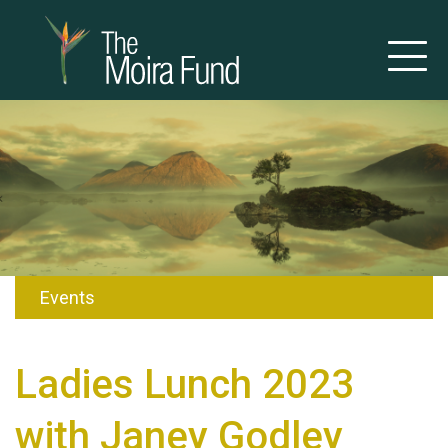
Events
Ladies Lunch 2023
with Janey Godley