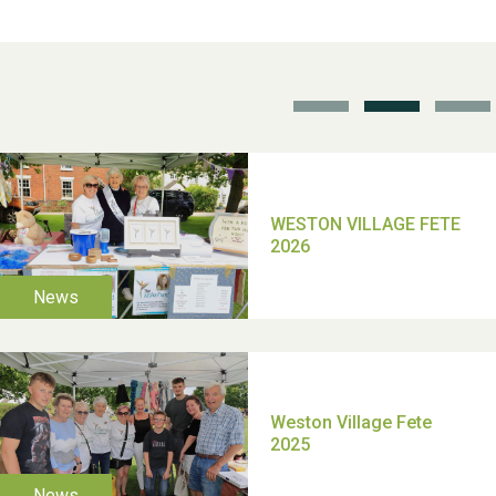
School’s Out!
TUI Holiday Prize Draw
Moira's Run 2025