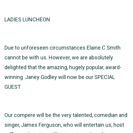
LADIES LUNCHEON
Due to unforeseen circumstances Elaine C Smith
cannot be with us. However, we are absolutely
delighted that the amazing, hugely popular, award-
winning Janey Godley will now be our SPECIAL
GUEST
Our compere will be the very talented, comedian and
singer, James Ferguson, who will entertain us, host