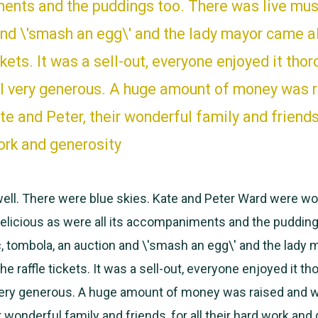
nts and the puddings too. There was live mus
and \'smash an egg\' and the lady mayor came a
ickets. It was a sell-out, everyone enjoyed it thor
ll very generous. A huge amount of money was 
e and Peter, their wonderful family and friends,
ork and generosity
ell. There were blue skies. Kate and Peter Ward were wo
licious as were all its accompaniments and the pudding
, tombola, an auction and \'smash an egg\' and the lady
he raffle tickets. It was a sell-out, everyone enjoyed it th
 very generous. A huge amount of money was raised and 
r wonderful family and friends, for all their hard work and