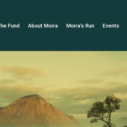
he Fund
About Moira
Moira's Run
Events