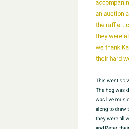
accompanime
an auction 
the raffle t
they were a
we thank Kat
their hard w
This went so w
The hog was de
was live music
along to draw t
they were all
and Peter, thei