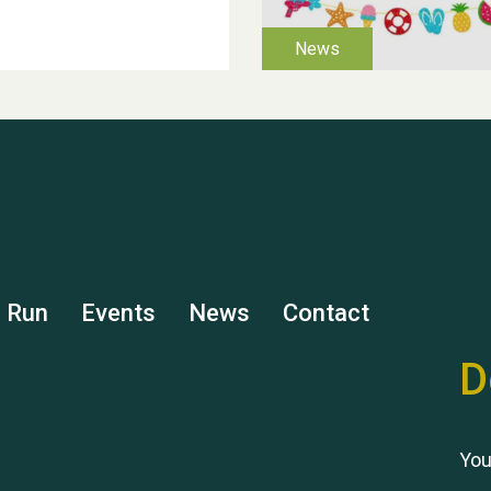
s Run
Events
News
Contact
D
You