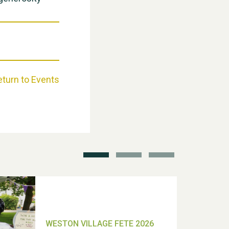
Weston Village Fete 2025
eturn to Events
School’s Out!
TUI Holiday Prize Draw