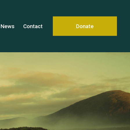
News
Contact
Donate