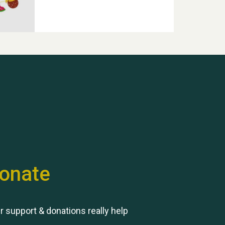
Hubert (Hu) Jones
onate
Remembering Hu Jones
r support & donations really help