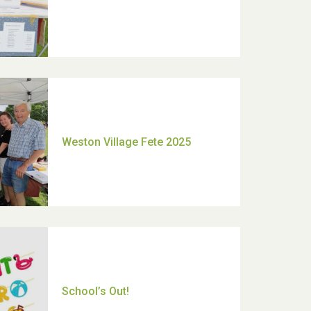
Moira's Run 2025
Thank you for all your help
Dianne & John