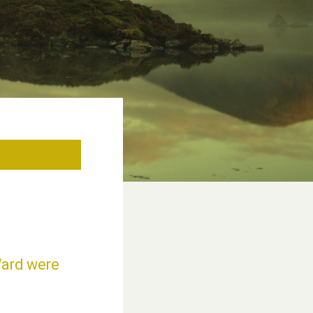
Ward were