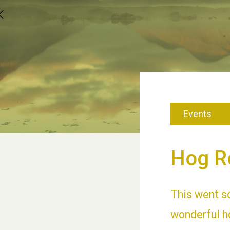
Events
Hog R
This went s
wonderful ho