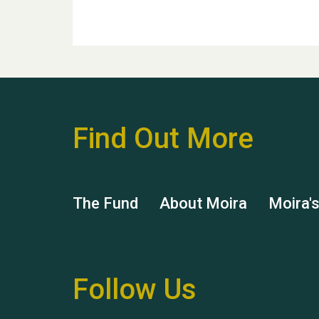
Find Out More
The Fund
About Moira
Moira'
Follow Us