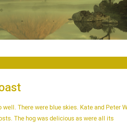
oast
o well. There were blue skies. Kate and Peter 
sts. The hog was delicious as were all its