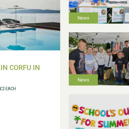
IN CORFU IN
 £2 EACH