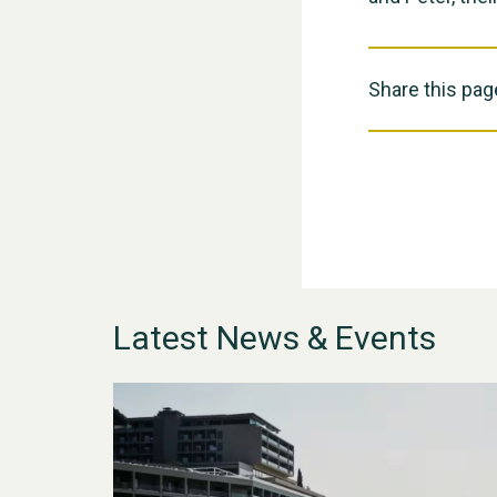
Share this pag
Latest News & Events