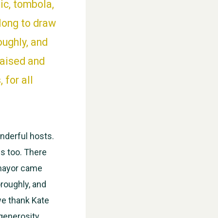
ic, tombola,
long to draw
oughly, and
raised and
 for all
WESTON VILLAGE FETE 2026
nderful hosts.
s too. There
 mayor came
oroughly, and
we thank Kate
 generosity