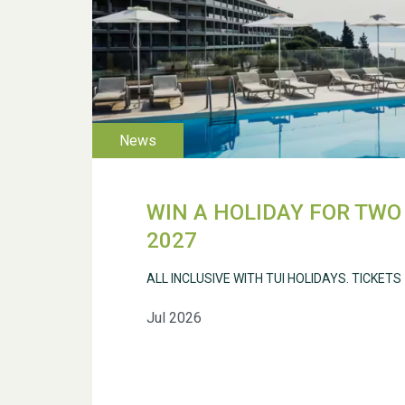
WIN A HOLIDAY FOR TWO 
2027
ALL INCLUSIVE WITH TUI HOLIDAYS. TICKETS
Jul 2026