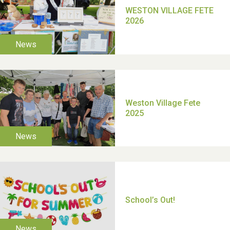
TUI Holiday Prize Draw
Moira's Run 2025