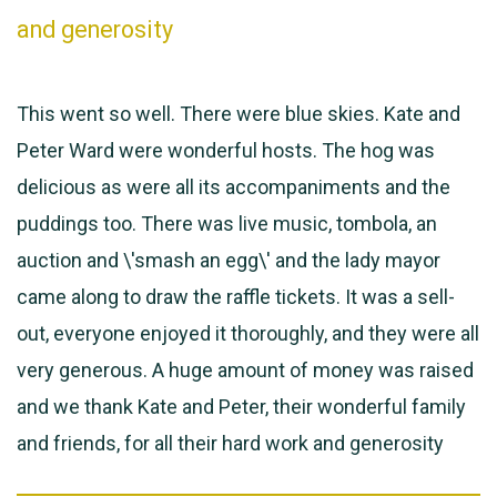
and generosity
This went so well. There were blue skies. Kate and
Peter Ward were wonderful hosts. The hog was
delicious as were all its accompaniments and the
puddings too. There was live music, tombola, an
auction and \'smash an egg\' and the lady mayor
came along to draw the raffle tickets. It was a sell-
out, everyone enjoyed it thoroughly, and they were all
very generous. A huge amount of money was raised
and we thank Kate and Peter, their wonderful family
and friends, for all their hard work and generosity