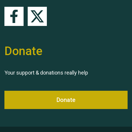
Queen's Park 2024 The
Donate
11th Moira's Run
Your support & donations really help
Donate