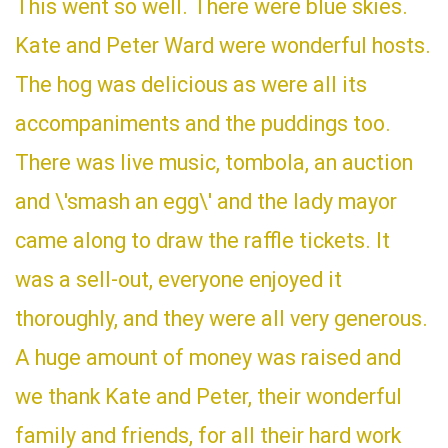
This went so well. There were blue skies.
Kate and Peter Ward were wonderful hosts.
The hog was delicious as were all its
accompaniments and the puddings too.
There was live music, tombola, an auction
and \'smash an egg\' and the lady mayor
came along to draw the raffle tickets. It
was a sell-out, everyone enjoyed it
thoroughly, and they were all very generous.
A huge amount of money was raised and
we thank Kate and Peter, their wonderful
family and friends, for all their hard work