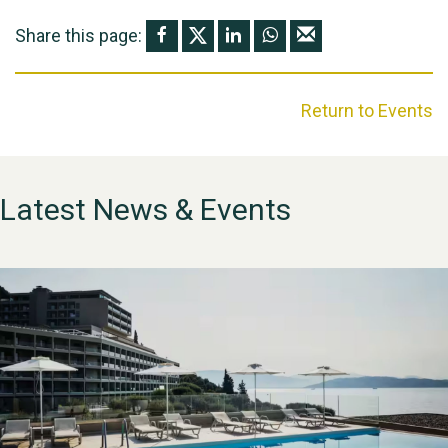
Share this page:
Return to Events
Latest News & Events