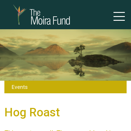
Events
Hog Roast