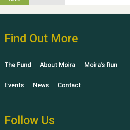
Thank you for all your
help Dianne & John
Find Out More
The Fund
About Moira
Moira's Run
Hubert (Hu) Jones
Events
News
Contact
Follow Us
Remembering Hu Jones