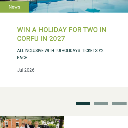
WESTON VILLAGE FETE
2026
WIN A HOLIDAY FOR TWO IN
CORFU IN 2027
ALL INCLUSIVE WITH TUI HOLIDAYS. TICKETS £2
EACH
Weston Village Fete
Jul 2026
2025
School’s Out!