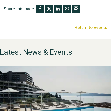
Share this page:
Return to Events
Latest News & Events