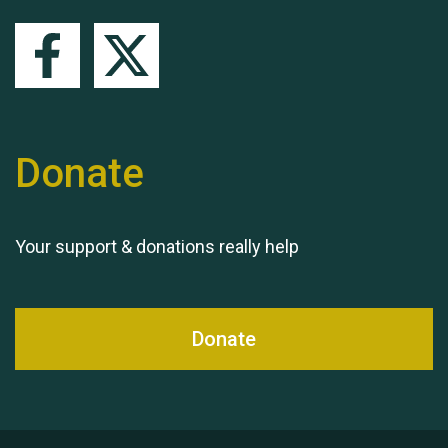
Queen's Park 2024 The
11th Moira's Run
Donate
Your support & donations really help
Donate