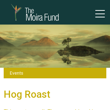
Events
Hog Roast