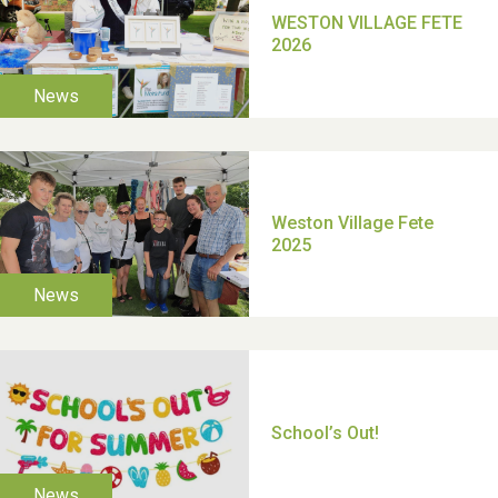
TUI Holiday Prize Draw
Moira's Run 2025