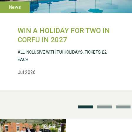
WESTON VILLAGE FETE
2026
WIN A HOLIDAY FOR TWO IN
CORFU IN 2027
ALL INCLUSIVE WITH TUI HOLIDAYS. TICKETS £2
EACH
Weston Village Fete
2025
Jul 2026
School’s Out!