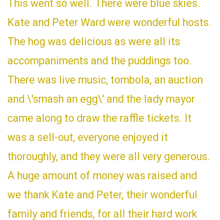
This went so well. There were blue skies.
Kate and Peter Ward were wonderful hosts.
The hog was delicious as were all its
accompaniments and the puddings too.
There was live music, tombola, an auction
and \'smash an egg\' and the lady mayor
came along to draw the raffle tickets. It
was a sell-out, everyone enjoyed it
thoroughly, and they were all very generous.
A huge amount of money was raised and
we thank Kate and Peter, their wonderful
family and friends, for all their hard work