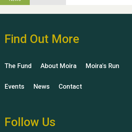
Thank you for all your
help Dianne & John
Find Out More
The Fund
About Moira
Moira's Run
Hubert (Hu) Jones
Events
News
Contact
Follow Us
Remembering Hu Jones