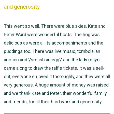
and generosity
This went so well. There were blue skies. Kate and
Peter Ward were wonderful hosts. The hog was
delicious as were all its accompaniments and the
puddings too. There was live music, tombola, an
auction and \'smash an egg\' and the lady mayor
came along to draw the raffle tickets. It was a sell-
out, everyone enjoyed it thoroughly, and they were all
very generous. A huge amount of money was raised
and we thank Kate and Peter, their wonderful family
and friends, for all their hard work and generosity