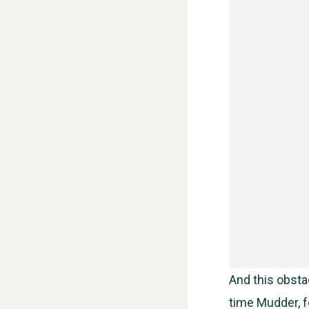
And this obstac
time Mudder, fo