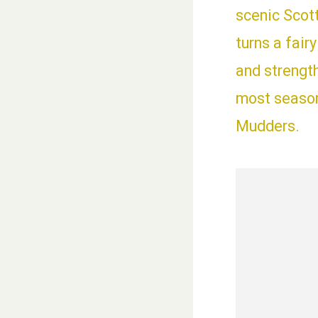
scenic Scot
turns a fair
and strengt
most seasone
Mudders.