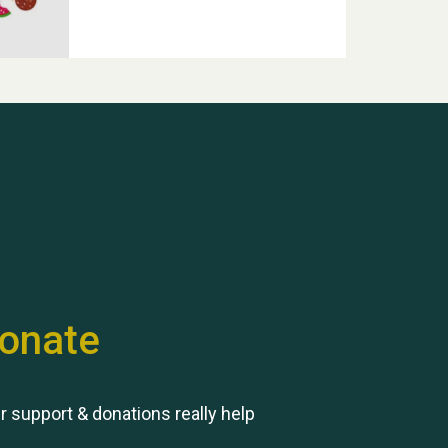
Hubert (Hu) Jones
onate
Remembering Hu Jones
r support & donations really help