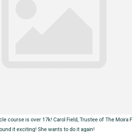
le course is over 17k! Carol Field, Trustee of The Moira F
und it exciting! She wants to do it again!