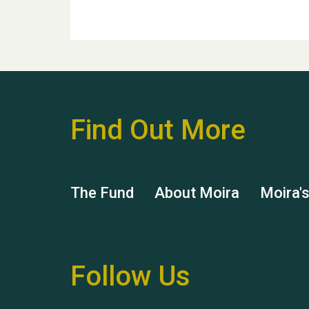
Find Out More
The Fund
About Moira
Moira'
Follow Us