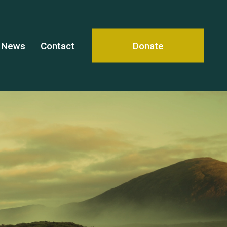
News
Contact
Donate