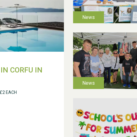
IN CORFU IN
 £2 EACH