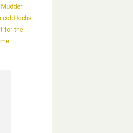
h Mudder
e cold lochs
 for the
time