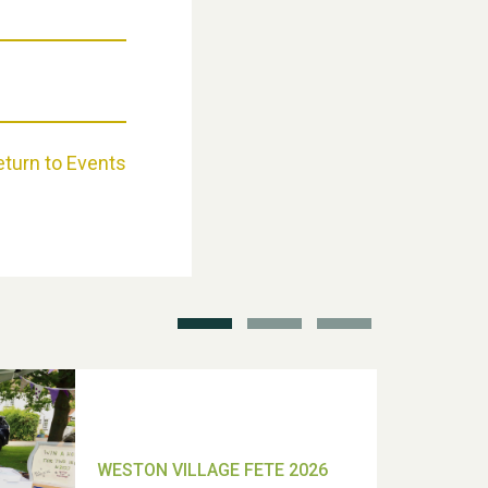
Weston Village Fete 2025
eturn to Events
School’s Out!
TUI Holiday Prize Draw