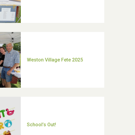
Moira's Run 2025
Thank you for all your help
Dianne & John