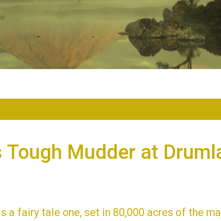
s Tough Mudder at Druml
is a fairy tale one, set in 80,000 acres of the ma