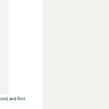
WESTON VILLAGE FETE 2026
und, and first