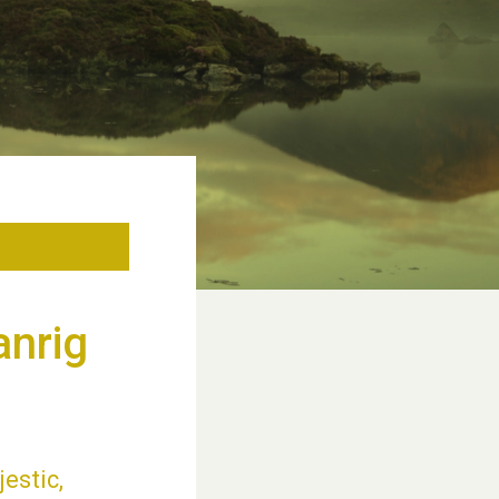
anrig
jestic,