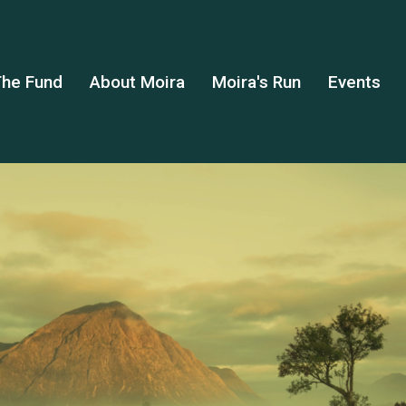
he Fund
About Moira
Moira's Run
Events