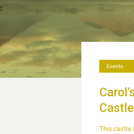
Events
Carol’
Castle
This castle 