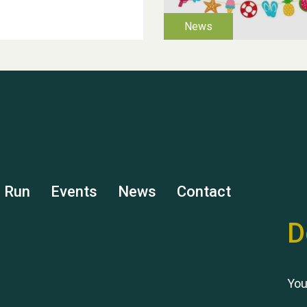
s Run
Events
News
Contact
D
You