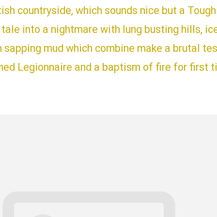
tish countryside, which sounds nice but a Toug
y tale into a nightmare with lung busting hills, ic
h sapping mud which combine make a brutal test
d Legionnaire and a baptism of fire for first 