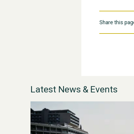
Share this pag
Latest News & Events