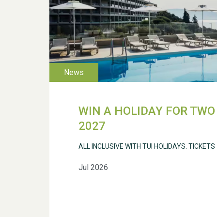
WIN A HOLIDAY FOR TWO 
2027
ALL INCLUSIVE WITH TUI HOLIDAYS. TICKETS
Jul 2026