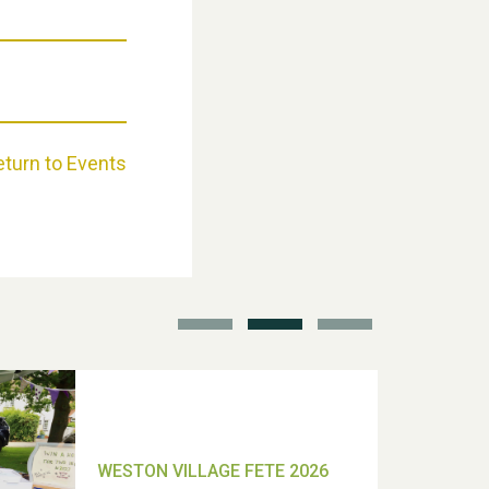
Weston Village Fete 2025
eturn to Events
School’s Out!
TUI Holiday Prize Draw