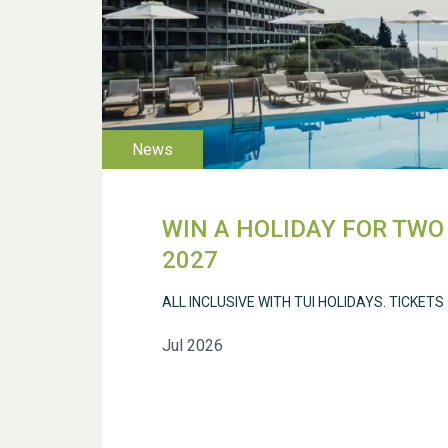
WIN A HOLIDAY FOR TWO 
2027
ALL INCLUSIVE WITH TUI HOLIDAYS. TICKETS
Jul 2026