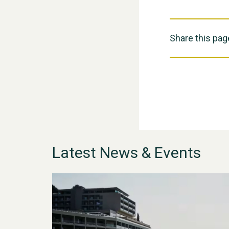
Share this pag
Latest News & Events