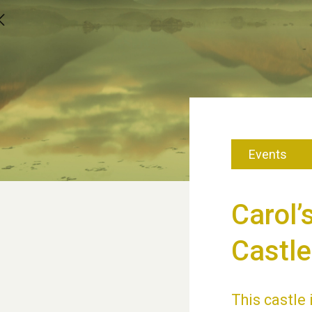
Events
Carol’
Castle
This castle 