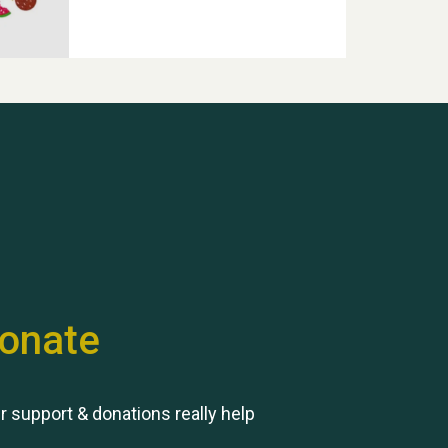
Hubert (Hu) Jones
onate
Remembering Hu Jones
r support & donations really help