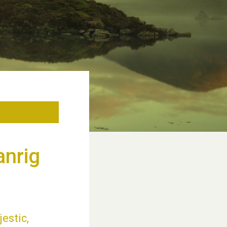
anrig
jestic,