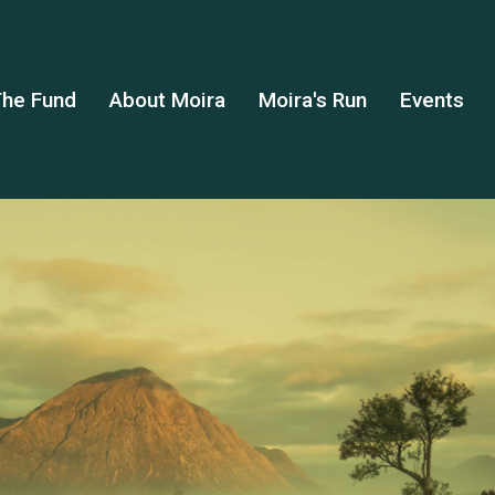
he Fund
About Moira
Moira's Run
Events