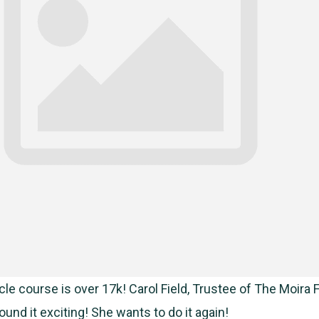
le course is over 17k! Carol Field, Trustee of The Moira F
und it exciting! She wants to do it again!