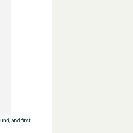
WESTON VILLAGE FETE 2026
und, and first