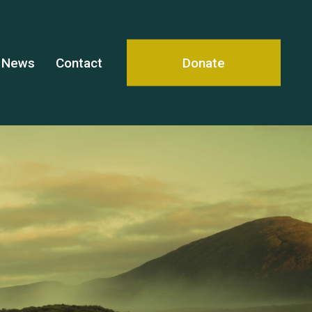
News
Contact
Donate