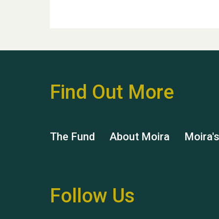
Find Out More
The Fund
About Moira
Moira'
Follow Us