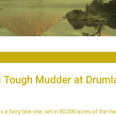
s Tough Mudder at Druml
is a fairy tale one, set in 80,000 acres of the ma