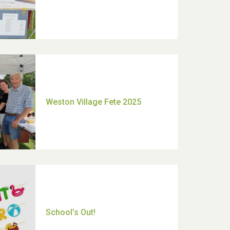
Moira's Run 2025
Thank you for all your help
Dianne & John