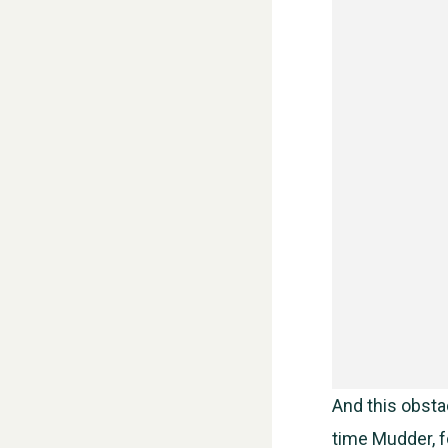
And this obstac
time Mudder, fo