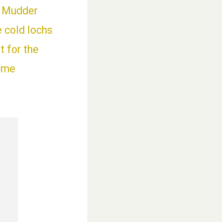
h Mudder
e cold lochs
 for the
time