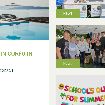
IN CORFU IN
 £2 EACH