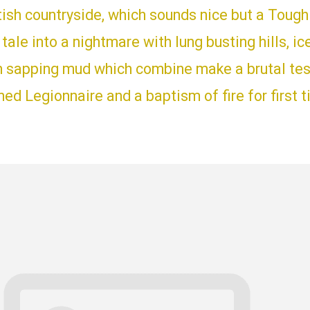
tish countryside, which sounds nice but a Toug
y tale into a nightmare with lung busting hills, ic
h sapping mud which combine make a brutal test
d Legionnaire and a baptism of fire for first 