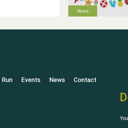
s Run
Events
News
Contact
D
You