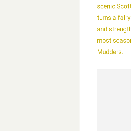
scenic Scot
turns a fair
and strengt
most seasone
Mudders.