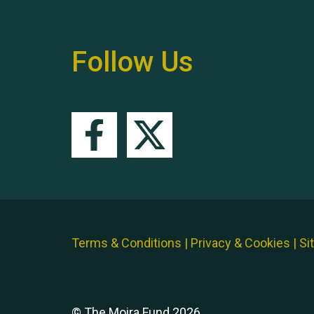
Follow Us
Terms & Conditions
|
Privacy & Cookies
|
Si
© The Moira Fund 2026