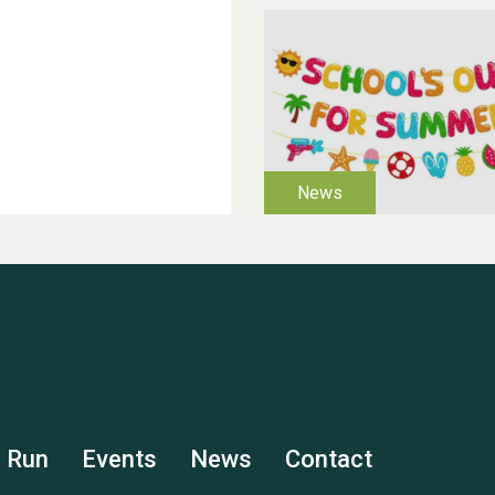
s Run
Events
News
Contact