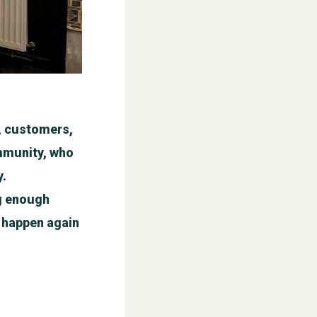
f, customers,
ommunity, who
y.
ig enough
ll happen again
WESTON VILLAGE FETE 2026