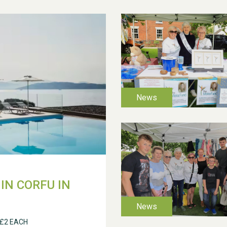
IN CORFU IN
 £2 EACH