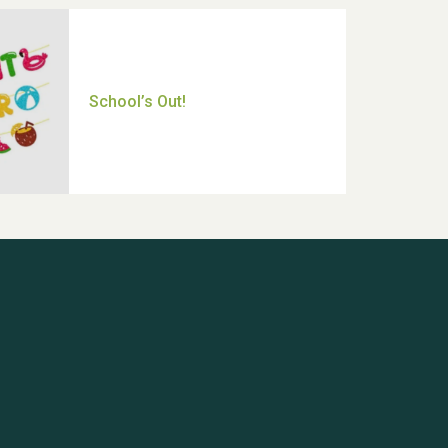
Thank you for all your help
Dianne & John
Hubert (Hu) Jones