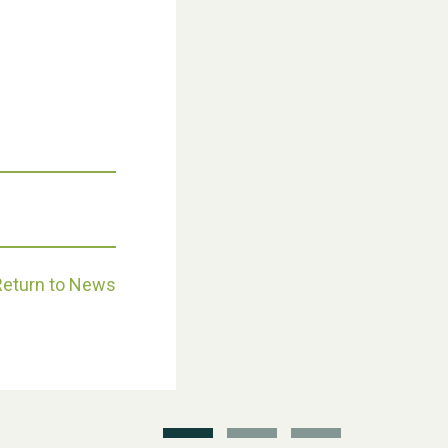
Weston Village Fete 2025
Return to News
School’s Out!