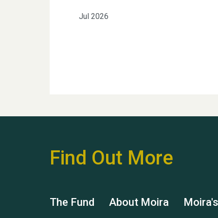
Jul 2026
Find Out More
The Fund
About Moira
Moira'