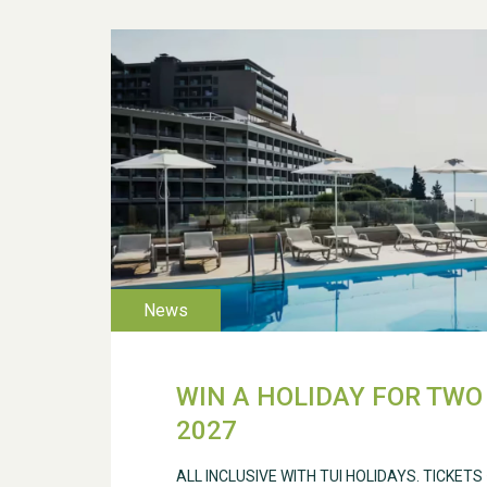
WIN A HOLIDAY FOR TWO 
2027
ALL INCLUSIVE WITH TUI HOLIDAYS. TICKETS