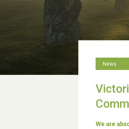
News
Victor
Commu
We are abso