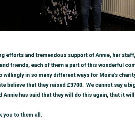
ng efforts and tremendous support of Annie, her staf
s and friends, each of them a part of this wonderful c
 willingly in so many different ways for Moira’s charit
te believe that they raised £3700. We cannot say a b
 Annie has said that they will do this again, that it wi
 you to them all.