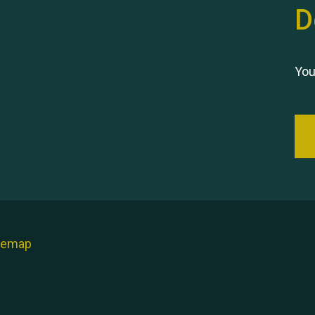
D
You
temap