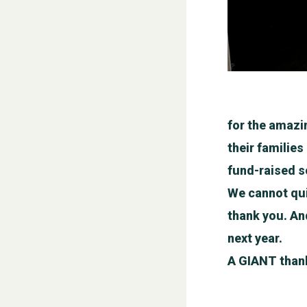
for the amazi
their familie
fund-raised so
We cannot qui
thank you. And
next year.
A GIANT thank