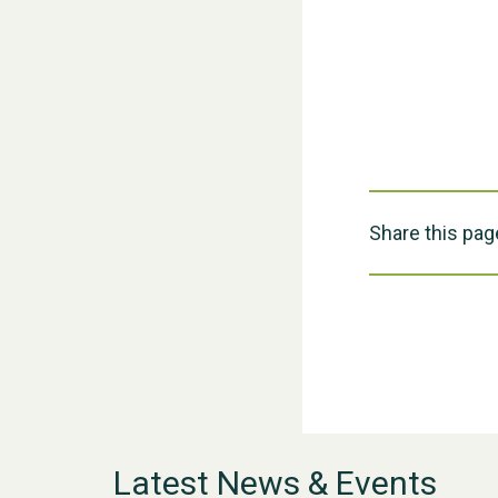
Share this pag
Latest News & Events