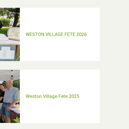
TUI Holiday Prize Draw
Moira's Run 2025