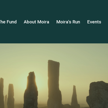
he Fund
About Moira
Moira's Run
Events