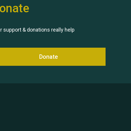
onate
Remembering Hu Jones
r support & donations really help
Donate
Queen's Park 2024 The 11th
Moira's Run