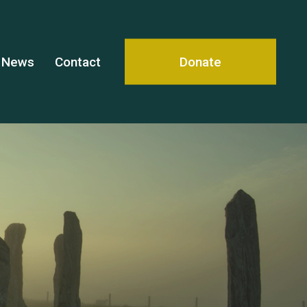
News
Contact
Donate