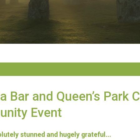
ia Bar and Queen’s Park 
nity Event
lutely stunned and hugely grateful...