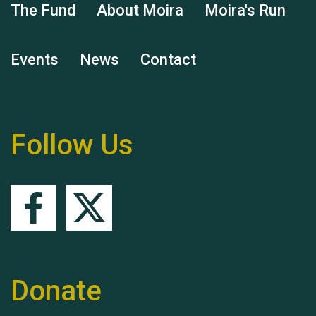
The Fund
About Moira
Moira's Run
Events
News
Contact
Remembering Hu Jones
Follow Us
Queen's Park 2024 The
11th Moira's Run
Donate