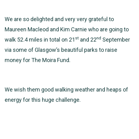
We are so delighted and very very grateful to
Maureen Macleod and Kim Carnie who are going to
st
nd
walk 52.4 miles in total on 21
and 22
September
via some of Glasgow’s beautiful parks to raise
money for The Moira Fund.
We wish them good walking weather and heaps of
energy for this huge challenge.