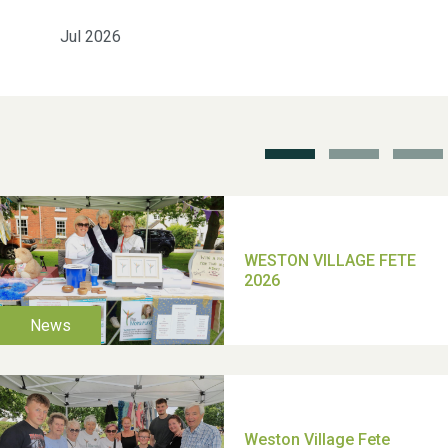
Jul 2026
School’s Out!
TUI Holiday Prize Draw