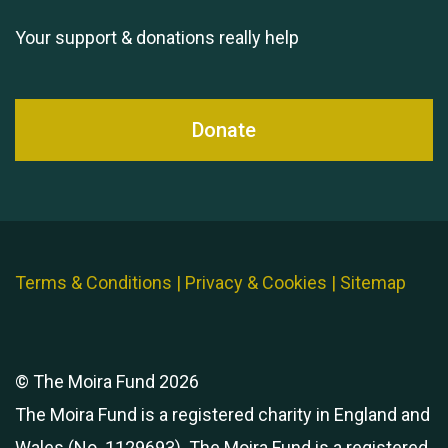
Your support & donations really help
Donate
Terms & Conditions
|
Privacy & Cookies
|
Sitemap
© The Moira Fund 2026
The Moira Fund is a registered charity in England and
Wales (No. 1129693). The Moira Fund is a registered