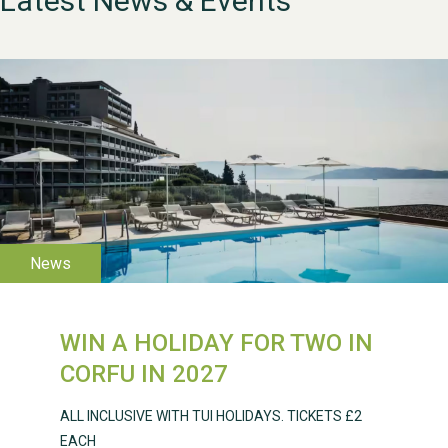
Latest News & Events
WESTON VILLAGE FETE
2026
WIN A HOLIDAY FOR TWO IN
Weston Village Fete
CORFU IN 2027
2025
ALL INCLUSIVE WITH TUI HOLIDAYS. TICKETS £2
EACH