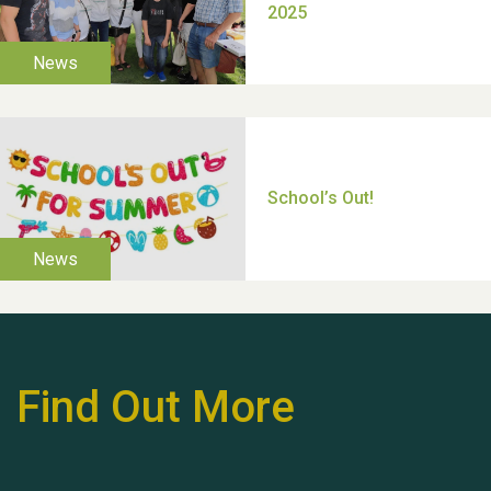
Moira's Run 2025
Thank you for all your
help Dianne & John
Find Out More
Hubert (Hu) Jones