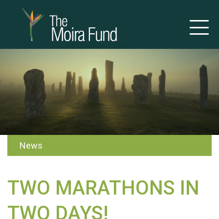
News
TWO MARATHONS IN
TWO DAYS!