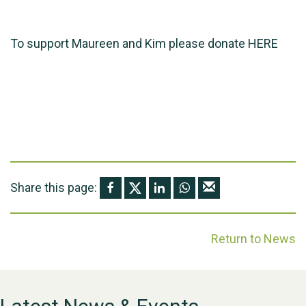
To support Maureen and Kim please donate
HERE
Share this page:
Return to News