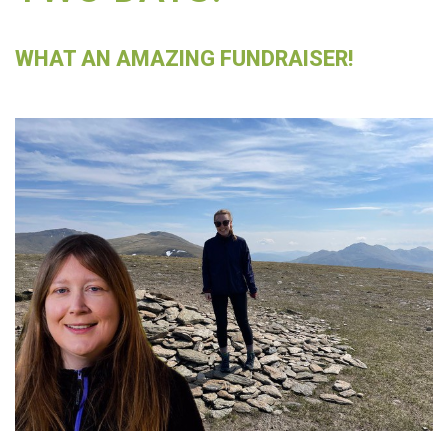
WHAT AN AMAZING FUNDRAISER!