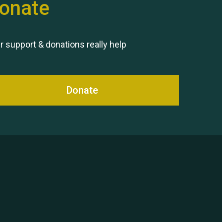
onate
Remembering Hu Jones
r support & donations really help
Donate
Queen's Park 2024 The 11th
Moira's Run