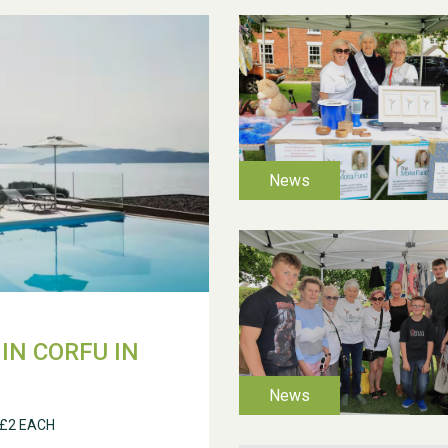
IN CORFU IN
 £2 EACH