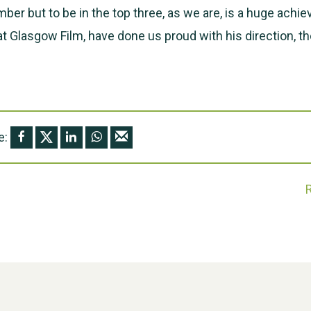
ber but to be in the top three, as we are, is a huge achi
at Glasgow Film, have done us proud with his direction, th
e: