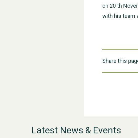
on 20 th Novem
with his team 
Share this pag
Latest News & Events