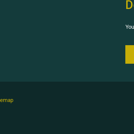
D
You
temap