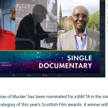
ow of Murder’ has been nominated for a BAFTA in the si
tegory of this year’s Scottish Film awards. A winner wi