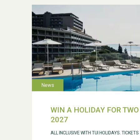
WIN A HOLIDAY FOR TWO 
2027
ALL INCLUSIVE WITH TUI HOLIDAYS. TICKETS