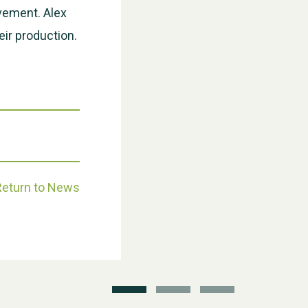
evement. Alex
eir production.
Weston Village Fete 2025
Return to News
School’s Out!