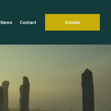
News
Contact
Donate