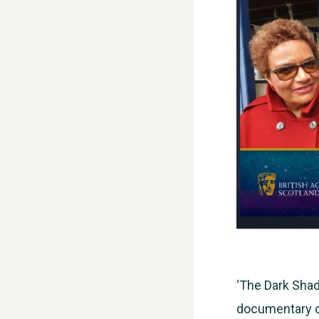
‘The Dark Shad
documentary ca