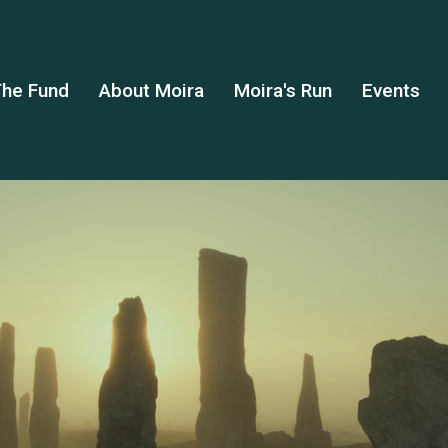
he Fund
About Moira
Moira's Run
Events