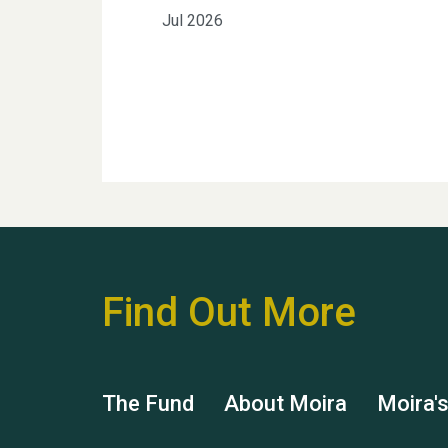
Jul 2026
Find Out More
The Fund
About Moira
Moira'