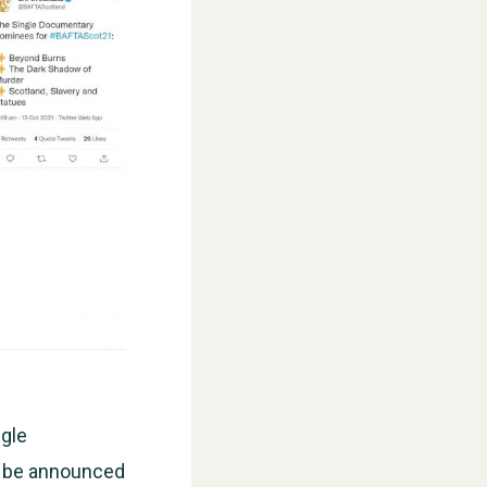
WESTON VILLAGE FETE 2026
ngle
ll be announced