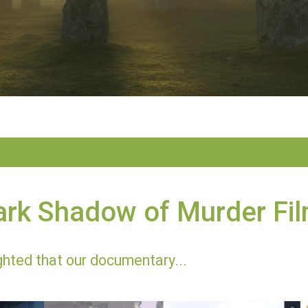
ark Shadow of Murder Fi
ghted that our documentary...