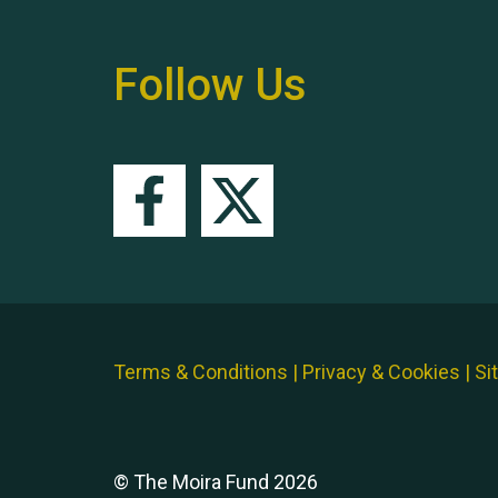
Follow Us
Terms & Conditions
|
Privacy & Cookies
|
Si
© The Moira Fund 2026