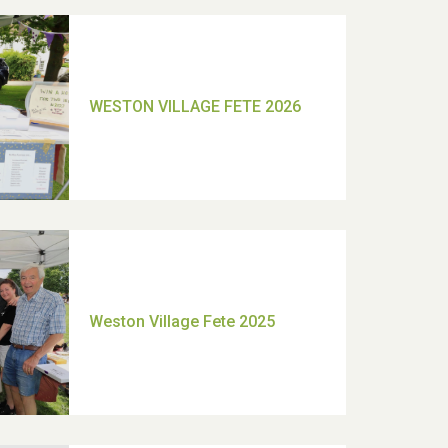
TUI Holiday Prize Draw
Moira's Run 2025