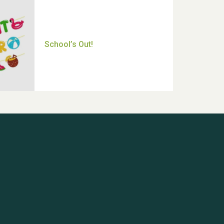
Thank you for all your help
Dianne & John
Hubert (Hu) Jones