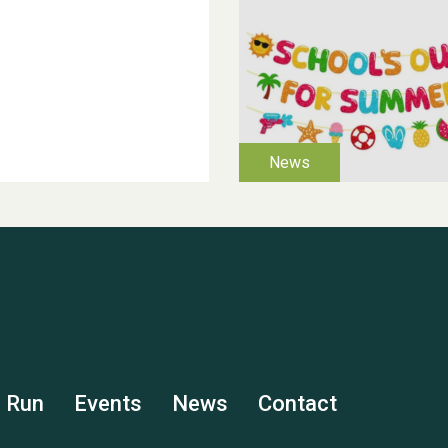
s Run
Events
News
Contact