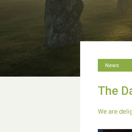
News
The D
We are deli