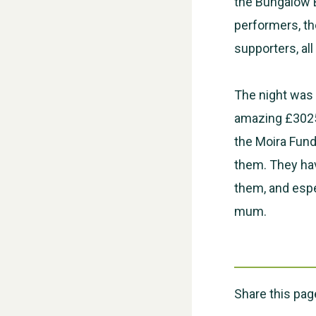
the Bungalow B
performers, th
supporters, al
The night was 
amazing £3025 
the Moira Fund
them. They hav
them, and espe
mum.
Share this pag