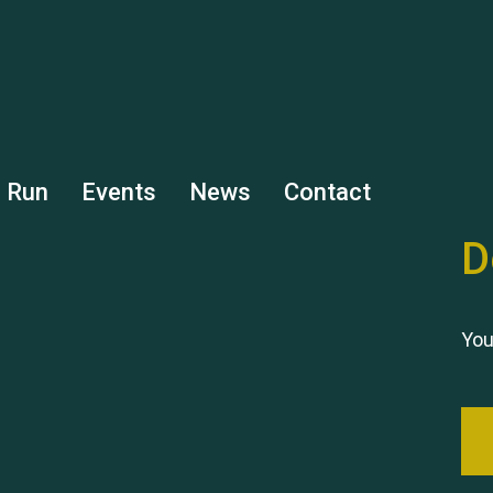
s Run
Events
News
Contact
D
You