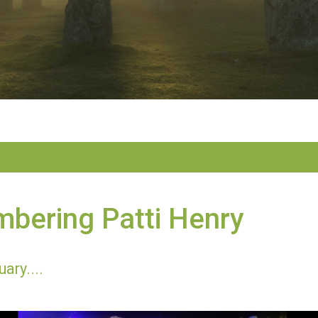
bering Patti Henry
ary....