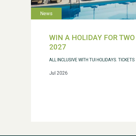
WIN A HOLIDAY FOR TWO 
2027
ALL INCLUSIVE WITH TUI HOLIDAYS. TICKETS
Jul 2026