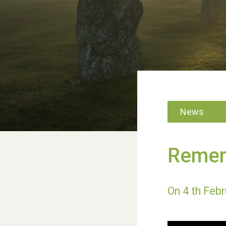
News
Remem
On 4 th Febru