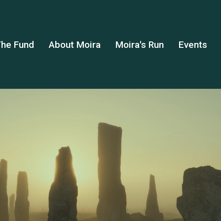
he Fund
About Moira
Moira's Run
Events