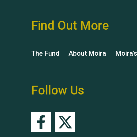
Find Out More
The Fund
About Moira
Moira'
Follow Us