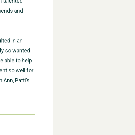
h talented
riends and
WESTON VILLAGE FETE 2026
lted in an
ily so wanted
e able to help
ent so well for
 Ann, Patti’s
Weston Village Fete 2025