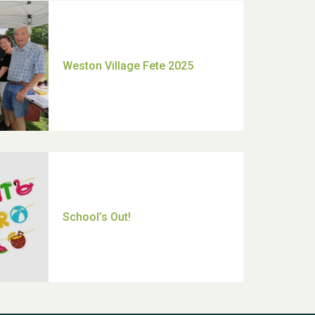
Moira's Run 2025
Thank you for all your help
Dianne & John