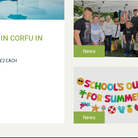
IN CORFU IN
 £2 EACH