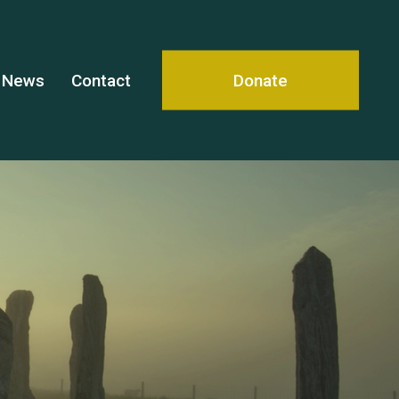
News
Contact
Donate