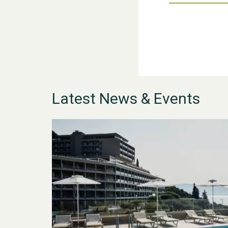
Latest News & Events