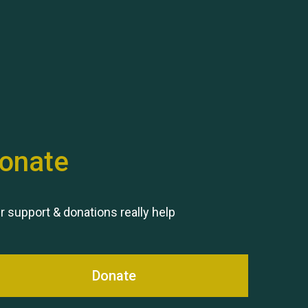
Hubert (Hu) Jones
onate
Remembering Hu Jones
r support & donations really help
Donate