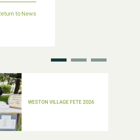
Return to News
School’s Out!
TUI Holiday Prize Draw