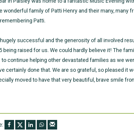
ar in Paisley was home to a fantastic Music Evening wit
e wonderful family of Patti Henry and their many, many f
l remembering Patti.
hugely successful and the generosity of all involved resu
being raised for us. We could hardly believe it! The fam
 to continue helping other devastated families as we wer
e certainly done that. We are so grateful, so pleased it w
cially moved to have that very beautiful, brave smile from
e: