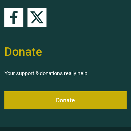
Queen's Park 2024 The
11th Moira's Run
Donate
Your support & donations really help
Donate