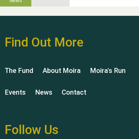
Thank you for all your
help Dianne & John
Find Out More
Hubert (Hu) Jones
The Fund
About Moira
Moira's Run
Events
News
Contact
Remembering Hu Jones
Follow Us