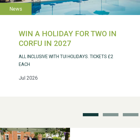
WESTON VILLAGE FETE
2026
WIN A HOLIDAY FOR TWO IN
CORFU IN 2027
Weston Village Fete
ALL INCLUSIVE WITH TUI HOLIDAYS. TICKETS £2
2025
EACH
Jul 2026
School’s Out!