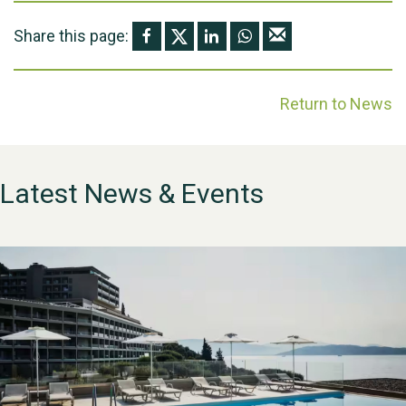
Share this page:
Return to News
Latest News & Events