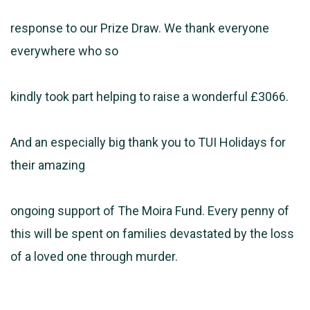
response to our Prize Draw. We thank everyone
everywhere who so
kindly took part helping to raise a wonderful £3066.
And an especially big thank you to TUI Holidays for
their amazing
ongoing support of The Moira Fund. Every penny of
this will be spent on families devastated by the loss
of a loved one through murder.