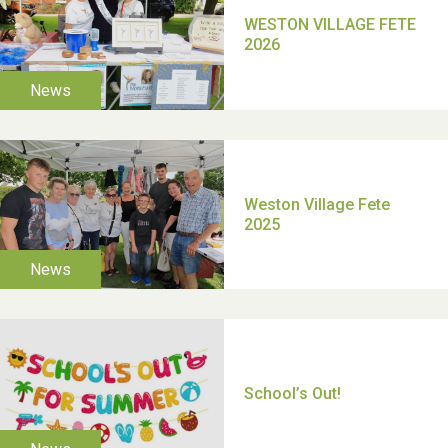
TUI Holiday Prize Draw
Moira's Run 2025