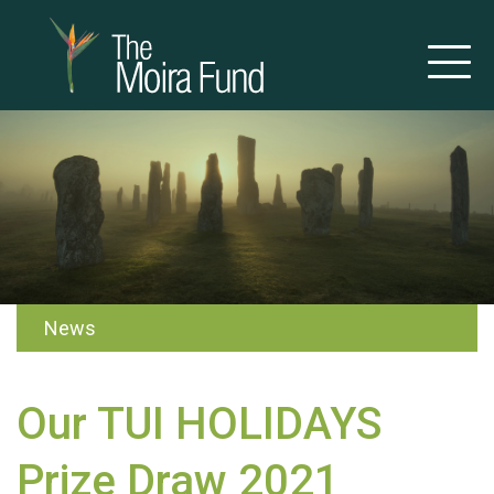
News
Our TUI HOLIDAYS
Prize Draw 2021