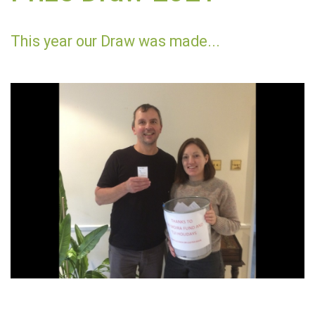
This year our Draw was made...