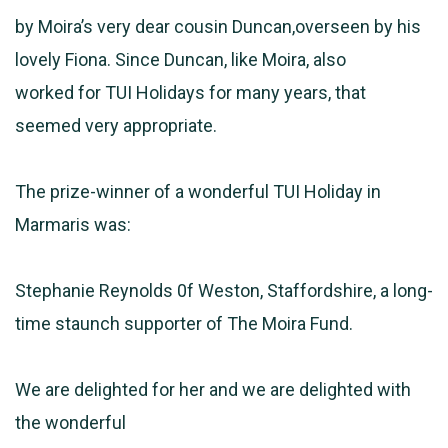
by Moira’s very dear cousin Duncan,overseen by his
lovely Fiona. Since Duncan, like Moira, also
worked for TUI Holidays for many years, that
seemed very appropriate.
The prize-winner of a wonderful TUI Holiday in
Marmaris was:
Stephanie Reynolds 0f Weston, Staffordshire, a long-
time staunch supporter of The Moira Fund.
We are delighted for her and we are delighted with
the wonderful