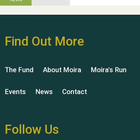
help Dianne & John
Find Out More
Hubert (Hu) Jones
The Fund
About Moira
Moira's Run
Events
News
Contact
Remembering Hu Jones
Follow Us