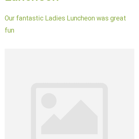
Our fantastic Ladies Luncheon was great
fun