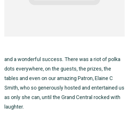
and a wonderful success. There was a riot of polka
dots everywhere, on the guests, the prizes, the
tables and even on our amazing Patron, Elaine C
Smith, who so generously hosted and entertained us
as only she can, until the Grand Central rocked with
laughter.