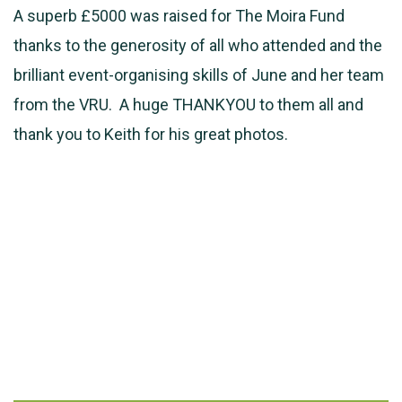
A superb £5000 was raised for The Moira Fund
thanks to the generosity of all who attended and the
brilliant event-organising skills of June and her team
from the VRU. A huge THANKYOU to them all and
thank you to Keith for his great photos.