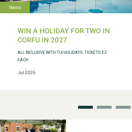
2026
WIN A HOLIDAY FOR TWO IN
CORFU IN 2027
Weston Village Fete
ALL INCLUSIVE WITH TUI HOLIDAYS. TICKETS £2
2025
EACH
Jul 2026
School’s Out!