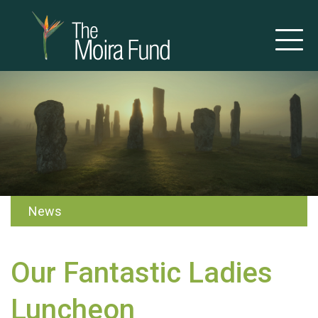
News
Our Fantastic Ladies
Luncheon