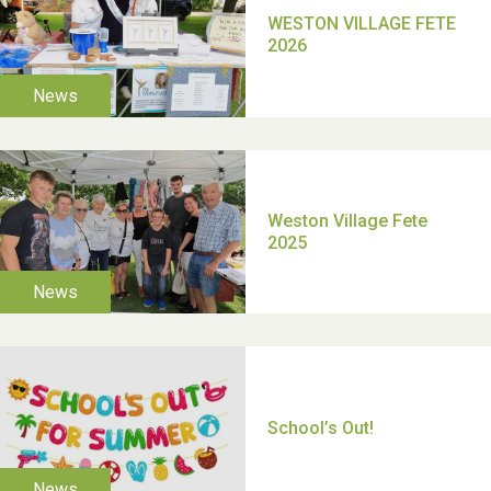
TUI Holiday Prize Draw
Moira's Run 2025
Thank you for all your