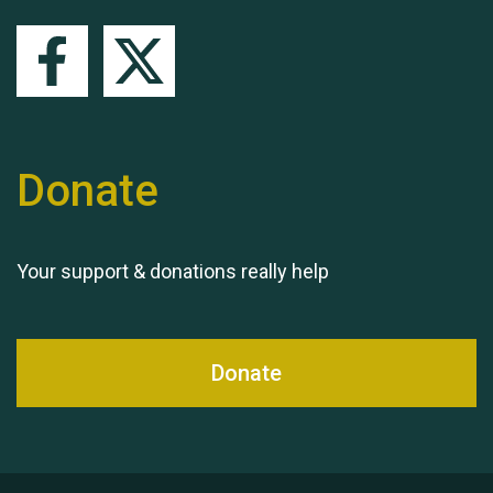
Queen's Park 2024 The
11th Moira's Run
Donate
Your support & donations really help
Donate