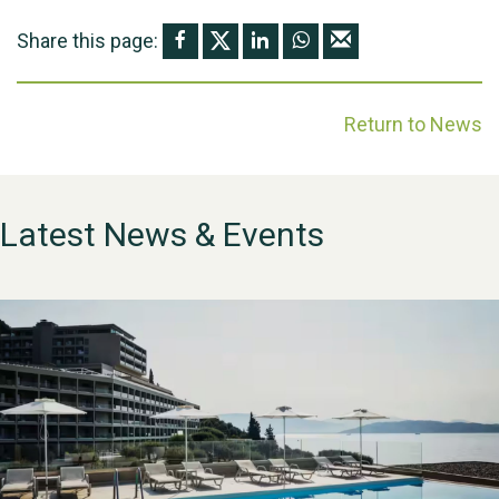
Share this page:
Return to News
Latest News & Events
WESTON VILLAGE FETE