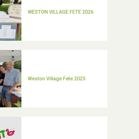
TUI Holiday Prize Draw
Moira's Run 2025