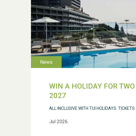
WIN A HOLIDAY FOR TWO 
2027
ALL INCLUSIVE WITH TUI HOLIDAYS. TICKETS
Jul 2026