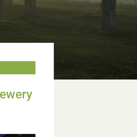
rewery