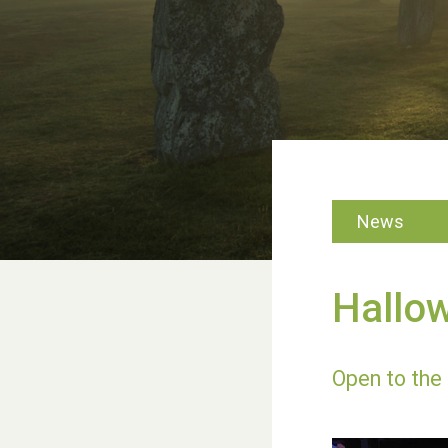
News
Hallo
Open to the 