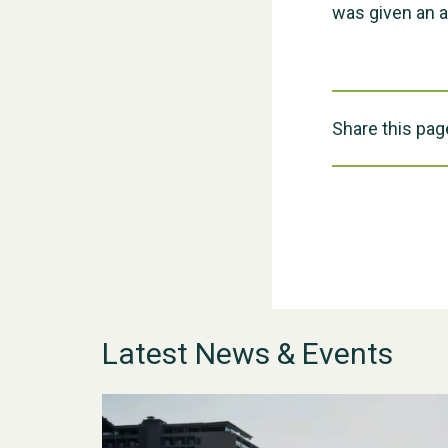
was given an 
Share this pag
Latest News & Events