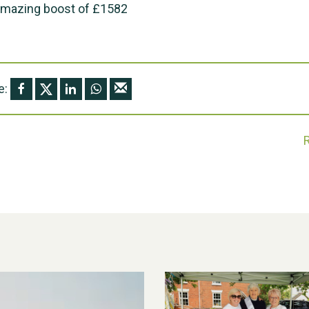
amazing boost of £1582
e: