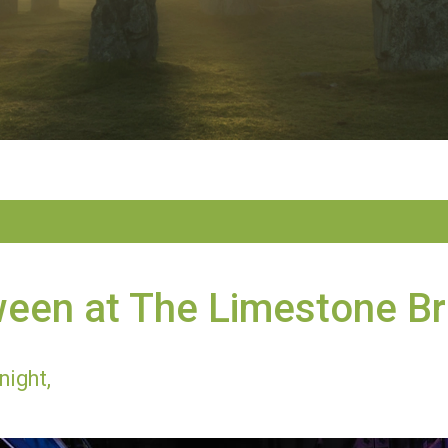
ween at The Limestone B
night,