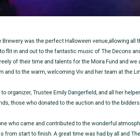
Brewery was the perfect Halloween venue,allowing all t
to flit in and out to the fantastic music of The Decons a
reely of their time and talents for the Moira Fund and we 
em and to the warm, welcoming Viv and her team at the L
 to organizer, Trustee Emily Dangerfield, and all her help
ends, those who donated to the auction and to the bidder
one who came and contributed to the wonderful atmosp
s from start to finish. A great time was had by all and T