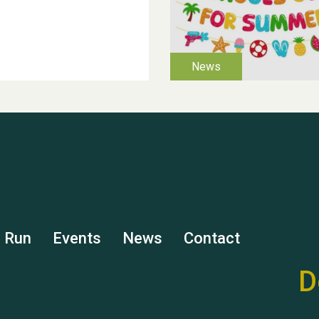
s Run
Events
News
Contact
D