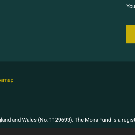
You
temap
ngland and Wales (No. 1129693). The Moira Fund is a regi