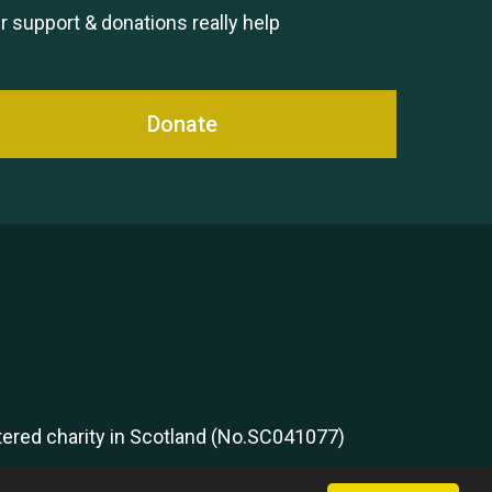
Remembering Hu Jones
r support & donations really help
Donate
Queen's Park 2024 The 11th
Moira's Run
stered charity in Scotland (No.SC041077)