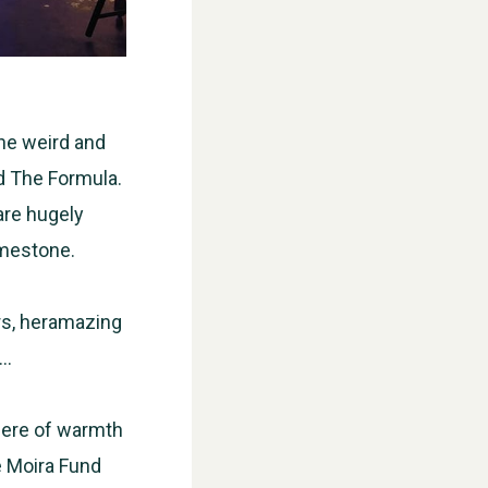
he weird and
nd The Formula.
are hugely
imestone.
WESTON VILLAGE FETE 2026
ers, heramazing
s…
here of warmth
he Moira Fund