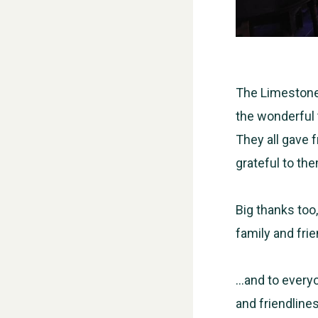
The Limestone 
the wonderful 
They all gave f
grateful to th
Big thanks too,
family and fri
…and to every
and friendlines