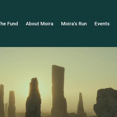
he Fund
About Moira
Moira's Run
Events