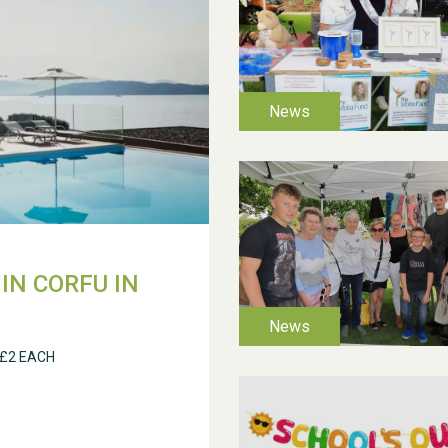
IN CORFU IN
 £2 EACH