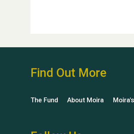
Find Out More
The Fund
About Moira
Moira'