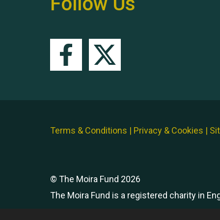
Follow Us
Terms & Conditions
|
Privacy & Cookies
|
Si
© The Moira Fund 2026
The Moira Fund is a registered charity in E