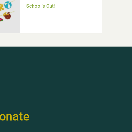
Thank you for all your help
Dianne & John
Hubert (Hu) Jones
onate