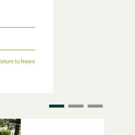
Weston Village Fete 2025
Return to News
School’s Out!