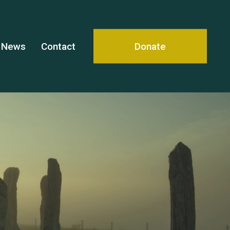
News
Contact
Donate