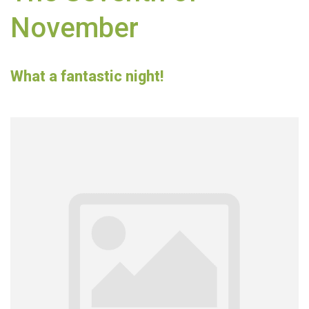
November
What a fantastic night!