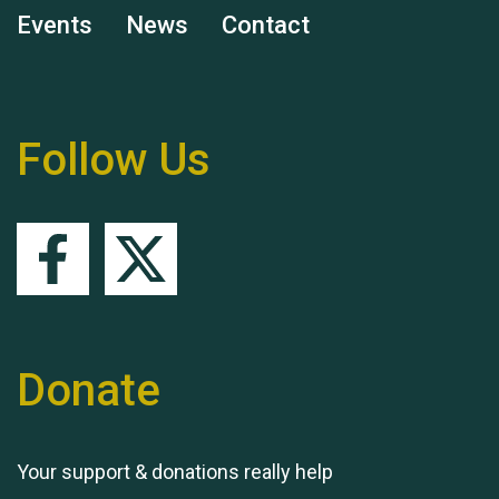
Events
News
Contact
Follow Us
Remembering Hu Jones
Queen's Park 2024 The
11th Moira's Run
Donate
Your support & donations really help