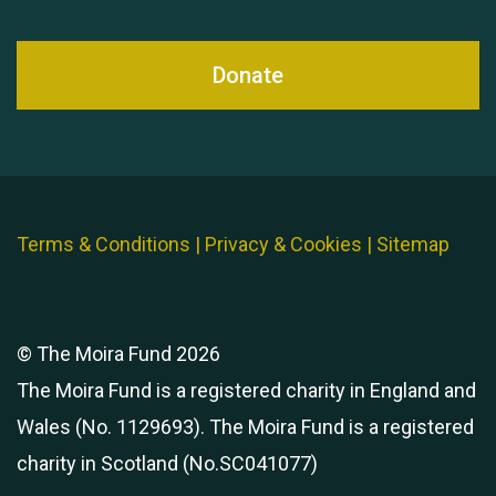
Donate
Terms & Conditions
|
Privacy & Cookies
|
Sitemap
© The Moira Fund 2026
The Moira Fund is a registered charity in England and
Wales (No. 1129693). The Moira Fund is a registered
charity in Scotland (No.SC041077)