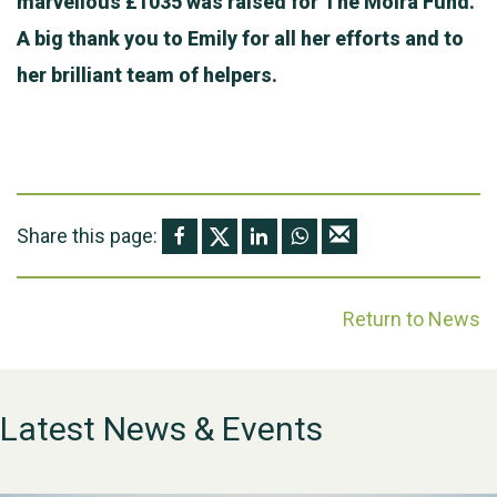
marvellous £1035 was raised for The Moira Fund.
A big thank you to Emily for all her efforts and to
her brilliant team of helpers.
Share this page:
Return to News
Latest News & Events