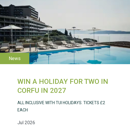
WESTON VILLAGE FETE
2026
WIN A HOLIDAY FOR TWO IN
CORFU IN 2027
ALL INCLUSIVE WITH TUI HOLIDAYS. TICKETS £2
EACH
Weston Village Fete
2025
Jul 2026