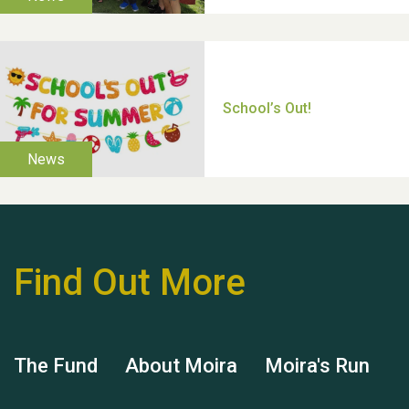
Moira's Run 2025
Thank you for all your
help Dianne & John
Find Out More
The Fund
About Moira
Moira's Run
Hubert (Hu) Jones