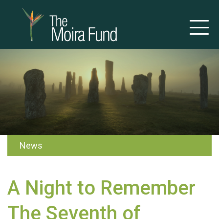
News
A Night to Remember
The Seventh of