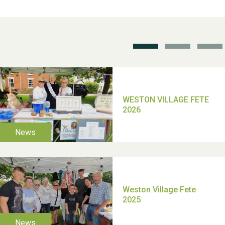
School’s Out!
TUI Holiday Prize Draw