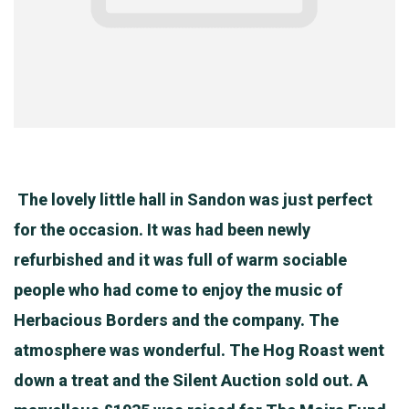
The lovely little hall in Sandon was just perfect
for the occasion. It was had been newly
refurbished and it was full of warm sociable
people who had come to enjoy the music of
Herbacious Borders and the company. The
atmosphere was wonderful. The Hog Roast went
down a treat and the Silent Auction sold out. A