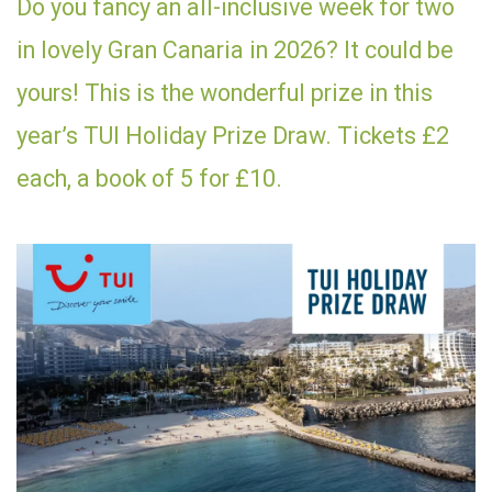
Do you fancy an all-inclusive week for two
in lovely Gran Canaria in 2026? It could be
yours! This is the wonderful prize in this
year’s TUI Holiday Prize Draw. Tickets £2
each, a book of 5 for £10.