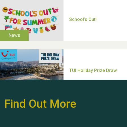
Thank you for all your
help Dianne & John
Find Out More
Hubert (Hu) Jones