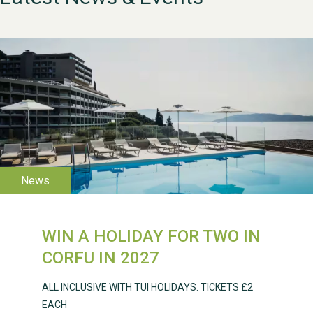
WESTON VILLAGE FETE
2026
WIN A HOLIDAY FOR TWO IN
Weston Village Fete
CORFU IN 2027
2025
ALL INCLUSIVE WITH TUI HOLIDAYS. TICKETS £2
EACH