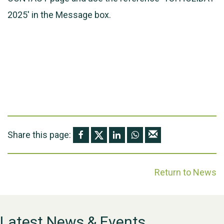
2025' in the Message box.
Share this page:
Return to News
Latest News & Events