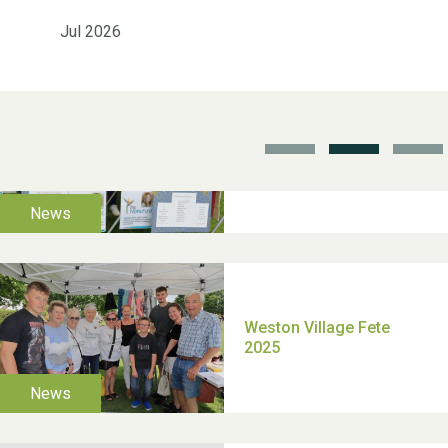
Jul 2026
School’s Out!
TUI Holiday Prize Draw
Moira's Run 2025