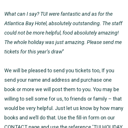
What can I say? TUI were fantastic and as for the
Atlantica Bay Hotel, absolutely outstanding. The staff
could not be more helpful, food absolutely amazing!
The whole holiday was just amazing. Please send me
tickets for this year’s draw
”
We will be pleased to send you tickets too, If you
send your name and address and purchase one
book or more we will post them to you. You may be
willing to sell some for us, to friends or family – that
would be very helpful. Just let us know by how many
books and we’ll do that. Use the fill-in form on our
CONTACT
page and use the reference 'TUI HOLIDAY