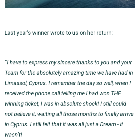
Last year’s winner wrote to us on her return:
“
I have to express my sincere thanks to you and your
Team for the absolutely amazing time we have had in
Limassol, Cyprus. I remember the day so well, when I
received the phone call telling me I had won THE
winning ticket, I was in absolute shock! I still could
not believe it, waiting all those months to finally arrive
in Cyprus. I still felt that it was all just a Dream - it
wasn’t!