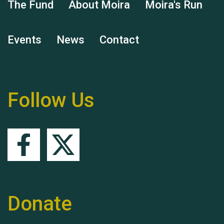
The Fund
About Moira
Moira's Run
Events
News
Contact
Remembering Hu Jones
Follow Us
Queen's Park 2024 The
11th Moira's Run
Donate