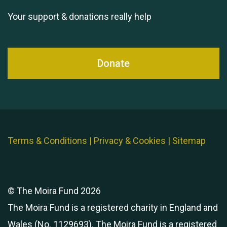
Your support & donations really help
Donate
Terms & Conditions
|
Privacy & Cookies
|
Sitemap
© The Moira Fund 2026
The Moira Fund is a registered charity in England and
Wales (No. 1129693). The Moira Fund is a registered