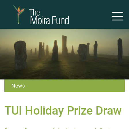
News
TUI Holiday Prize Draw