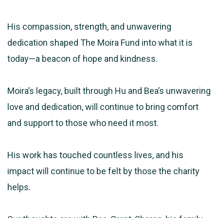
His compassion, strength, and unwavering
dedication shaped The Moira Fund into what it is
today—a beacon of hope and kindness.
Moira’s legacy, built through Hu and Bea’s unwavering
love and dedication, will continue to bring comfort
and support to those who need it most.
His work has touched countless lives, and his
impact will continue to be felt by those the charity
helps.