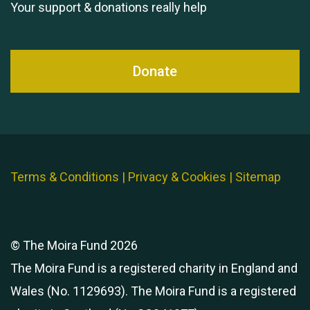
Your support & donations really help
Donate
Terms & Conditions
|
Privacy & Cookies
|
Sitemap
© The Moira Fund 2026
The Moira Fund is a registered charity in England and
Wales (No. 1129693). The Moira Fund is a registered