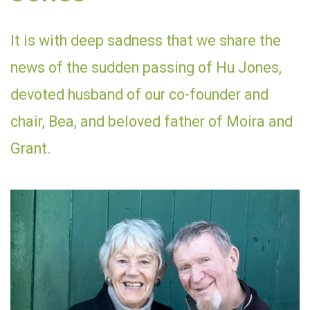
It is with deep sadness that we share the
news of the sudden passing of Hu Jones,
devoted husband of our co-founder and
chair, Bea, and beloved father of Moira and
Grant.