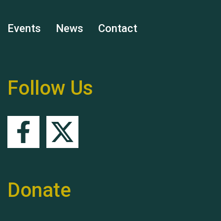
Events
News
Contact
Remembering Hu Jones
Follow Us
Queen's Park 2024 The
11th Moira's Run
Donate