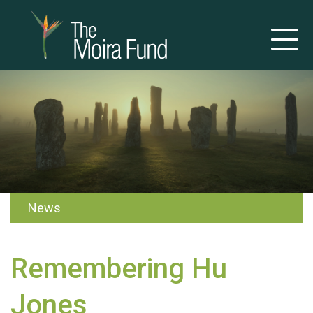
News
Remembering Hu
Jones