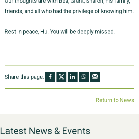
Our thoughts are with Bea, Grant, Sharon, his family,
friends, and all who had the privilege of knowing him.
Rest in peace, Hu. You will be deeply missed.
Share this page:
Return to News
Latest News & Events