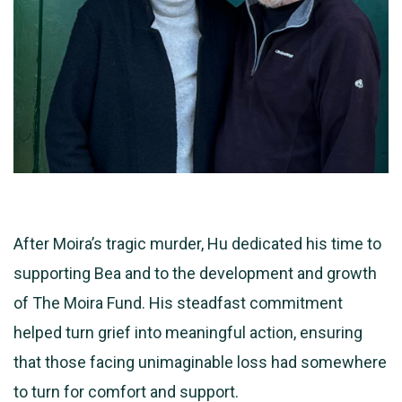
After Moira’s tragic murder, Hu dedicated his time to
supporting Bea and to the development and growth
of The Moira Fund. His steadfast commitment
helped turn grief into meaningful action, ensuring
that those facing unimaginable loss had somewhere
to turn for comfort and support.