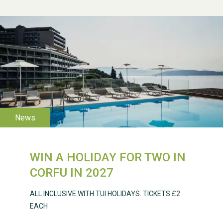
WESTON VILLAGE FETE
2026
WIN A HOLIDAY FOR TWO IN
Weston Village Fete
CORFU IN 2027
2025
ALL INCLUSIVE WITH TUI HOLIDAYS. TICKETS £2
EACH