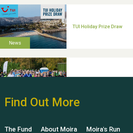
Thank you for all your
help Dianne & John
Find Out More
Hubert (Hu) Jones
The Fund
About Moira
Moira's Run