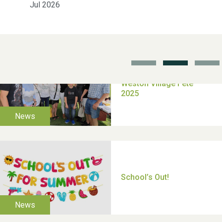
Jul 2026
School’s Out!
TUI Holiday Prize Draw
Moira's Run 2025