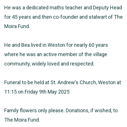
He was a dedicated maths teacher and Deputy Head
for 45 years and then co-founder and stalwart of The
Moira Fund.
He and Bea lived in Weston for nearly 60 years
where he was an active member of the village
community, widely loved and respected.
Funeral to be held at St. Andrew's Church, Weston at
11:15 on Friday 9th May 2025
Family flowers only please. Donations, if wished, to
The Moira Fund.