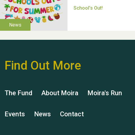
Thank you for all your
help Dianne & John
Find Out More
Hubert (Hu) Jones
The Fund
About Moira
Moira's Run
Events
News
Contact
Remembering Hu Jones