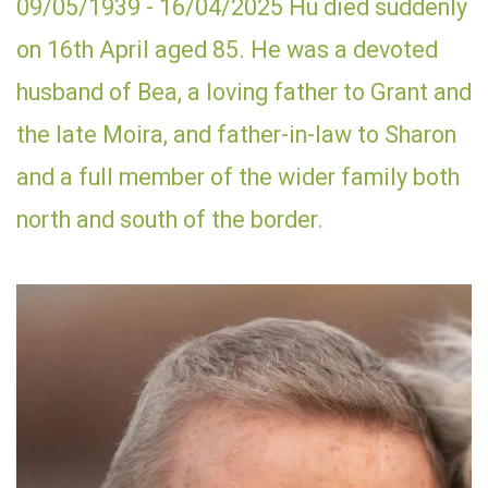
09/05/1939 - 16/04/2025 Hu died suddenly
on 16th April aged 85. He was a devoted
husband of Bea, a loving father to Grant and
the late Moira, and father-in-law to Sharon
and a full member of the wider family both
north and south of the border.