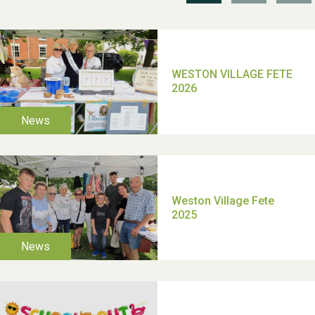
TUI Holiday Prize Draw
Moira's Run 2025