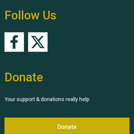
Follow Us
Queen's Park 2024 The
11th Moira's Run
Donate
Your support & donations really help
Donate