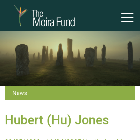
News
Hubert (Hu) Jones