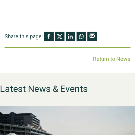
Share this page:
Return to News
Latest News & Events