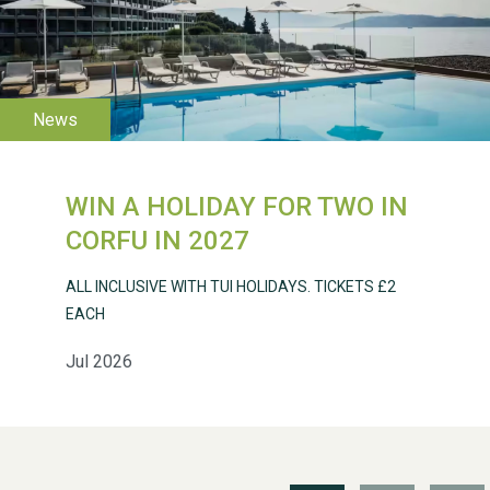
WESTON VILLAGE FETE
2026
WIN A HOLIDAY FOR TWO IN
Weston Village Fete
CORFU IN 2027
2025
ALL INCLUSIVE WITH TUI HOLIDAYS. TICKETS £2
EACH
Jul 2026
School’s Out!