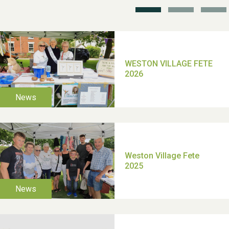
TUI Holiday Prize Draw
Moira's Run 2025