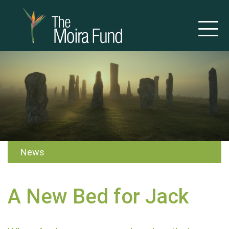
News
A New Bed for Jack