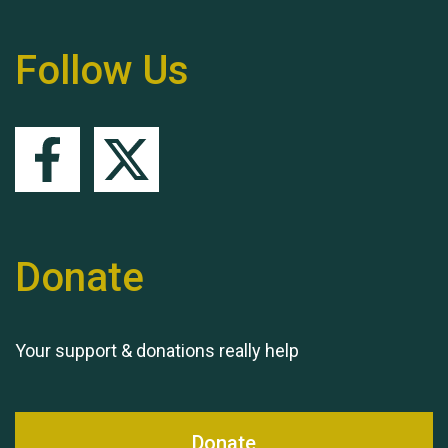
Follow Us
Queen's Park 2024 The
11th Moira's Run
Donate
Your support & donations really help
Donate