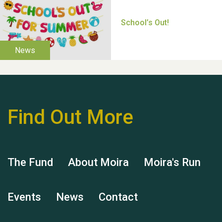
Thank you for all your
help Dianne & John
Find Out More
Hubert (Hu) Jones
The Fund
About Moira
Moira's Run
Events
News
Contact
Remembering Hu Jones