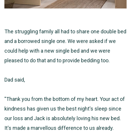
The struggling family all had to share one double bed
and a borrowed single one. We were asked if we
could help with a new single bed and we were
pleased to do that and to provide bedding too.
Dad said,
"Thank you from the bottom of my heart. Your act of
kindness has given us the best night's sleep since
our loss and Jack is absolutely loving his new bed.
It's made a marvellous difference to us already.