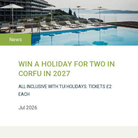
WESTON VILLAGE FETE
2026
WIN A HOLIDAY FOR TWO IN
CORFU IN 2027
Weston Village Fete
2025
ALL INCLUSIVE WITH TUI HOLIDAYS. TICKETS £2
EACH
Jul 2026
School’s Out!