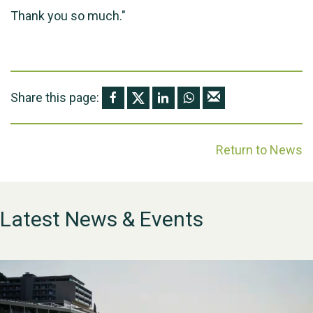
Thank you so much."
Share this page:
Return to News
Latest News & Events