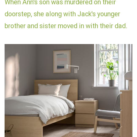
When Ann's son was murdered on their
doorstep, she along with Jack's younger
brother and sister moved in with their dad.