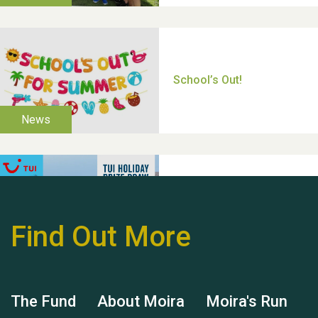
Thank you for all your
help Dianne & John
Find Out More
Hubert (Hu) Jones
The Fund
About Moira
Moira's Run