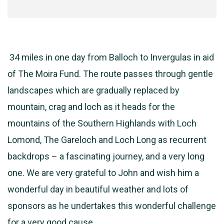
34 miles in one day from Balloch to Invergulas in aid
of The Moira Fund. The route passes through gentle
landscapes which are gradually replaced by
mountain, crag and loch as it heads for the
mountains of the Southern Highlands with Loch
Lomond, The Gareloch and Loch Long as recurrent
backdrops – a fascinating journey, and a very long
one. We are very grateful to John and wish him a
wonderful day in beautiful weather and lots of
sponsors as he undertakes this wonderful challenge
for a very good cause.