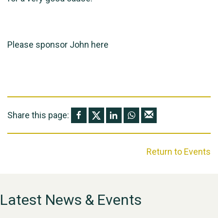
Please sponsor John
here
Share this page:
Return to Events
Latest News & Events