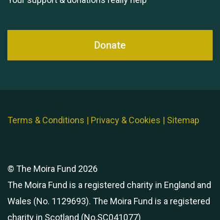
Donate
Terms & Conditions
|
Privacy & Cookies
|
Sitemap
© The Moira Fund 2026
The Moira Fund is a registered charity in England and
Wales (No. 1129693). The Moira Fund is a registered
charity in Scotland (No.SC041077)