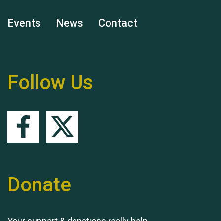
Events
News
Contact
Remembering Hu Jones
Follow Us
Queen's Park 2024 The
11th Moira's Run
Donate
Your support & donations really help