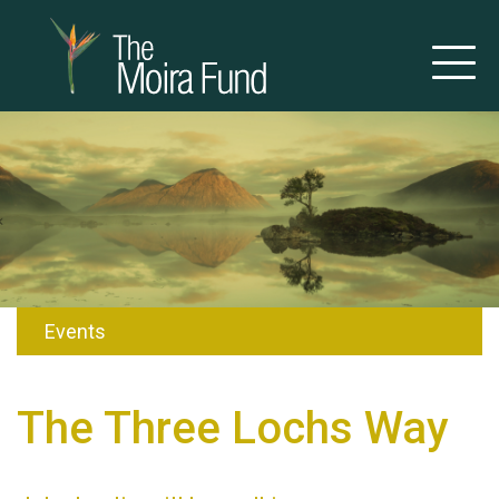
Events
The Three Lochs Way