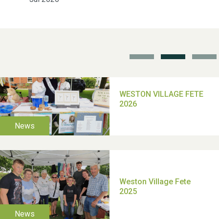
School’s Out!
TUI Holiday Prize Draw
Moira's Run 2025