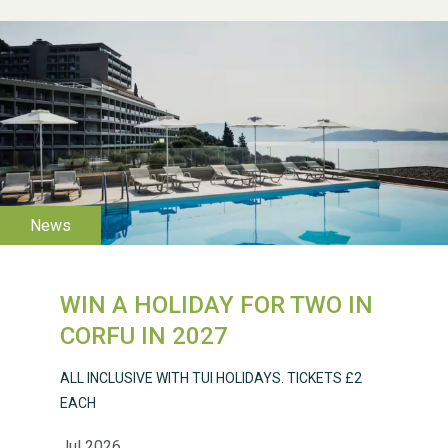
WESTON VILLAGE FETE
2026
WIN A HOLIDAY FOR TWO IN
Weston Village Fete
CORFU IN 2027
2025
ALL INCLUSIVE WITH TUI HOLIDAYS. TICKETS £2
EACH
Jul 2026