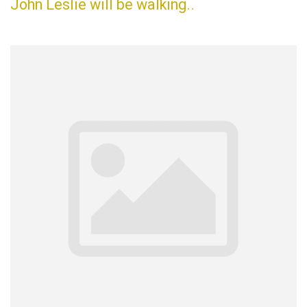
John Leslie will be walking..