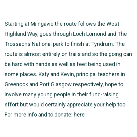
Starting at Milngavie the route follows the West
Highland Way, goes through Loch Lomond and The
Trossachs National park to finish at Tyndrum. The
route is almost entirely on trails and so the going can
be hard with hands as well as feet being used in
some places. Katy and Kevin, principal teachers in
Greenock and Port Glasgow respectively, hope to
involve many young people in their fund-raising
effort but would certainly appreciate your help too.
For more info and to donate:
here