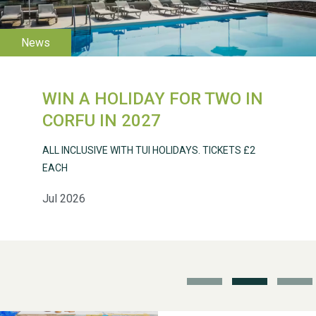
WIN A HOLIDAY FOR TWO IN
Weston Village Fete
CORFU IN 2027
2025
ALL INCLUSIVE WITH TUI HOLIDAYS. TICKETS £2
EACH
Jul 2026
School’s Out!