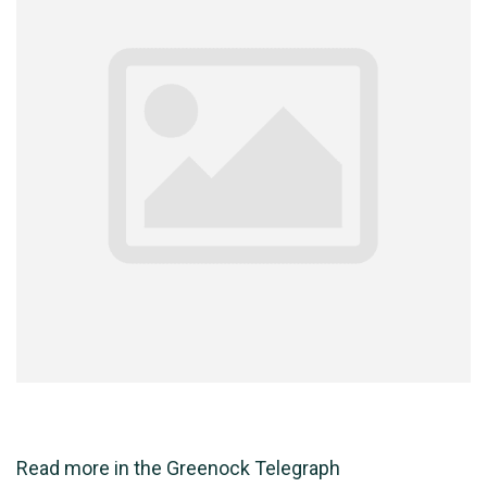
Read more in the
Greenock Telegraph