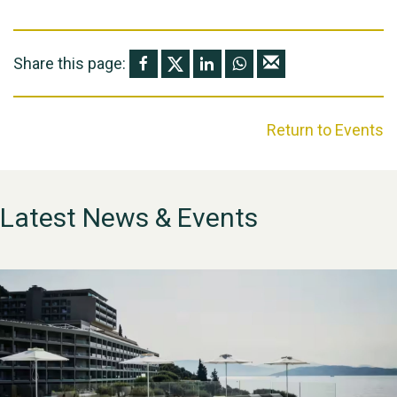
Share this page:
Return to Events
Latest News & Events
WESTON VILLAGE FETE
2026