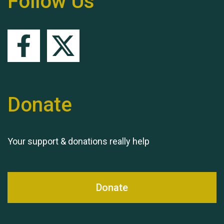
Follow Us
Queen's Park 2024 The
11th Moira's Run
Donate
Your support & donations really help
Donate