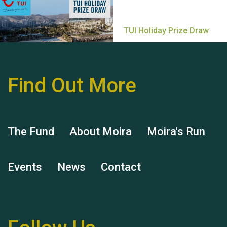
Find Out More
Hubert (Hu) Jones
The Fund
About Moira
Moira's Run
Events
News
Contact
Remembering Hu Jones