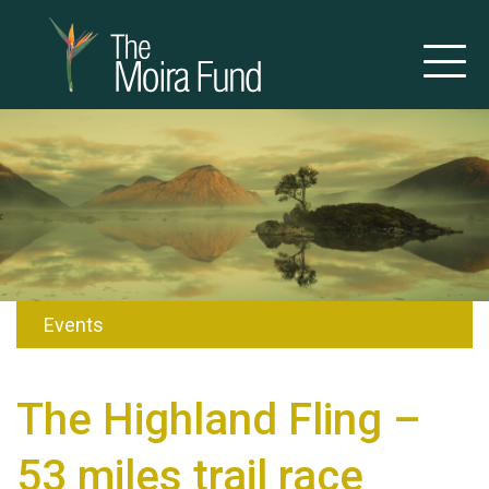
Events
The Highland Fling –
53 miles trail race