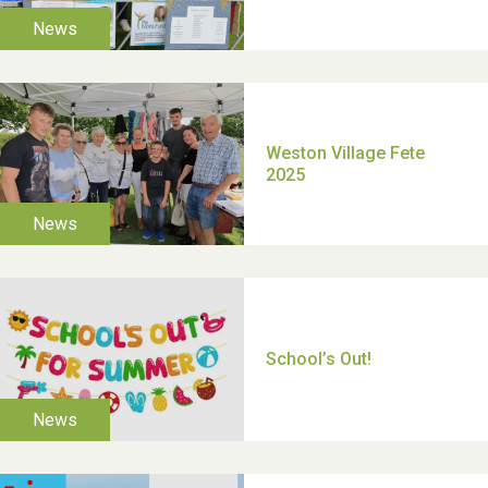
TUI Holiday Prize Draw
Moira's Run 2025
Thank you for all your
help Dianne & John