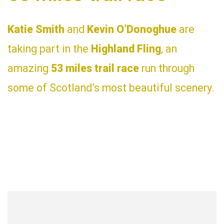
Katie Smith
and
Kevin O’Donoghue
are
taking part in the
Highland Fling
, an
amazing
53 miles trail race
run through
some of Scotland’s most beautiful scenery.