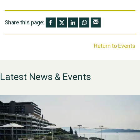
Share this page:
Return to Events
Latest News & Events
WESTON VILLAGE FETE