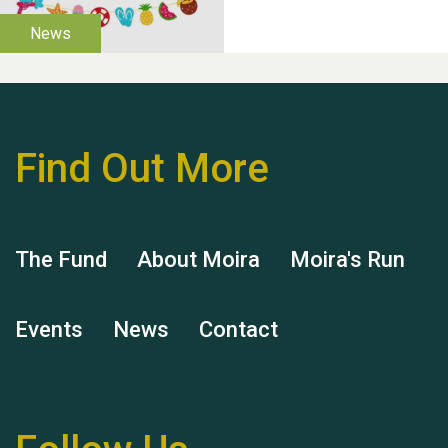
help Dianne & John
Find Out More
Hubert (Hu) Jones
The Fund
About Moira
Moira's Run
Events
News
Contact
Remembering Hu Jones