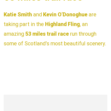
Katie Smith
and
Kevin O’Donoghue
are
taking part in the
Highland Fling
, an
amazing
53 miles trail race
run through
some of Scotland’s most beautiful scenery.