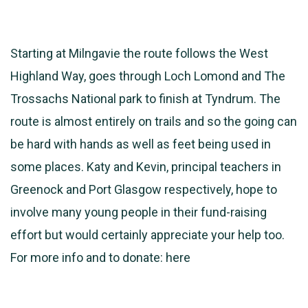
Starting at Milngavie the route follows the West
Highland Way, goes through Loch Lomond and The
Trossachs National park to finish at Tyndrum. The
route is almost entirely on trails and so the going can
be hard with hands as well as feet being used in
some places. Katy and Kevin, principal teachers in
Greenock and Port Glasgow respectively, hope to
involve many young people in their fund-raising
effort but would certainly appreciate your help too.
For more info and to donate:
here