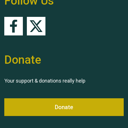
Follow Us
Queen's Park 2024 The
11th Moira's Run
Donate
Your support & donations really help
Donate