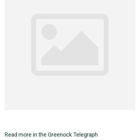
Read more in the
Greenock Telegraph