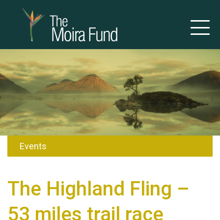
Events
The Highland Fling –
53 miles trail race