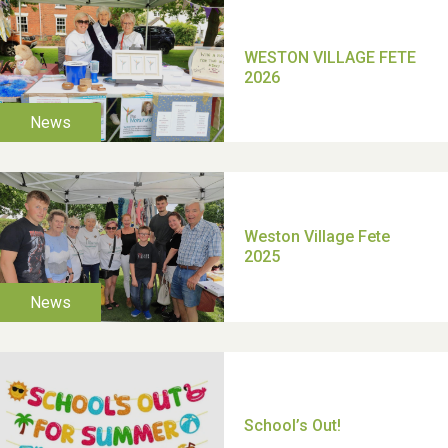
TUI Holiday Prize Draw
Moira's Run 2025
Thank you for all your