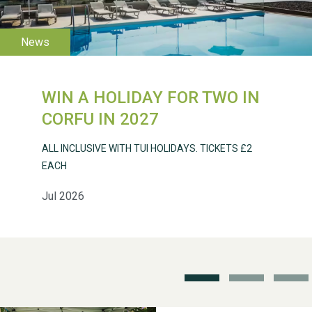
2026
WIN A HOLIDAY FOR TWO IN
CORFU IN 2027
Weston Village Fete
2025
ALL INCLUSIVE WITH TUI HOLIDAYS. TICKETS £2
EACH
Jul 2026
School’s Out!