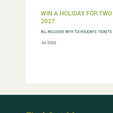
WIN A HOLIDAY FOR TWO 
2027
ALL INCLUSIVE WITH TUI HOLIDAYS. TICKETS
Jul 2026