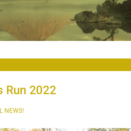
s Run 2022
L NEWS!