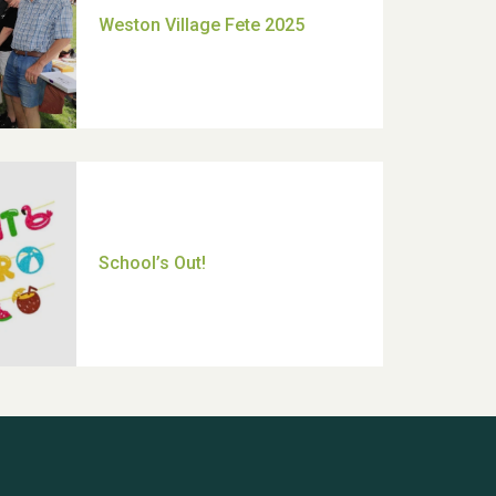
Moira's Run 2025
Thank you for all your help
Dianne & John