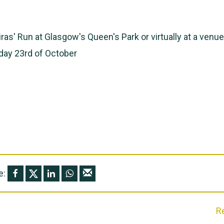
ras' Run at Glasgow's Queen's Park or virtually at a venue
day 23rd of October
e:
R