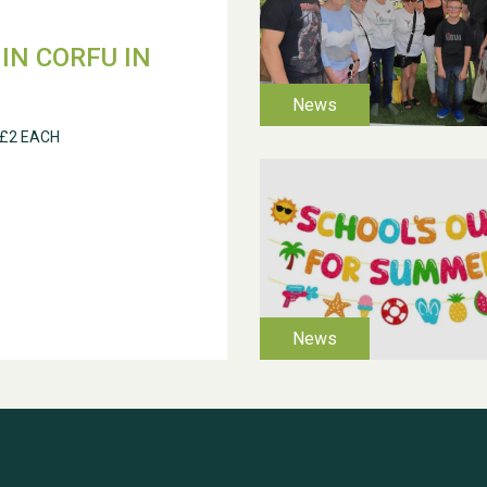
IN CORFU IN
 £2 EACH