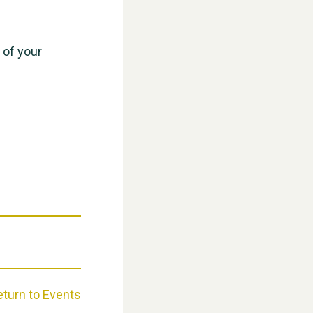
WESTON VILLAGE FETE 2026
 of your
Weston Village Fete 2025
eturn to Events