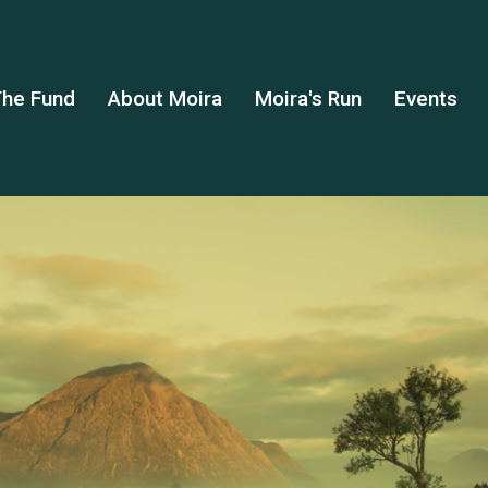
he Fund
About Moira
Moira's Run
Events