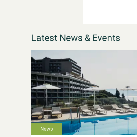
Latest News & Events