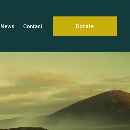
News
Contact
Donate