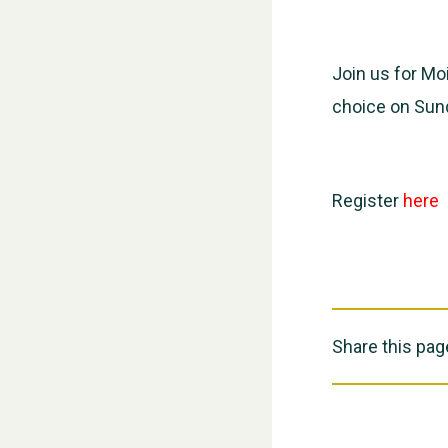
Join us for Moi
choice on Sun
Register
here
Share this pag