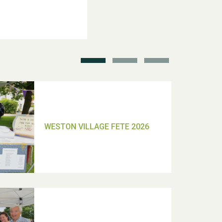
School’s Out!
TUI Holiday Prize Draw