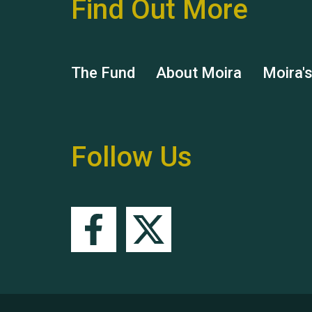
Find Out More
The Fund
About Moira
Moira'
Follow Us