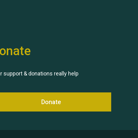
Hubert (Hu) Jones
onate
Remembering Hu Jones
r support & donations really help
Donate
Queen's Park 2024 The 11th
Moira's Run