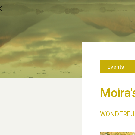
Events
Moira'
WONDERFU