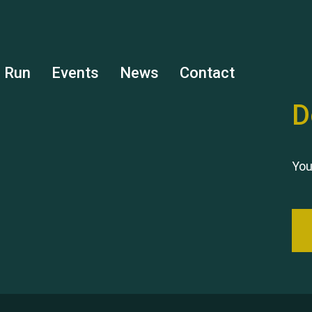
s Run
Events
News
Contact
D
You