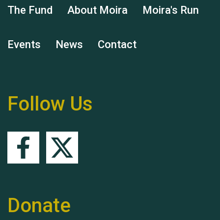
The Fund
About Moira
Moira's Run
Events
News
Contact
Remembering Hu Jones
Follow Us
Queen's Park 2024 The
11th Moira's Run
Donate