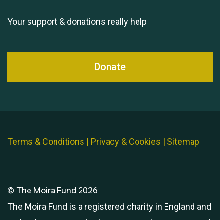
Your support & donations really help
Donate
Terms & Conditions
|
Privacy & Cookies
|
Sitemap
© The Moira Fund 2026
The Moira Fund is a registered charity in England and