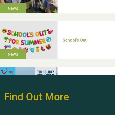
Moira's Run 2025
Thank you for all your
help Dianne & John
Find Out More
Hubert (Hu) Jones