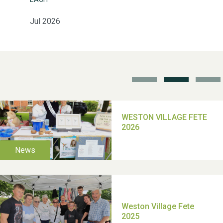
Jul 2026
School’s Out!
TUI Holiday Prize Draw