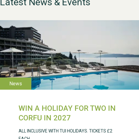
Latest News & Events
WESTON VILLAGE FETE
2026
WIN A HOLIDAY FOR TWO IN
Weston Village Fete
CORFU IN 2027
2025
ALL INCLUSIVE WITH TUI HOLIDAYS. TICKETS £2
EACH