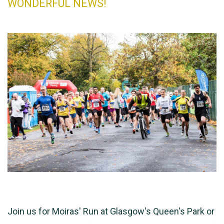
WONDERFUL NEWS!
Join us for Moiras' Run at Glasgow's Queen's Park or