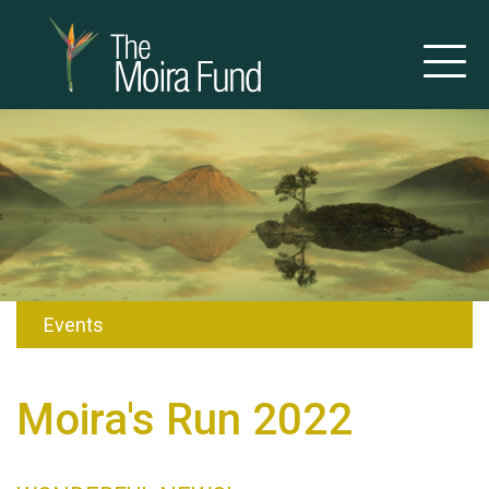
Events
Moira's Run 2022