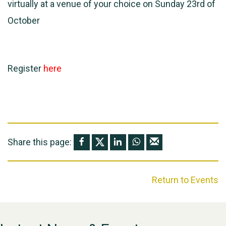
virtually at a venue of your choice on Sunday 23rd of
October
Register
here
Share this page:
Return to Events