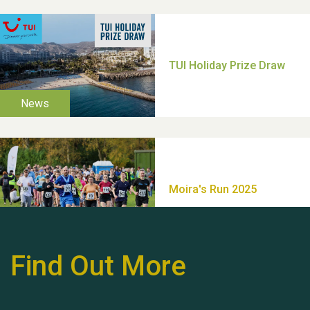
Moira's Run 2025
Thank you for all your
help Dianne & John
Find Out More
Hubert (Hu) Jones