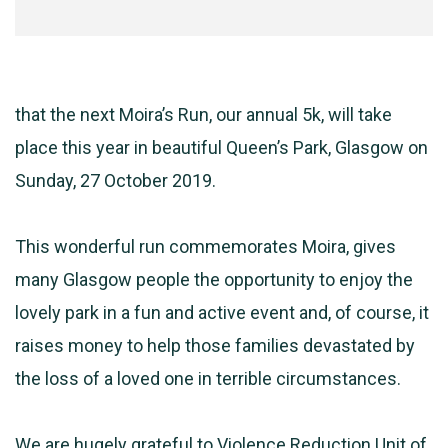
that the next Moira’s Run, our annual 5k, will take
place this year in beautiful Queen’s Park, Glasgow on
Sunday, 27 October 2019.
This wonderful run commemorates Moira, gives
many Glasgow people the opportunity to enjoy the
lovely park in a fun and active event and, of course, it
raises money to help those families devastated by
the loss of a loved one in terrible circumstances.
We are hugely grateful to Violence Reduction Unit of