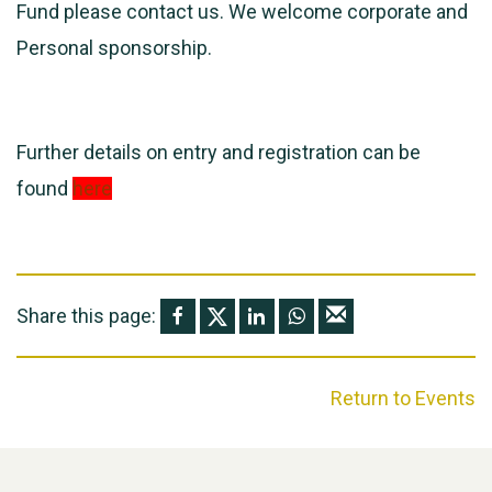
Fund please contact us. We welcome corporate and
Personal sponsorship.
Further details on entry and registration can be
found
here
Share this page:
Return to Events