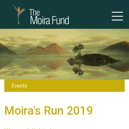
Events
Moira's Run 2019