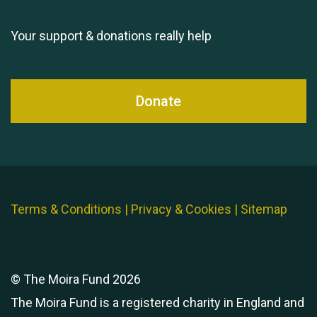
Your support & donations really help
Donate
Terms & Conditions
|
Privacy & Cookies
|
Sitemap
© The Moira Fund 2026
The Moira Fund is a registered charity in England and