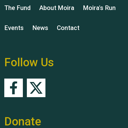
The Fund
About Moira
Moira's Run
Events
News
Contact
Remembering Hu Jones
Follow Us
Queen's Park 2024 The
11th Moira's Run
Donate