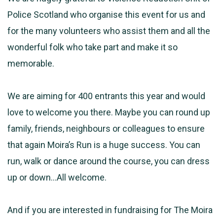
Police Scotland who organise this event for us and
for the many volunteers who assist them and all the
wonderful folk who take part and make it so
memorable.
We are aiming for 400 entrants this year and would
love to welcome you there. Maybe you can round up
family, friends, neighbours or colleagues to ensure
that again Moira’s Run is a huge success. You can
run, walk or dance around the course, you can dress
up or down…All welcome.
And if you are interested in fundraising for The Moira