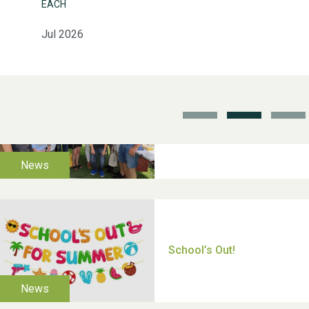
EACH
Jul 2026
School’s Out!
TUI Holiday Prize Draw