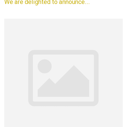
We are delighted to announce...