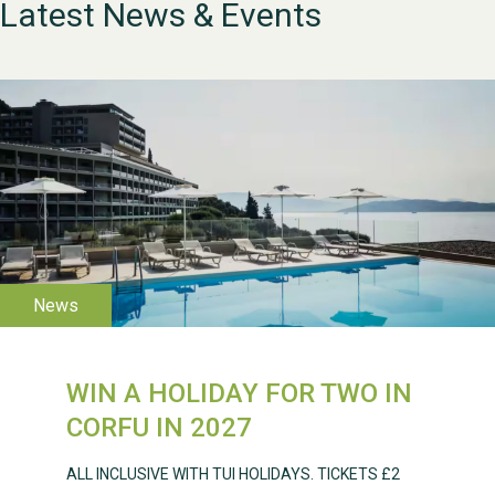
Latest News & Events
WESTON VILLAGE FETE
2026
WIN A HOLIDAY FOR TWO IN
Weston Village Fete
CORFU IN 2027
2025
ALL INCLUSIVE WITH TUI HOLIDAYS. TICKETS £2