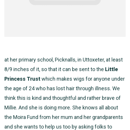
at her primary school, Picknalls, in Uttoxeter, at least
8/9 inches of it, so that it can be sent to the
Little
Princess Trust
which makes wigs for anyone under
the age of 24 who has lost hair through illness. We
think this is kind and thoughtful and rather brave of
Millie. And she is doing more. She knows all about
the Moira Fund from her mum and her grandparents
and she wants to help us too by asking folks to