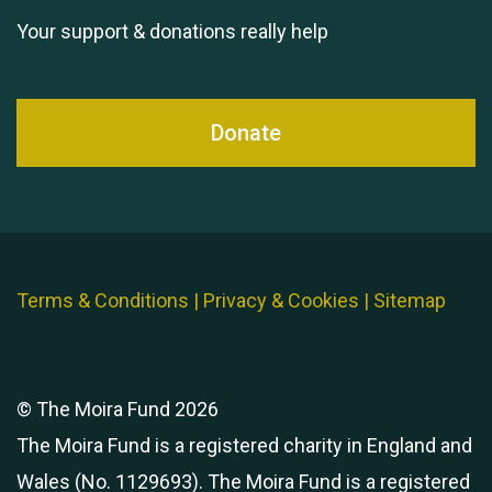
Your support & donations really help
Donate
Terms & Conditions
|
Privacy & Cookies
|
Sitemap
© The Moira Fund 2026
The Moira Fund is a registered charity in England and
Wales (No. 1129693). The Moira Fund is a registered