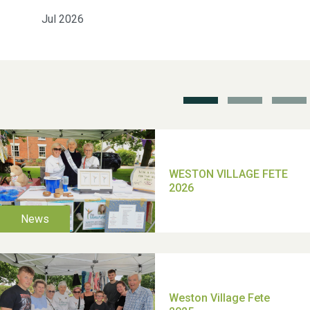
Jul 2026
School’s Out!
TUI Holiday Prize Draw