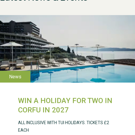
WESTON VILLAGE FETE
2026
WIN A HOLIDAY FOR TWO IN
CORFU IN 2027
Weston Village Fete
ALL INCLUSIVE WITH TUI HOLIDAYS. TICKETS £2
2025
EACH