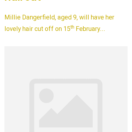
Millie Dangerfield, aged 9, will have her
th
lovely hair cut off on 15
February...