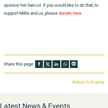
sponsor her haircut. If you would like to do that, to
support Millie and us, please
donate here
.
Share this page:
Return to Events
Latest News & Events