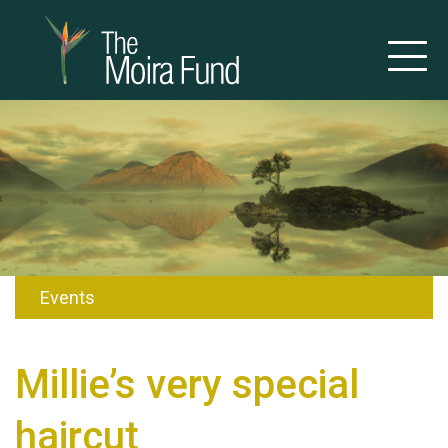
Events
Millie’s very special
haircut