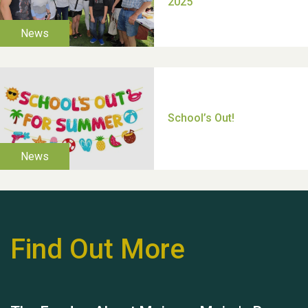
Moira's Run 2025
Thank you for all your
help Dianne & John
Find Out More
Hubert (Hu) Jones