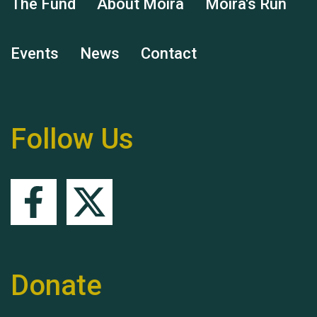
The Fund
About Moira
Moira's Run
Events
News
Contact
Remembering Hu Jones
Follow Us
Queen's Park 2024 The
11th Moira's Run
Donate