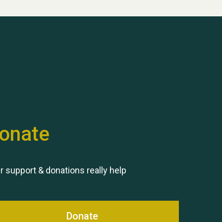
Hubert (Hu) Jones
onate
Remembering Hu Jones
r support & donations really help
Donate