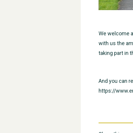
We welcome all
with us the am
taking part in t
And you can re
https://www.e