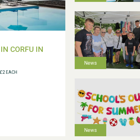
IN CORFU IN
 £2 EACH