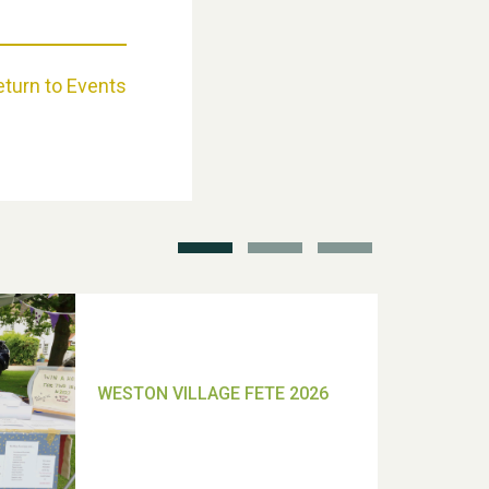
eturn to Events
School’s Out!
TUI Holiday Prize Draw