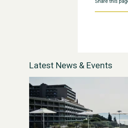
Share this pag
Latest News & Events