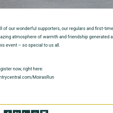
 of our wonderful supporters, our regulars and first-time
azing atmosphere of warmth and friendship generated al
his event – so special to us all.
gister now, right here:
ntrycentral.com/MoirasRun