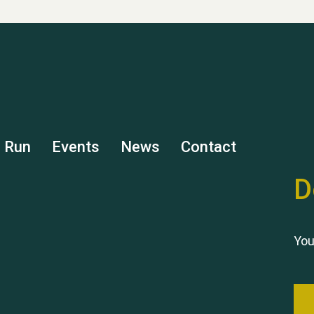
s Run
Events
News
Contact
D
You