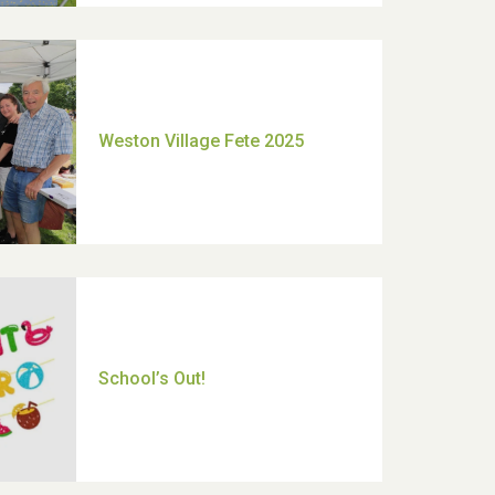
Moira's Run 2025
Thank you for all your help
Dianne & John