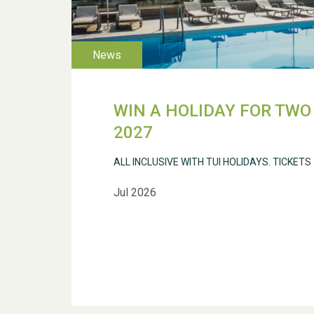
WIN A HOLIDAY FOR TWO 
2027
ALL INCLUSIVE WITH TUI HOLIDAYS. TICKETS
Jul 2026