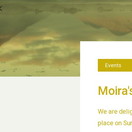
Events
Moira'
We are deli
place on Sun