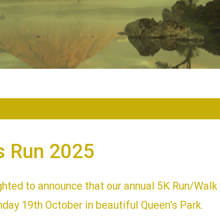
s Run 2025
ghted to announce that our annual 5K Run/Walk 
day 19th October in beautiful Queen’s Park.