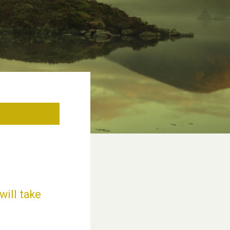
will take