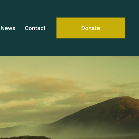
News
Contact
Donate