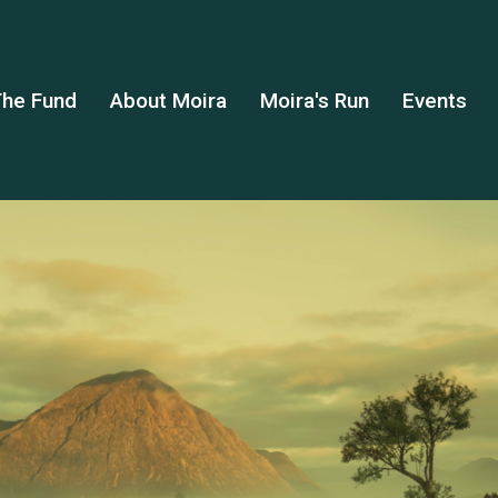
he Fund
About Moira
Moira's Run
Events