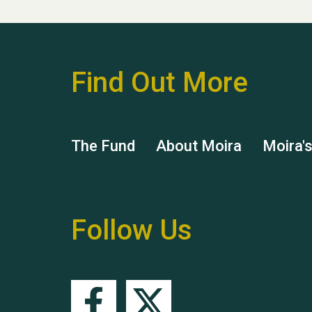
Find Out More
The Fund
About Moira
Moira'
Follow Us