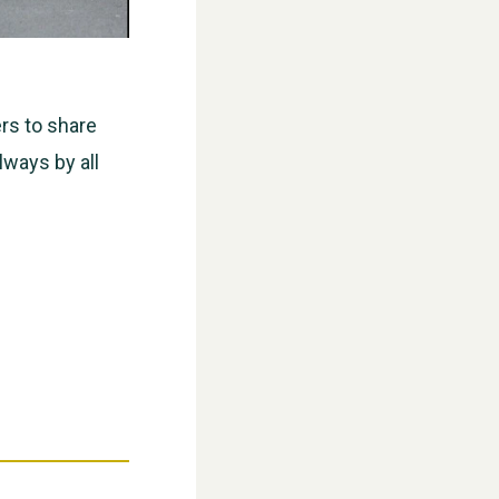
rs to share
ways by all
WESTON VILLAGE FETE 2026
Weston Village Fete 2025