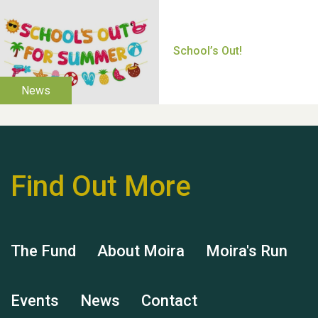
Thank you for all your
help Dianne & John
Find Out More
Hubert (Hu) Jones
The Fund
About Moira
Moira's Run
Events
News
Contact