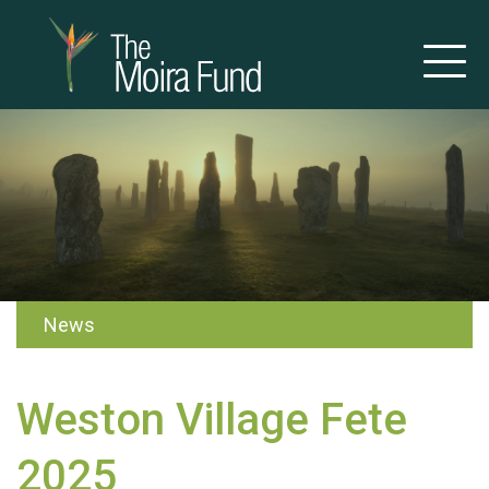
News
Weston Village Fete
2025