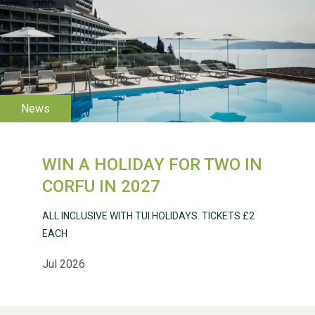
WESTON VILLAGE FETE
2026
WIN A HOLIDAY FOR TWO IN
CORFU IN 2027
ALL INCLUSIVE WITH TUI HOLIDAYS. TICKETS £2
Weston Village Fete
EACH
2025
Jul 2026