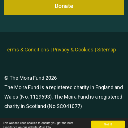
Donate
Terms & Conditions
|
Privacy & Cookies
|
Sitemap
© The Moira Fund 2026
The Moira Fund is a registered charity in England and
Wales (No. 1129693). The Moira Fund is a registered
charity in Scotland (No.SC041077)
This website uses cookies to ensure you get the best
Got it!
experience on our website
More info