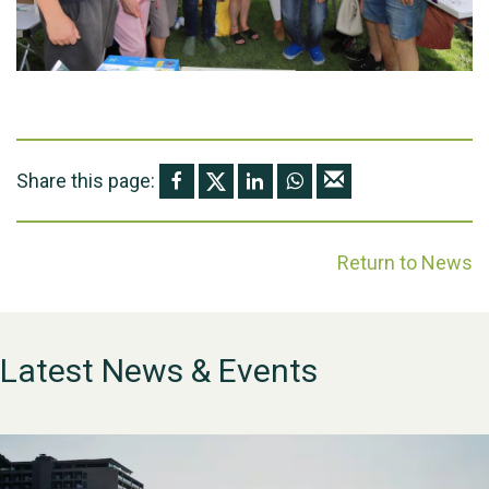
Share this page:
Return to News
Latest News & Events