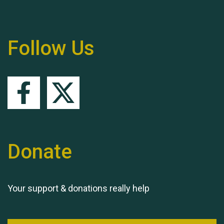
Remembering Hu Jones
Follow Us
Queen's Park 2024 The
11th Moira's Run
Donate
Your support & donations really help