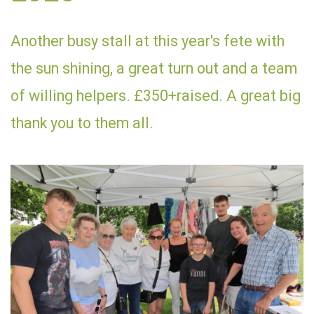
Another busy stall at this year's fete with
the sun shining, a great turn out and a team
of willing helpers. £350+raised. A great big
thank you to them all.