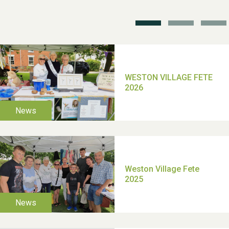
School’s Out!
TUI Holiday Prize Draw
Moira's Run 2025