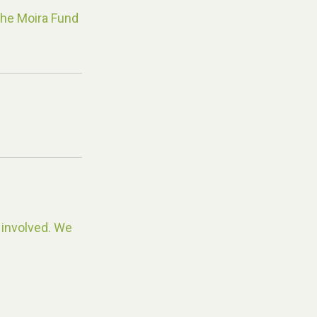
The Moira Fund
 involved. We