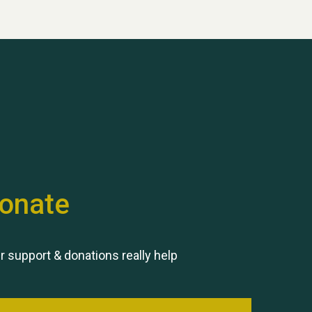
onate
r support & donations really help