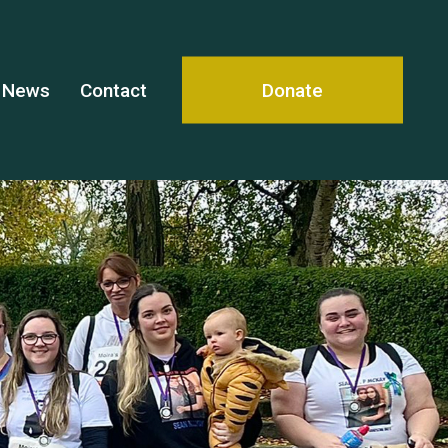
News
Contact
Donate