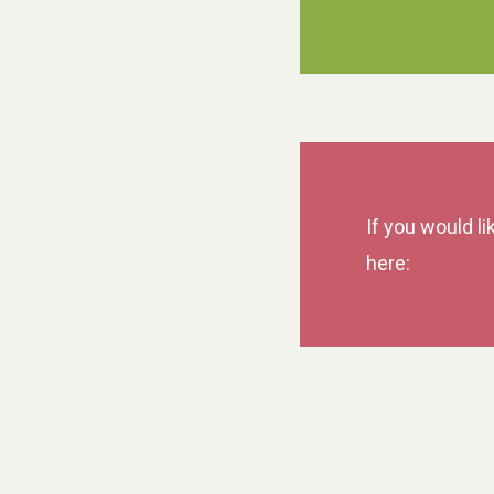
If you would li
here: