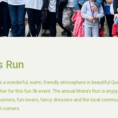
s Run
s a wonderful, warm, friendly atmosphere in beautiful Qu
her for this fun 5k event. The annual Moira's Run is enjo
 runners, fun-lovers, fancy-dressers and the local commun
ll-comers.