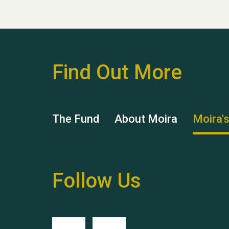
Find Out More
The Fund
About Moira
Moira'
Follow Us