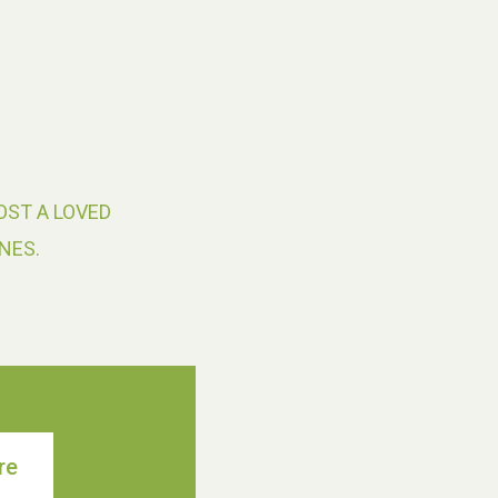
OST A LOVED
NES.
re