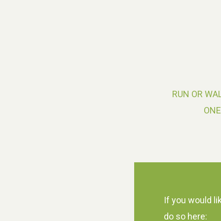
RUN OR WAL
ONE
If you would li
do so here: