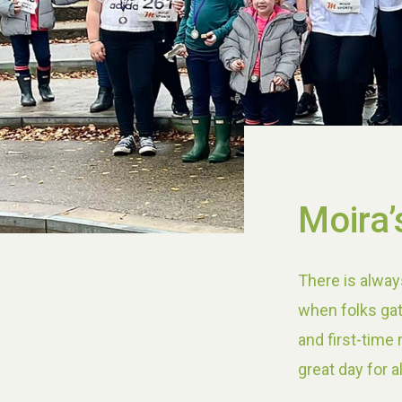
Moira’
There is alway
when folks gat
and first-time
great day for a