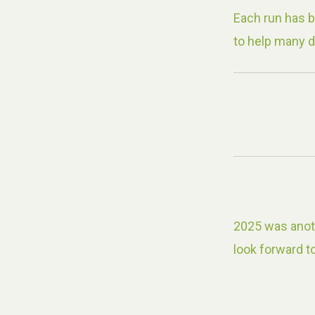
Each run has 
to help many d
2025 was anoth
look forward to