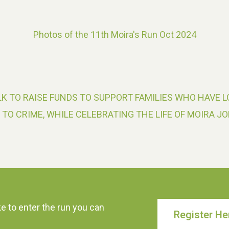
Photos of the 11th Moira's Run Oct 2024
K TO RAISE FUNDS TO SUPPORT FAMILIES WHO HAVE L
 TO CRIME, WHILE CELEBRATING THE LIFE OF MOIRA JO
ke to enter the run you can
Register He