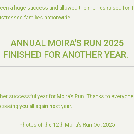
been a huge success and allowed the monies raised for 
istressed families nationwide.
ANNUAL MOIRA'S RUN 2025
FINISHED FOR ANOTHER YEAR.
er successful year for Moira's Run. Thanks to everyone
 seeing you all again next year.
Photos of the 12th Moira's Run Oct 2025