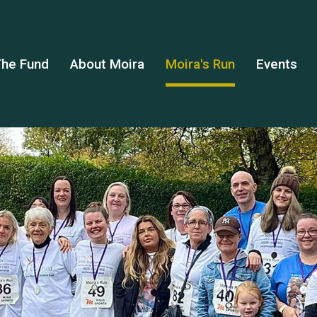
he Fund
About Moira
Moira's Run
Events