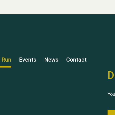
s Run
Events
News
Contact
D
You