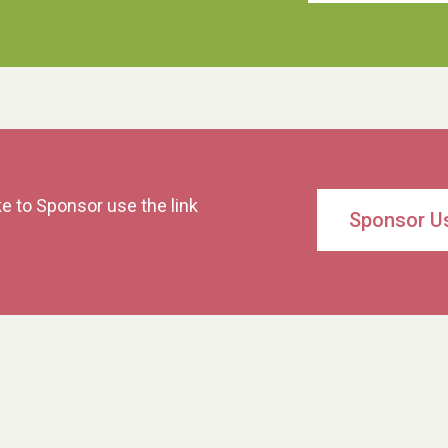
ke to Sponsor use the link
Sponsor U