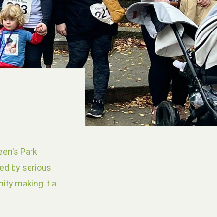
een's Park
yed by serious
ity making it a