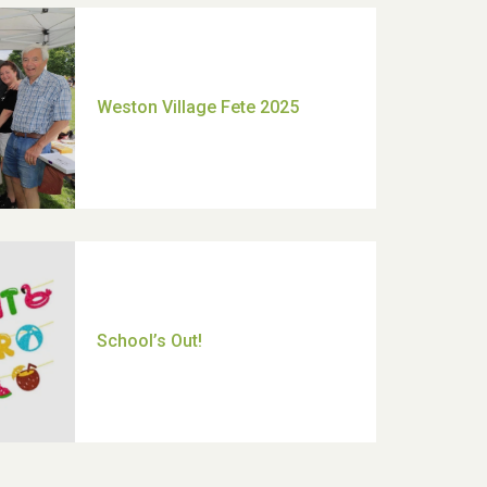
Moira's Run 2025
Thank you for all your help
Dianne & John