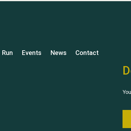
s Run
Events
News
Contact
D
You