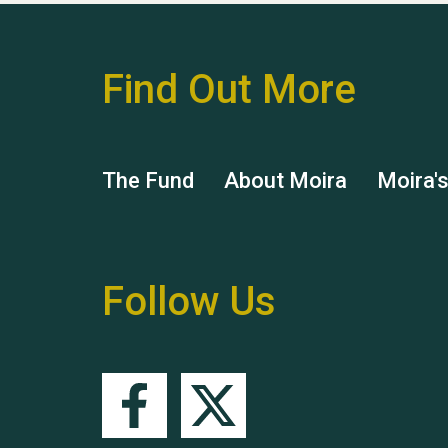
Find Out More
The Fund
About Moira
Moira'
Follow Us