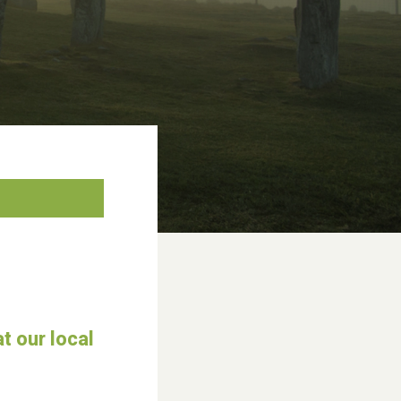
t our local