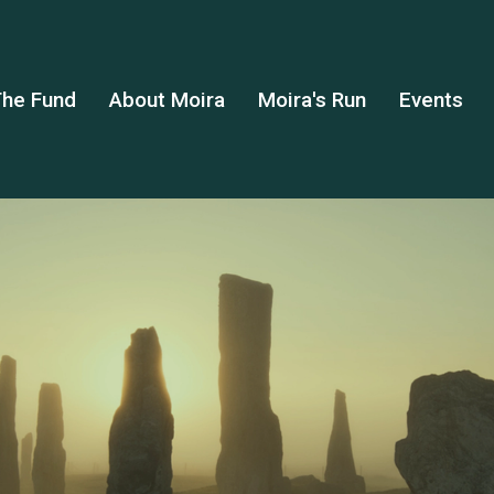
he Fund
About Moira
Moira's Run
Events