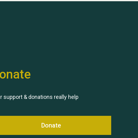
Hubert (Hu) Jones
onate
Remembering Hu Jones
r support & donations really help
Donate