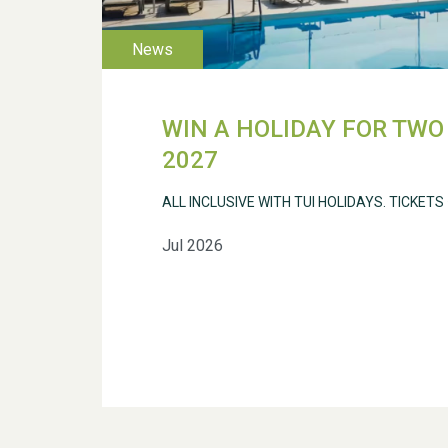
WIN A HOLIDAY FOR TWO 
2027
ALL INCLUSIVE WITH TUI HOLIDAYS. TICKETS
Jul 2026