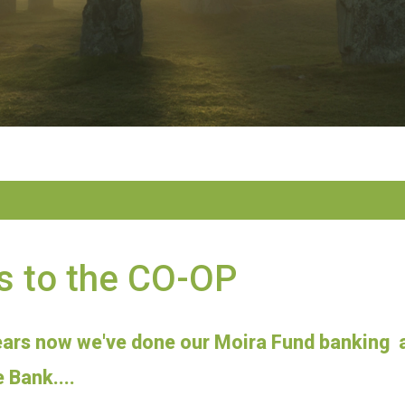
s to the CO-OP
ears now we've done our Moira Fund banking a
 Bank....