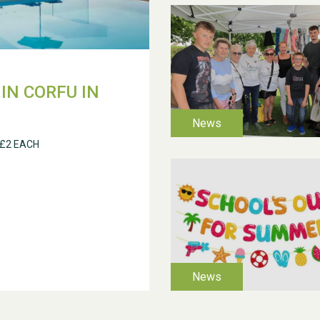
IN CORFU IN
 £2 EACH