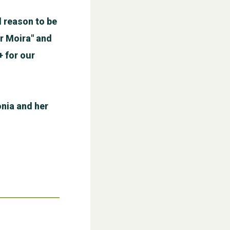
 reason to be
r Moira" and
+ for our
WESTON VILLAGE FETE 2026
nia and her
Weston Village Fete 2025