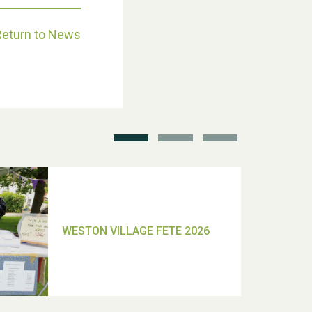
Return to News
School’s Out!
TUI Holiday Prize Draw