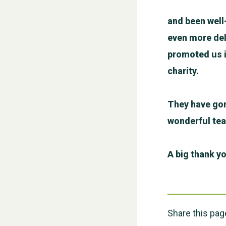
and been well
even more del
promoted us i
charity.
They have gon
wonderful te
A big thank yo
Share this pag