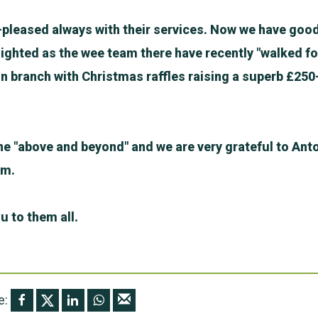
-pleased always with their services. Now we have good
ighted as the wee team there have recently "walked fo
n branch with Christmas raffles raising a superb £250
e "above and beyond" and we are very grateful to Anto
am.
u to them all.
e: