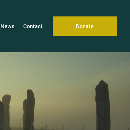
News
Contact
Donate