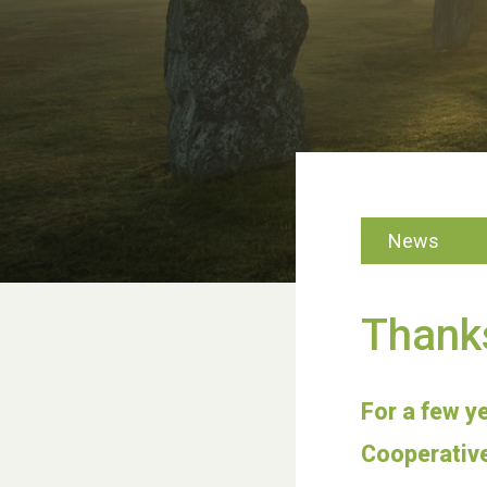
News
Thank
For a few y
Cooperative