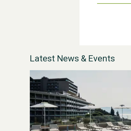
Latest News & Events