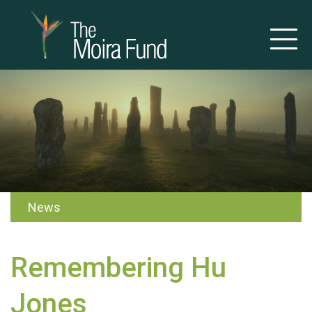
News
Remembering Hu
Jones