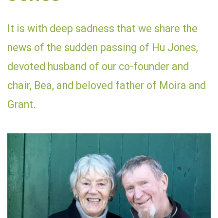
It is with deep sadness that we share the
news of the sudden passing of Hu Jones,
devoted husband of our co-founder and
chair, Bea, and beloved father of Moira and
Grant.