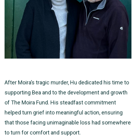
After Moira’s tragic murder, Hu dedicated his time to
supporting Bea and to the development and growth
of The Moira Fund. His steadfast commitment
helped turn grief into meaningful action, ensuring
that those facing unimaginable loss had somewhere
to turn for comfort and support.