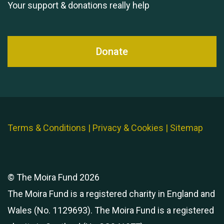
Your support & donations really help
Donate
Terms & Conditions
|
Privacy & Cookies
|
Sitemap
© The Moira Fund 2026
The Moira Fund is a registered charity in England and
Wales (No. 1129693). The Moira Fund is a registered