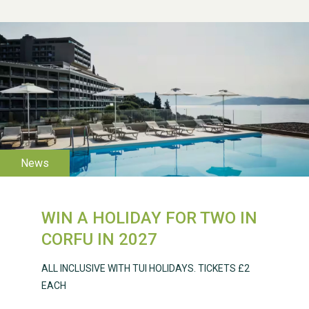
WESTON VILLAGE FETE
2026
WIN A HOLIDAY FOR TWO IN
Weston Village Fete
CORFU IN 2027
2025
ALL INCLUSIVE WITH TUI HOLIDAYS. TICKETS £2
EACH