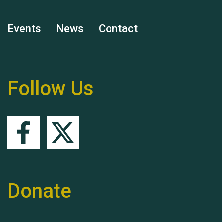
Events
News
Contact
Remembering Hu Jones
Follow Us
Queen's Park 2024 The
11th Moira's Run
Donate