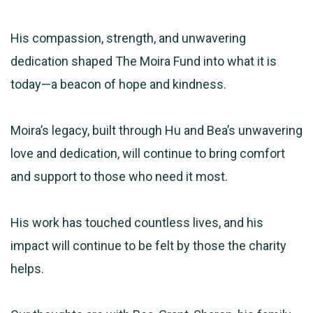
His compassion, strength, and unwavering
dedication shaped The Moira Fund into what it is
today—a beacon of hope and kindness.
Moira’s legacy, built through Hu and Bea’s unwavering
love and dedication, will continue to bring comfort
and support to those who need it most.
His work has touched countless lives, and his
impact will continue to be felt by those the charity
helps.