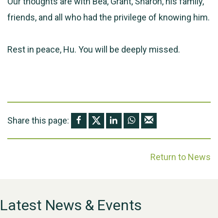
Our thoughts are with Bea, Grant, Sharon, his family,
friends, and all who had the privilege of knowing him.
Rest in peace, Hu. You will be deeply missed.
Share this page:
Return to News
Latest News & Events