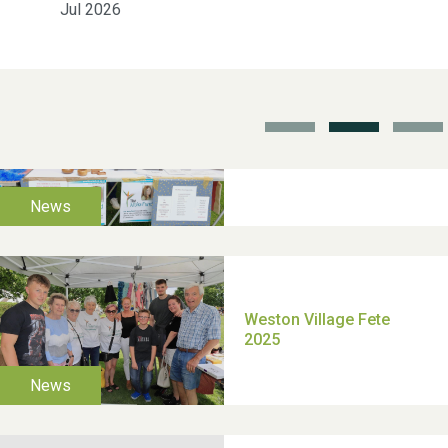
Jul 2026
School’s Out!
TUI Holiday Prize Draw
Moira's Run 2025