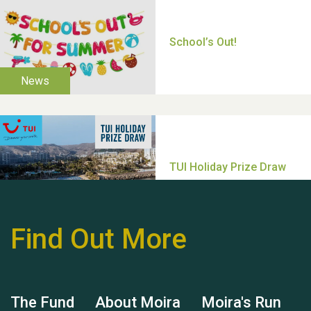
Thank you for all your
help Dianne & John
Find Out More
Hubert (Hu) Jones
The Fund
About Moira
Moira's Run