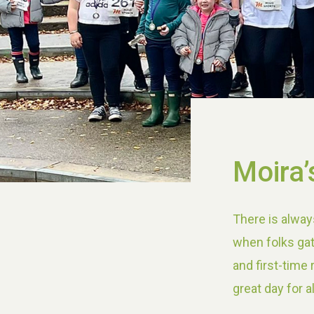
Moira’
There is alway
when folks gat
and first-time
great day for a