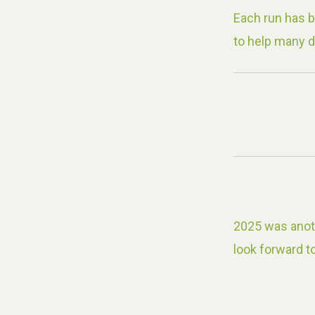
Each run has 
to help many d
2025 was anoth
look forward to