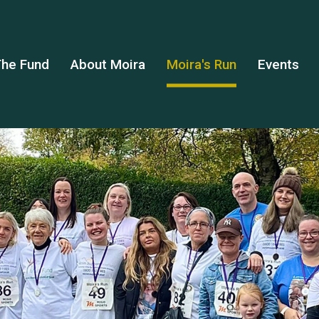
he Fund
About Moira
Moira's Run
Events