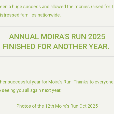
been a huge success and allowed the monies raised for 
istressed families nationwide.
ANNUAL MOIRA'S RUN 2025
FINISHED FOR ANOTHER YEAR.
er successful year for Moira's Run. Thanks to everyone
 seeing you all again next year.
Photos of the 12th Moira's Run Oct 2025