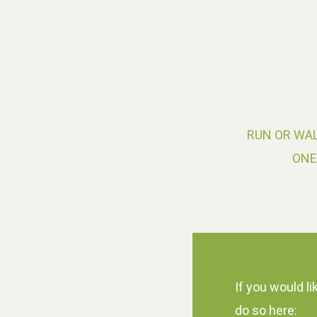
RUN OR WAL
ONE
If you would li
do so here: