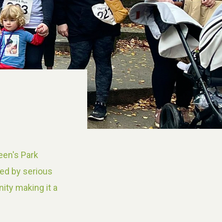
een's Park
yed by serious
ity making it a