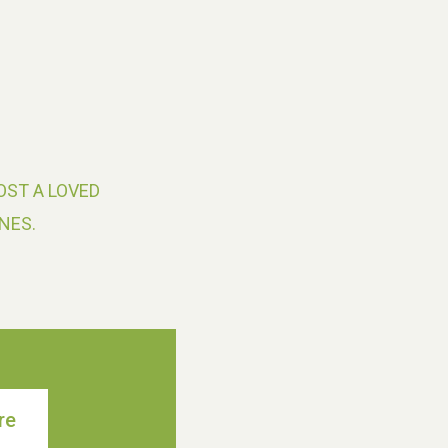
OST A LOVED
NES.
re