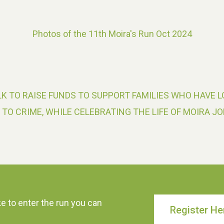
Photos of the 11th Moira's Run Oct 2024
K TO RAISE FUNDS TO SUPPORT FAMILIES WHO HAVE L
 TO CRIME, WHILE CELEBRATING THE LIFE OF MOIRA JO
ke to enter the run you can
Register He