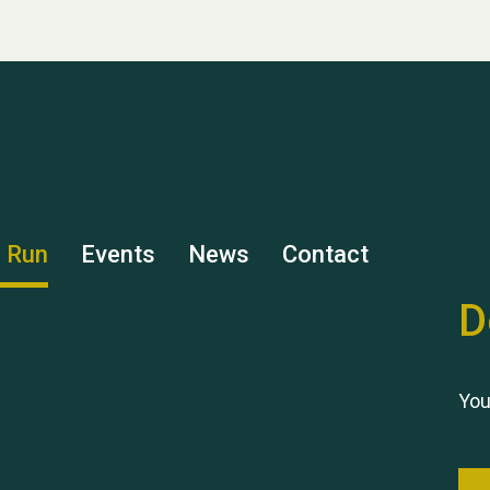
s Run
Events
News
Contact
D
You