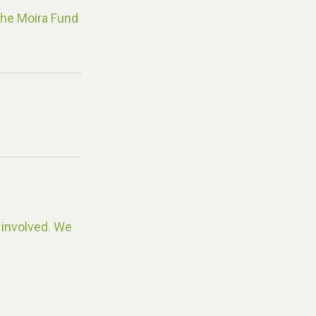
The Moira Fund
 involved. We