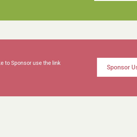
ke to Sponsor use the link
Sponsor U