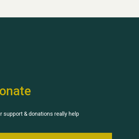
onate
r support & donations really help