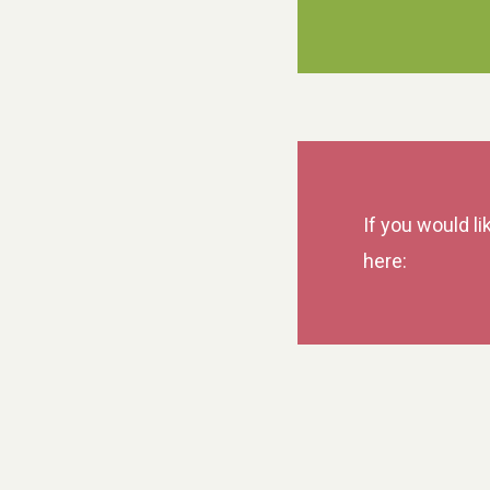
If you would li
here: