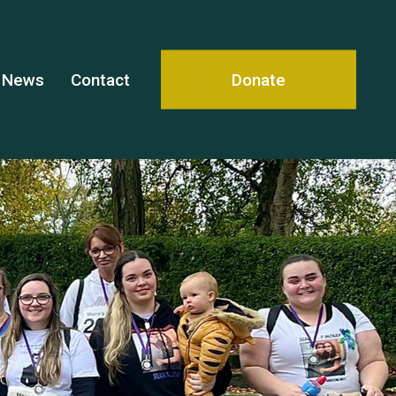
News
Contact
Donate