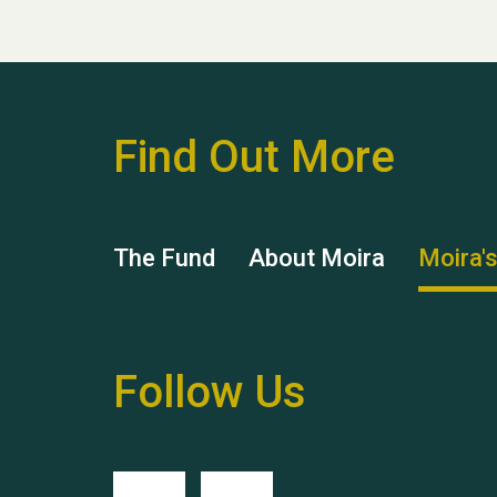
Find Out More
The Fund
About Moira
Moira'
Follow Us