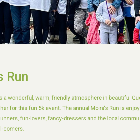
s Run
s a wonderful, warm, friendly atmosphere in beautiful Qu
her for this fun 5k event. The annual Moira's Run is enjo
 runners, fun-lovers, fancy-dressers and the local commun
ll-comers.