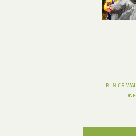
RUN OR WAL
ONE