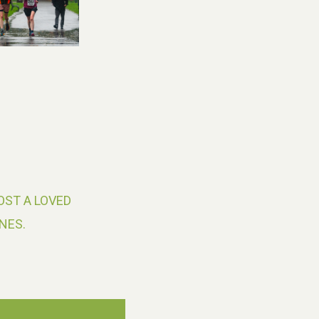
OST A LOVED
NES.