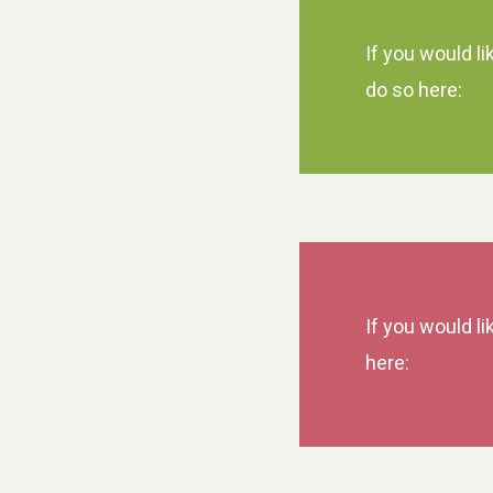
If you would li
do so here:
If you would li
here: