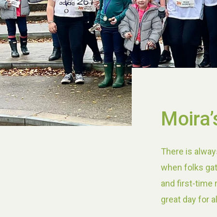
Moira’
There is alway
when folks gat
and first-time
great day for a