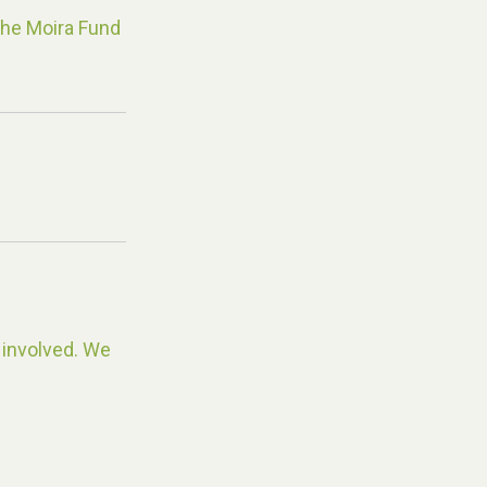
The Moira Fund
 involved. We