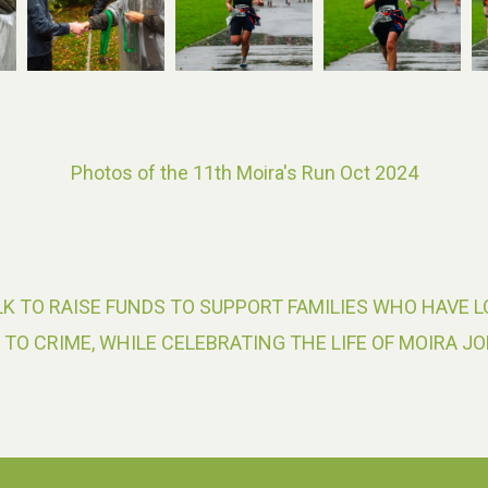
Photos of the 11th Moira's Run Oct 2024
K TO RAISE FUNDS TO SUPPORT FAMILIES WHO HAVE L
 TO CRIME, WHILE CELEBRATING THE LIFE OF MOIRA JO