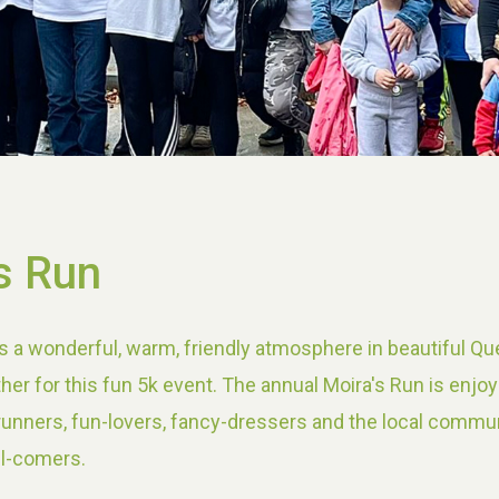
s Run
s a wonderful, warm, friendly atmosphere in beautiful Qu
her for this fun 5k event. The annual Moira's Run is enjo
 runners, fun-lovers, fancy-dressers and the local commun
ll-comers.