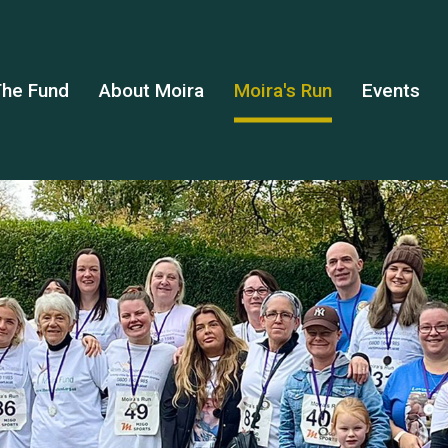
he Fund
About Moira
Moira's Run
Events