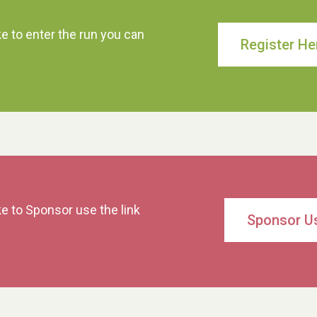
ke to enter the run you can
Register He
ke to Sponsor use the link
Sponsor U