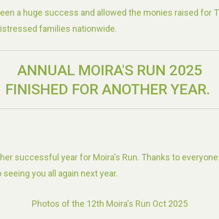
been a huge success and allowed the monies raised for 
istressed families nationwide.
ANNUAL MOIRA'S RUN 2025
FINISHED FOR ANOTHER YEAR.
er successful year for Moira's Run. Thanks to everyone
 seeing you all again next year.
Photos of the 12th Moira's Run Oct 2025