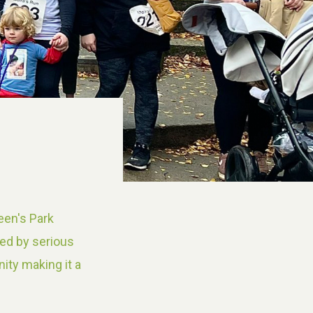
een's Park
yed by serious
ity making it a