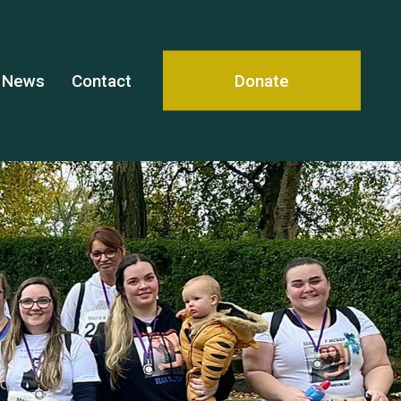
News
Contact
Donate