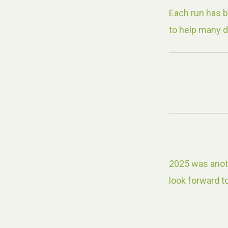
Each run has 
to help many d
2025 was anoth
look forward to